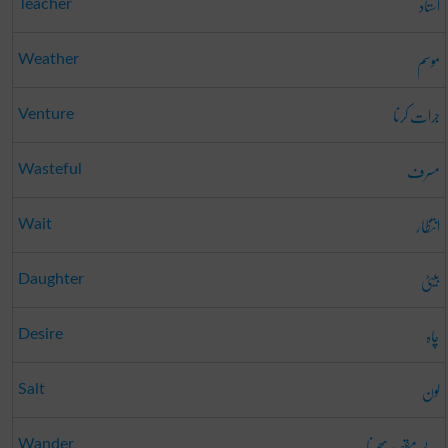
استاد
Teacher
موسم
Weather
جرات کرنا
Venture
مسرف
Wasteful
انتظار
Wait
بیٹی
Daughter
چاہ
Desire
لون
Salt
بے مقصد پھرنا
Wander