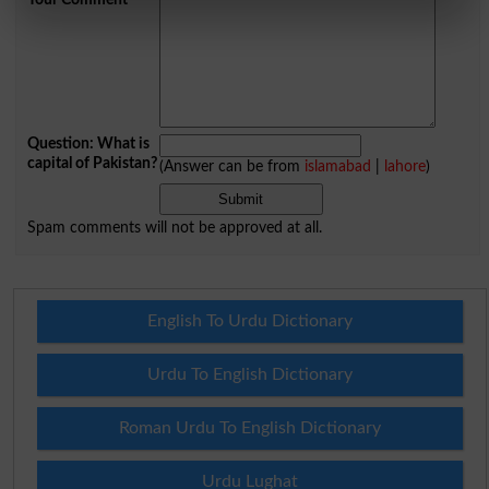
Question: What is
capital of Pakistan?
(Answer can be from
islamabad
|
lahore
)
Spam comments will not be approved at all.
English To Urdu Dictionary
Urdu To English Dictionary
Roman Urdu To English Dictionary
Urdu Lughat