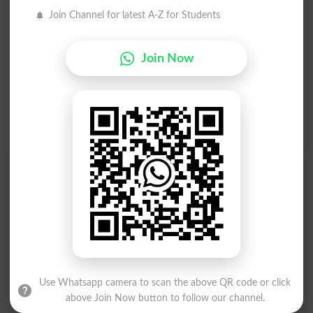
Join Channel for latest A-Z for Students
A
B
C
D
E
F
G
H
Join Now
I
J
K
L
M
N
O
P
Q
R
S
T
U
V
W
X
Y
Z
Add a Comment Jahaaz Ki Aam
Guzargah
Comments will be shown after admin approval.
Name
*
Email
*
Mobile
Use Whatsapp camera to scan the above QR code or click
City
*
above Join Now button to follow our channel.
Your Comment
*