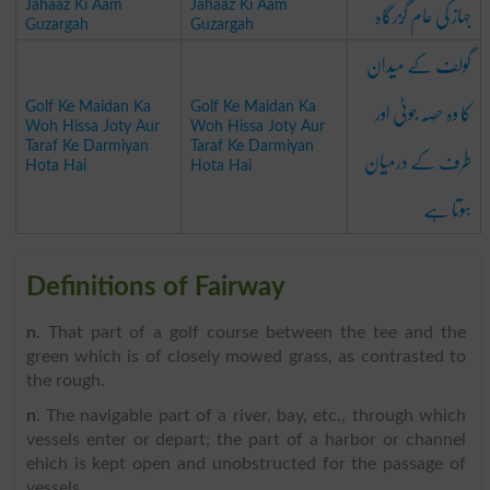
جہاز کی عام گُزرگاہ
Jahaaz Ki Aam
Jahaaz Ki Aam
Guzargah
Guzargah
گولف کے میدان
کا وہ حِصّہ جوٹی اور
Golf Ke Maidan Ka
Golf Ke Maidan Ka
Woh Hissa Joty Aur
Woh Hissa Joty Aur
طرف کے درمیان
Taraf Ke Darmiyan
Taraf Ke Darmiyan
Hota Hai
Hota Hai
ہوتا ہے
Definitions of Fairway
n
. That part of a golf course between the tee and the
green which is of closely mowed grass, as contrasted to
the rough.
n
. The navigable part of a river, bay, etc., through which
vessels enter or depart; the part of a harbor or channel
ehich is kept open and unobstructed for the passage of
vessels.