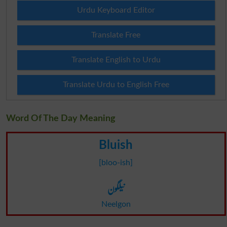
Urdu Keyboard Editor
Translate Free
Translate English to Urdu
Translate Urdu to English Free
Word Of The Day Meaning
Bluish
[bloo-ish]
نیلگون
Neelgon