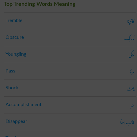
Top Trending Words Meaning
کانپنا
Tremble
تاریک
Obscure
لڑکی
Youngling
مرنا
Pass
چوٹ
Shock
ہنر
Accomplishment
غائب ہونا
Disappear