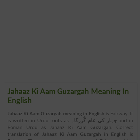
Jahaaz Ki Aam Guzargah Meaning In
English
Jahaaz Ki Aam Guzargah meaning in English
is Fairway. It
is written in Urdu fonts as
جہاز کی عام گُزرگاہ
and in
Roman Urdu as Jahaaz Ki Aam Guzargah. Correct
translation of Jahaaz Ki Aam Guzargah in English
is