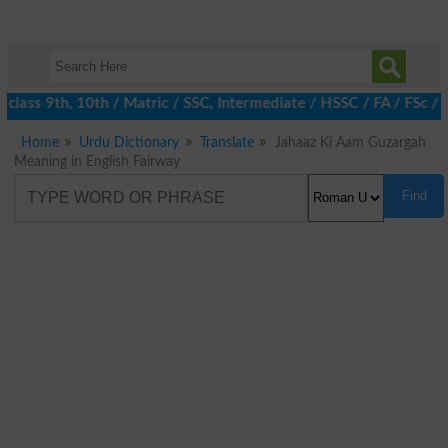
class 9th, 10th / Matric / SSC, Intermediate / HSSC / FA / FSc / 
Home
Urdu Dictionary
Translate
Jahaaz Ki Aam Guzargah
Meaning in English Fairway
Find