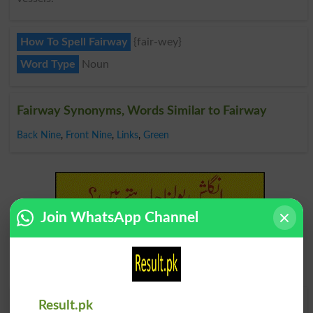
How To Spell Fairway
{fair-wey}
Word Type
Noun
Fairway Synonyms, Words Similar to Fairway
Back Nine
,
Front Nine
,
Links
,
Green
Join WhatsApp Channel
Find Your Words In Roman Urdu By Alphabets
Result.pk