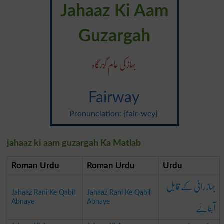
Jahaaz Ki Aam
Guzargah
جہاز کی عام گُزرگاہ
Fairway
Pronunciation: {fair-wey}
jahaaz ki aam guzargah Ka Matlab
Roman Urdu
Roman Urdu
Urdu
جہاز رانی کے قابل
Jahaaz Rani Ke Qabil
Jahaaz Rani Ke Qabil
آبنائے
Abnaye
Abnaye