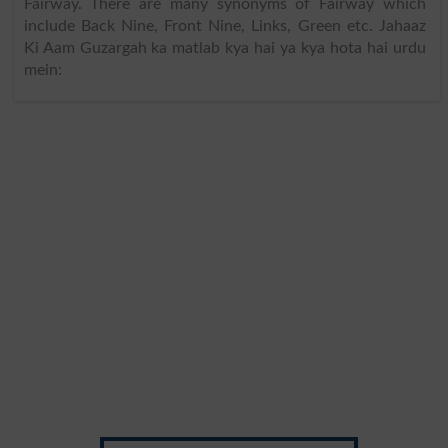
Fairway. There are many synonyms of Fairway which
include Back Nine, Front Nine, Links, Green etc. Jahaaz
Ki Aam Guzargah ka matlab kya hai ya kya hota hai urdu
mein: