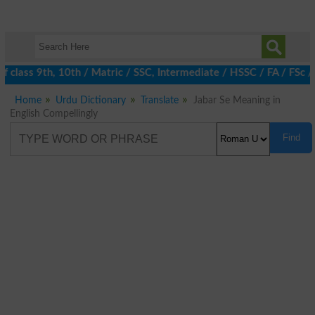
class 9th, 10th / Matric / SSC, Intermediate / HSSC / FA / FSc /
Home
Urdu Dictionary
Translate
Jabar Se Meaning in
English Compellingly
Find