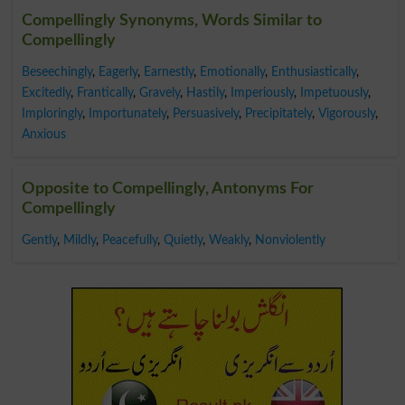
Compellingly Synonyms, Words Similar to
Compellingly
Beseechingly
,
Eagerly
,
Earnestly
,
Emotionally
,
Enthusiastically
,
Excitedly
,
Frantically
,
Gravely
,
Hastily
,
Imperiously
,
Impetuously
,
Imploringly
,
Importunately
,
Persuasively
,
Precipitately
,
Vigorously
,
Anxious
Opposite to Compellingly, Antonyms For
Compellingly
Gently
,
Mildly
,
Peacefully
,
Quietly
,
Weakly
,
Nonviolently