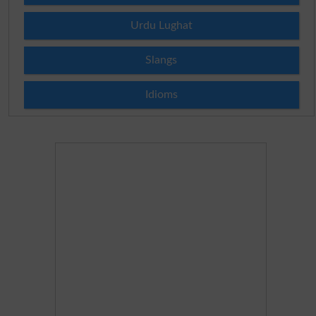
Urdu Lughat
Slangs
Idioms