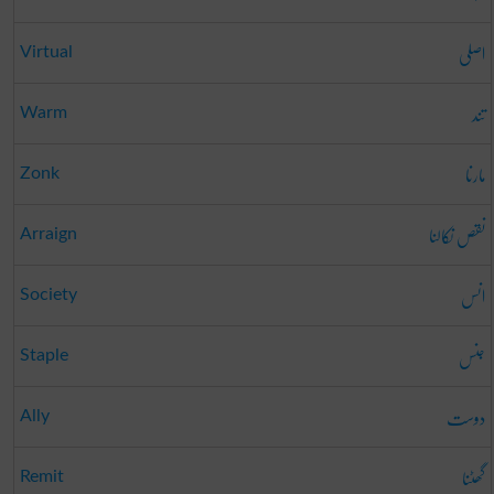
اصلی
Virtual
تند
Warm
مارنا
Zonk
نقص نکالنا
Arraign
انس
Society
جنس
Staple
دوست
Ally
گھٹنا
Remit