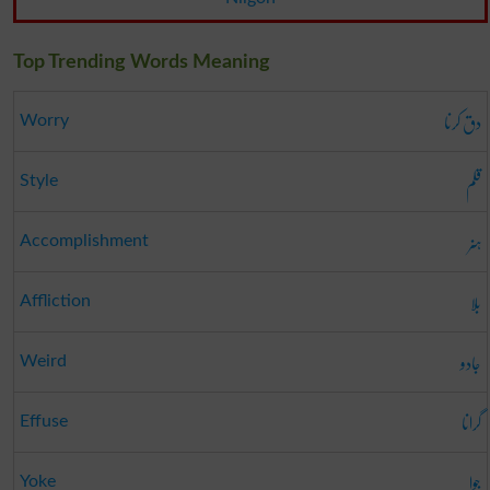
Top Trending Words Meaning
دق کرنا
Worry
قلم
Style
ہنر
Accomplishment
بلا
Affliction
جادو
Weird
گرانا
Effuse
جوا
Yoke