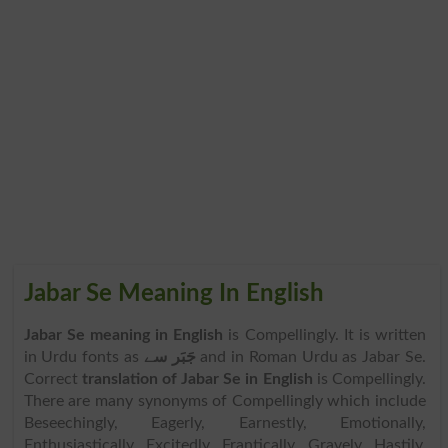
Jabar Se Meaning In English
Jabar Se meaning in English
is Compellingly. It is written
in Urdu fonts as
جَبَر سے
and in Roman Urdu as Jabar Se.
Correct
translation of Jabar Se in English
is Compellingly.
There are many synonyms of Compellingly which include
Beseechingly, Eagerly, Earnestly, Emotionally,
Enthusiastically, Excitedly, Frantically, Gravely, Hastily,