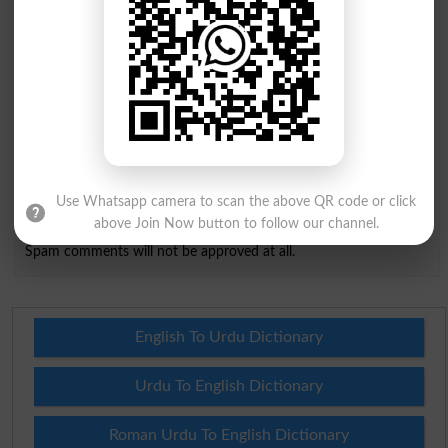
City
*
Your Comment
*
Question: What is
capital of Pakistan?
(Answer can be from
islamabad
|
lahore
)
Use Whatsapp camera to scan the above QR code or click
above Join Now button to follow our channel.
Spam comments will not be approved at all.
English To Urdu Dictionary
Urdu To English Dictionary
Roman Urdu To English Dictionary