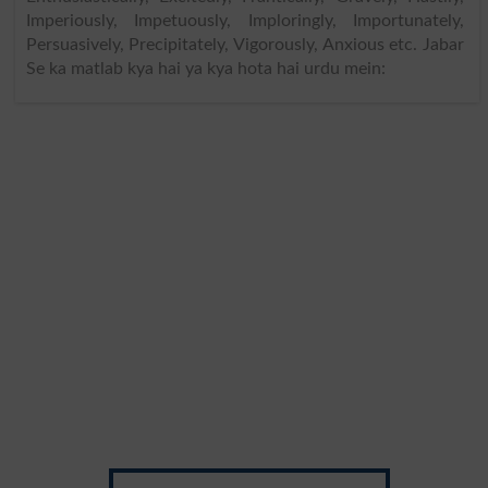
Imperiously, Impetuously, Imploringly, Importunately,
Persuasively, Precipitately, Vigorously, Anxious etc. Jabar
Se ka matlab kya hai ya kya hota hai urdu mein: