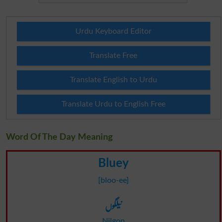
Urdu Keyboard Editor
Translate Free
Translate English to Urdu
Translate Urdu to English Free
Word Of The Day Meaning
Bluey
[bloo-ee]
نیلگوں
Nilgon