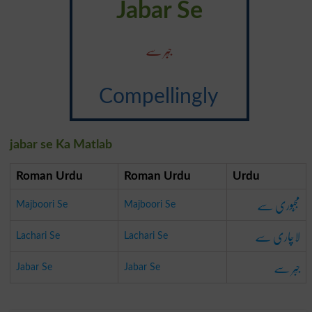
Jabar Se
جَبَر سے
Compellingly
jabar se Ka Matlab
Roman Urdu
Roman Urdu
Urdu
مَجبُوری سے
Majboori Se
Majboori Se
لاچاری سے
Lachari Se
Lachari Se
جَبَر سے
Jabar Se
Jabar Se