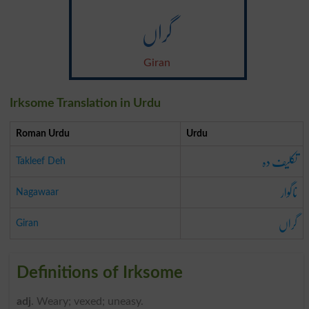
گراں
Giran
Irksome Translation in Urdu
Roman Urdu
Urdu
تکلیف دہ
Takleef Deh
ناگوار
Nagawaar
گراں
Giran
Definitions of Irksome
adj
. Weary; vexed; uneasy.