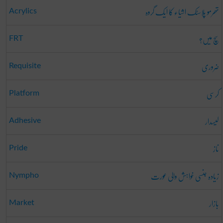
تھرمو پلاسٹک اشیاء کا ایک گروہ
Acrylics
سچ میں؟
FRT
ضروری
Requisite
کرسی
Platform
لیسدار
Adhesive
ناز
Pride
زیادہ جنسی خواہش والی عورت
Nympho
بازار
Market