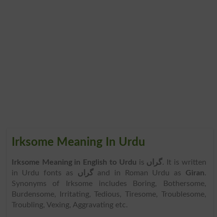
Irksome Meaning In Urdu
Irksome Meaning in English to Urdu
is
گراں
. It is written
in Urdu fonts as
گراں
and in Roman Urdu as
Giran
.
Synonyms of Irksome includes Boring, Bothersome,
Burdensome, Irritating, Tedious, Tiresome, Troublesome,
Troubling, Vexing, Aggravating etc.