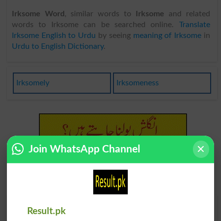
Irksome Word
, similar words to
Irksome
and related
words to Irksome can be searched online.
Translate
Irksome English to Urdu
by seeing
meaning of Irksome
in
Urdu to English Dictionary
.
Irksomely
Irksomeness
Join WhatsApp Channel
Find Your Words In English By Alphabets
Result.pk