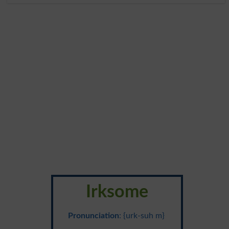
Irksome
Pronunciation
: {urk-suh m}