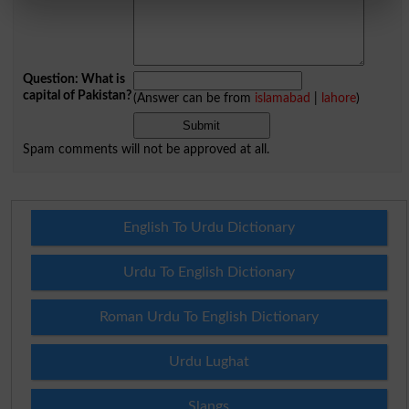
Question: What is
capital of Pakistan?
(Answer can be from
islamabad
|
lahore
)
Spam comments will not be approved at all.
English To Urdu Dictionary
Urdu To English Dictionary
Roman Urdu To English Dictionary
Urdu Lughat
Slangs