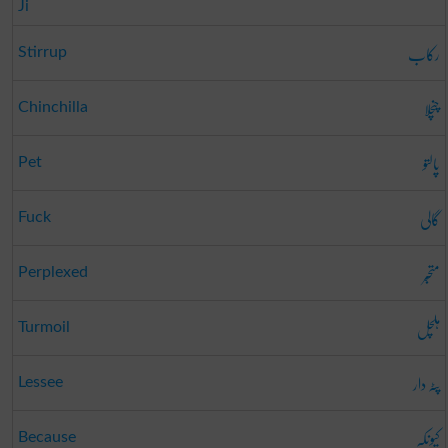
Ji
رکاب
Stirrup
چنچلا
Chinchilla
پالتو
Pet
گالی
Fuck
متحبّر
Perplexed
ہلچل
Turmoil
پٹہ دار
Lessee
کیونکہ
Because