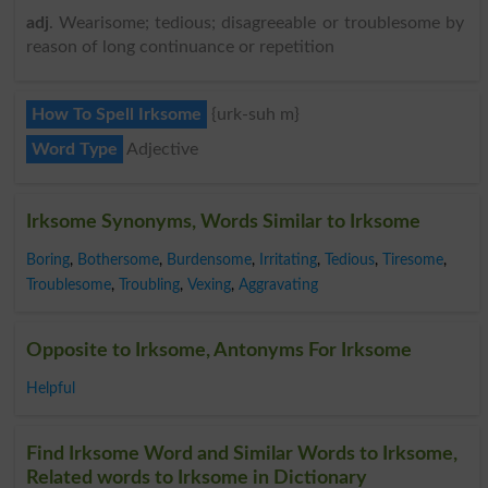
adj
. Wearisome; tedious; disagreeable or troublesome by
reason of long continuance or repetition
How To Spell Irksome
{urk-suh m}
Word Type
Adjective
Irksome Synonyms, Words Similar to Irksome
Boring
,
Bothersome
,
Burdensome
,
Irritating
,
Tedious
,
Tiresome
,
Troublesome
,
Troubling
,
Vexing
,
Aggravating
Opposite to Irksome, Antonyms For Irksome
Helpful
Find Irksome Word and Similar Words to Irksome,
Related words to Irksome in Dictionary