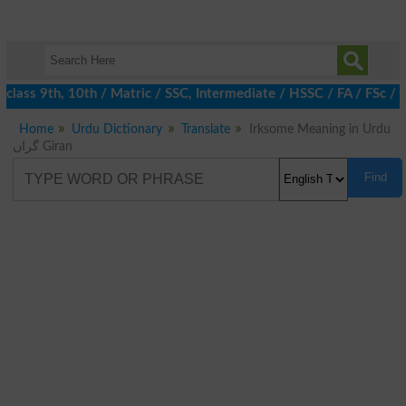
class 9th, 10th / Matric / SSC, Intermediate / HSSC / FA / FSc /
Home
Urdu Dictionary
Translate
Irksome Meaning in Urdu
گراں Giran
Find