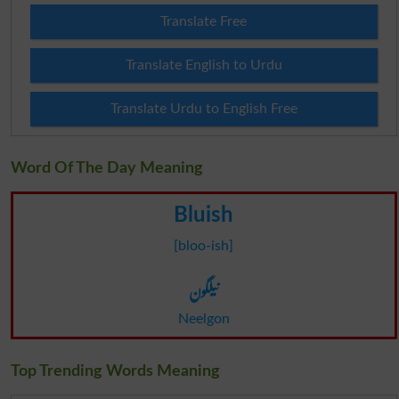
Translate Free
Translate English to Urdu
Translate Urdu to English Free
Word Of The Day Meaning
Bluish
[bloo-ish]
نیلگون
Neelgon
Top Trending Words Meaning