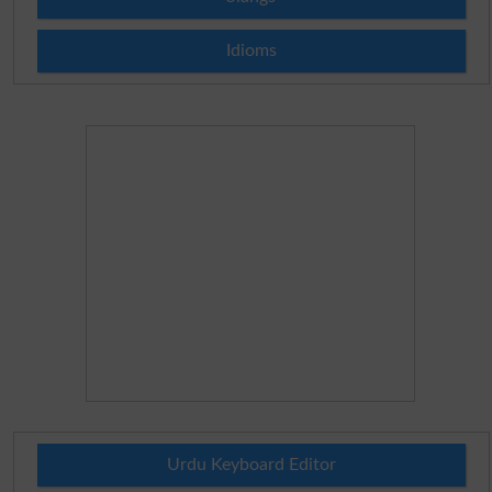
Idioms
Urdu Keyboard Editor