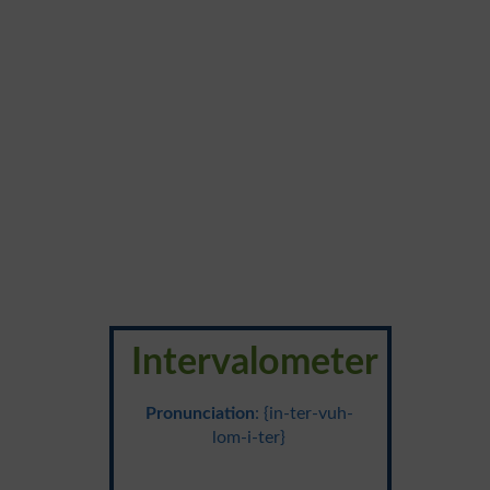
Intervalometer
Pronunciation
: {in-ter-vuh-
lom-i-ter}