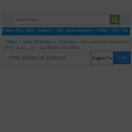
 class 9th, 10th / Matric / SSC, Intermediate / HSSC / FA / FSc 
Home
Urdu Dictionary
Translate
Intervalometer Meaning in
Urdu وقفہ جاتی ضابطہ Waqfa Jati Zabita
Find