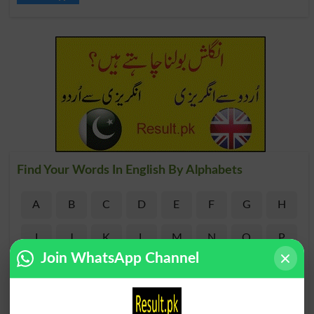
Find Your Words In English By Alphabets
A
B
C
D
E
F
G
H
I
J
K
L
M
N
O
P
Join WhatsApp Channel
Q
R
S
T
U
V
W
X
Y
Z