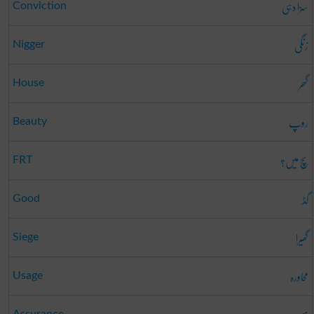
سزا دہی
Conviction
زنگی
Nigger
گھر
House
روپ
Beauty
سچ میں؟
FRT
گڈ
Good
گھیرا
Siege
محاورہ
Usage
Assurance