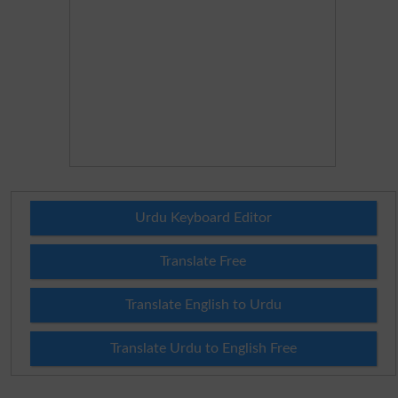
Urdu Keyboard Editor
Translate Free
Translate English to Urdu
Translate Urdu to English Free