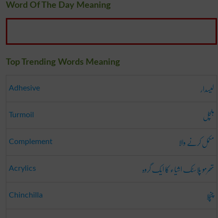
Word Of The Day Meaning
Top Trending Words Meaning
لیسدار
Adhesive
ہلچل
Turmoil
مکمل کرنے والا
Complement
تھرمو پلاسٹک اشیاء کا ایک گروہ
Acrylics
چنچلا
Chinchilla