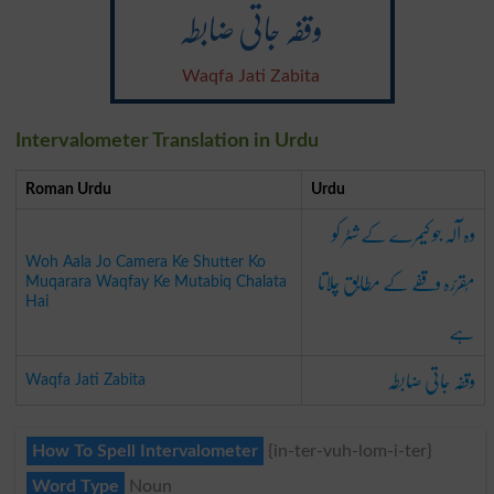
وقفہ جاتی ضابطہ
Waqfa Jati Zabita
Intervalometer Translation in Urdu
Roman Urdu
Urdu
وہ آلہ جو کیمرے کے شٹر کو
Woh Aala Jo Camera Ke Shutter Ko
مُقرّرہ وقفے کے مُطابِق چلاتا
Muqarara Waqfay Ke Mutabiq Chalata
Hai
ہے
وقفہ جاتی ضابطہ
Waqfa Jati Zabita
How To Spell Intervalometer
{in-ter-vuh-lom-i-ter}
Word Type
Noun