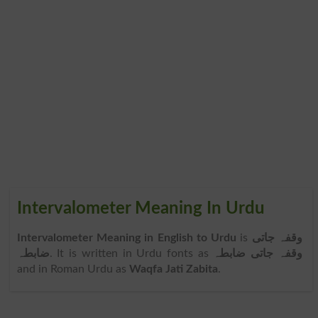
Intervalometer Meaning In Urdu
Intervalometer Meaning in English to Urdu
is
وقفہ جاتی
ضابطہ
. It is written in Urdu fonts as
وقفہ جاتی ضابطہ
and in Roman Urdu as
Waqfa Jati Zabita
.