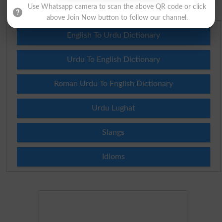
Use Whatsapp camera to scan the above QR code or click
above Join Now button to follow our channel.
English To Urdu Dictionary
Urdu To English Dictionary
Roman Urdu To English Dictionary
Urdu Lughat
Slangs
Idioms