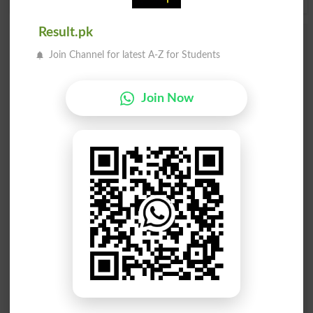
Result.pk
Add a Comment Intervalometer
Join Channel for latest A-Z for Students
Comments will be shown after admin approval.
Name
*
Join Now
Email
*
Mobile
City
*
Your Comment
*
Question: What is
capital of Pakistan?
(Answer can be from
islamabad
|
lahore
)
Spam comments will not be approved at all.