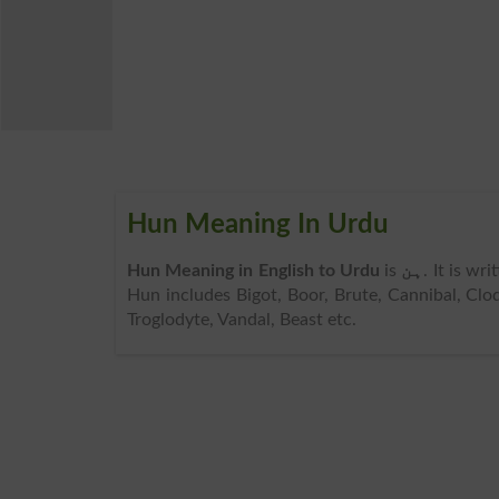
Hun Meaning In Urdu
Hun Meaning in English to Urdu
is
ہن
. It is wr
Hun includes Bigot, Boor, Brute, Cannibal, Clod
Troglodyte, Vandal, Beast etc.