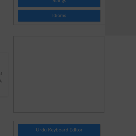
Slangs
Idioms
of
n,
Urdu Keyboard Editor