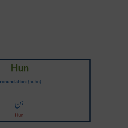
Hun
ronunciation
: {huhn}
ہن
Hun