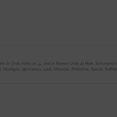
itten in Urdu fonts as
ہن
and in Roman Urdu as
Hun
. Synonyms 
, Hooligan, Ignoramus, Lout, Monster, Philistine, Rascal, Ruffia