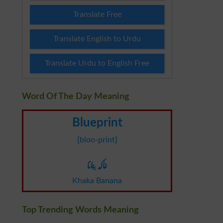
Translate Free
Translate English to Urdu
Translate Urdu to English Free
Word Of The Day Meaning
Blueprint
[bloo-print]
خاکہ بنانا
Khaka Banana
Top Trending Words Meaning