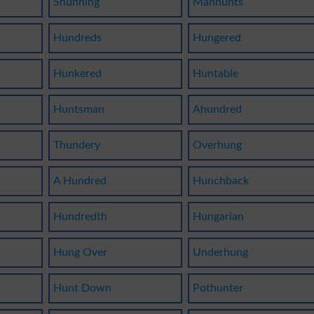
Shunning
Manhunts
Hundreds
Hungered
Hunkered
Huntable
Huntsman
Ahundred
Thundery
Overhung
A Hundred
Hunchback
Hundredth
Hungarian
Hung Over
Underhung
Hunt Down
Pothunter