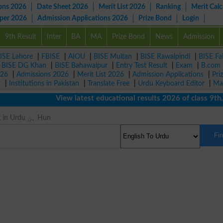
ons 2026
Date Sheet 2026
Merit List 2026
Ranking
Merit Calc
aper 2026
Admission Applications 2026
Prize Bond
Login
9th Result
Inter
BA
MA
Prize Bond
News
Admission
ISE Lahore
|
FBISE
|
AIOU
|
BISE Multan
|
BISE Rawalpindi
|
BISE Fa
|
BISE DG Khan
|
BISE Bahawalpur
|
Entry Test Result
|
Exam
|
B.com
026
|
Admissions 2026
|
Merit List 2026
|
Admission Applications
|
Pri
r
|
Institutions in Pakistan
|
Translate Free
|
Urdu Keyboard Editor
|
Ma
View latest educational results 2026 of class 9th, 10t
Hun Meaning in Urdu ہن Hun
Fi