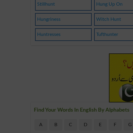
Stillhunt
Hung Up On
Hungriness
Witch Hunt
Huntresses
Tufthunter
Find Your Words In English By Alphabets
A
B
C
D
E
F
G