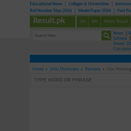
Educational News
Colleges & Universities
Admissi
Roll Number Slips 2026
Model Paper 2026
Past P
Result.pk
5th
8th
Matric Result
News
|
B
Sahiwal
Sheets 2
Calculato
Home
Urdu Dictionary
Translate