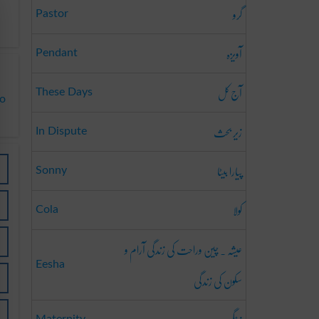
گرو
Pastor
آویزہ
Pendant
آج کل
These Days
to
زیر بحث
In Dispute
پیارا بیٹا
Sonny
کولا
Cola
عیشہ ۔ چین وراحت کی زندگی آرام و
Eesha
سکون کی زندگی