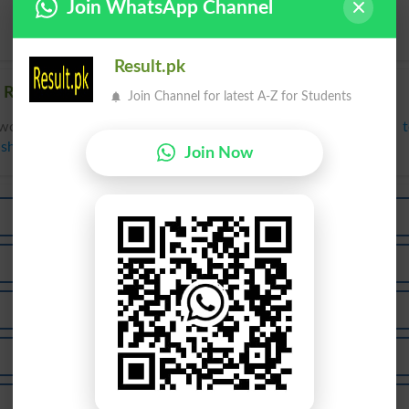
Join WhatsApp Channel
Result.pk
 Related words to Hun in Dictionary
Join Channel for latest A-Z for Students
words to Hun can be searched online.
Translate Hun English 
ish Dictionary
.
Join Now
Huni
Hunk
Shun
Chunk
Hundi
Hunks
Shunn
Shuns
Thunk
Hunaid