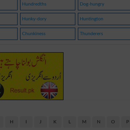
Hundredths
Dog-hungry
Hunky-dory
Huntington
Chunkiness
Thunderers
H
I
J
K
L
M
N
O
P