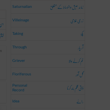
زمانہ عیش و انبساط کے متعلق
Saturnalian
زرعی غُلامی
Villeinage
ہن
پکڑ
قوم
Taking
آر پار
Through
an
غم کرنے والا
Griever
گل آور
Floriferous
ذاتی قلم بند کرنا
Personal
Record
رائے
Idea