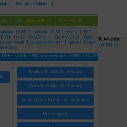
ulator
Schools in Pakistan
Scholarship
Election Result
Check Result
isalabad
|
BISE Gujranwala
|
BISE Sargodha
|
BISE
|
B.Ed
|
M.Ed
|
DAE Result
|
Election 2024
|
Date
To Advertise
ze Bond Result
|
Schools in Pakistan
|
Ranking
|
Merit
Contact US
ke Money
h / Matric / SSC, Intermediate / HSSC / FA / FSc / Inter, 5th / 
English To Urdu Dictionary
nd
Urdu To English Dictionary
Roman Urdu To English Dictionary
Urdu Lughat