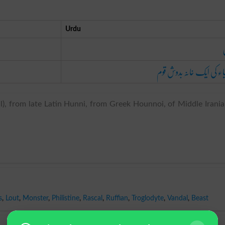
Urdu
ایشیاء کی ایک خانہ بدوش 
), from late Latin Hunni, from Greek Hounnoi, of Middle Irani
s
,
Lout
,
Monster
,
Philistine
,
Rascal
,
Ruffian
,
Troglodyte
,
Vandal
,
Beast