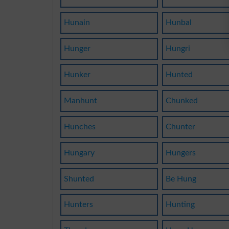
Hunain
Hunbal
Hunger
Hungri
Hunker
Hunted
Manhunt
Chunked
Hunches
Chunter
Hungary
Hungers
Shunted
Be Hung
Hunters
Hunting