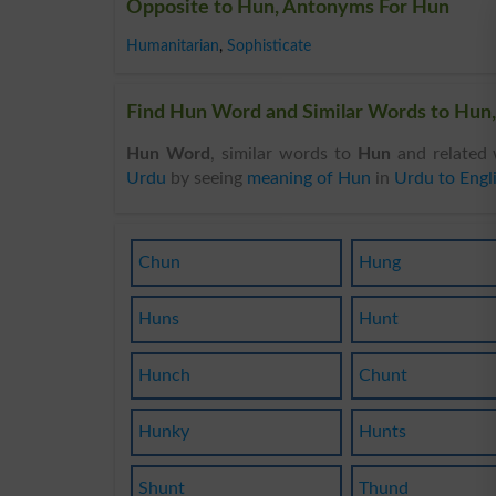
Opposite to Hun, Antonyms For Hun
Humanitarian
,
Sophisticate
Find Hun Word and Similar Words to Hun,
Hun Word
, similar words to
Hun
and related 
Urdu
by seeing
meaning of Hun
in
Urdu to Engl
Chun
Hung
Huns
Hunt
Hunch
Chunt
Hunky
Hunts
Shunt
Thund