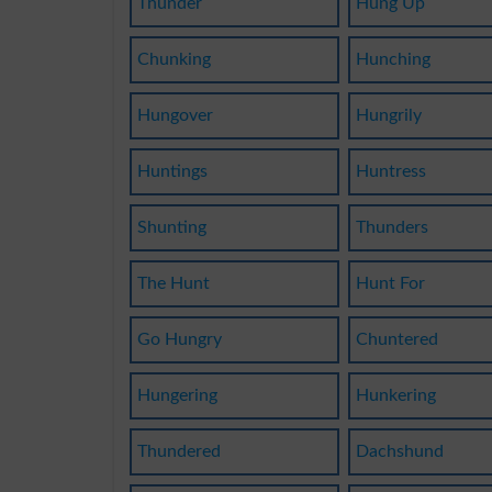
Thunder
Hung Up
Chunking
Hunching
Hungover
Hungrily
Huntings
Huntress
Shunting
Thunders
The Hunt
Hunt For
Go Hungry
Chuntered
Hungering
Hunkering
Thundered
Dachshund