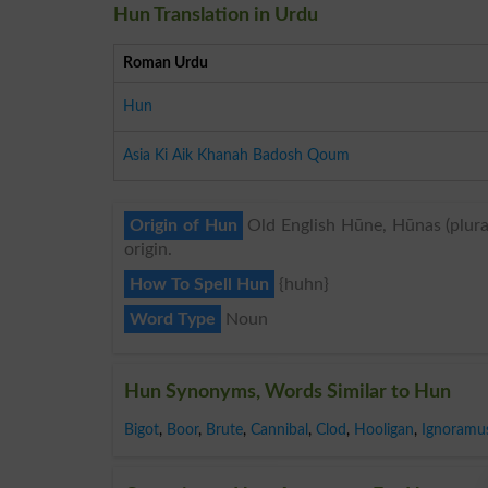
Hun Translation in Urdu
Roman Urdu
Hun
Asia Ki Aik Khanah Badosh Qoum
Origin of Hun
Old English Hūne, Hūnas (plural
origin.
How To Spell Hun
{huhn}
Word Type
Noun
Hun Synonyms, Words Similar to Hun
Bigot
,
Boor
,
Brute
,
Cannibal
,
Clod
,
Hooligan
,
Ignoramu