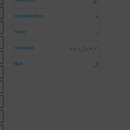
زچگی
Maternity
غور
Consideration
نرا
Sheer
زخم جو مندمل نہ ہوا ہو
Unhealed
بیل
Bull