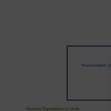
Pronunciation
: 
Hornito Translation in Urdu