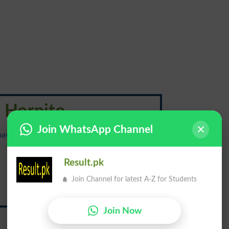
Hornito
Join WhatsApp Channel
{hawr-nee-toh; spanish awr-nee-taw}
دُخان راہ
Result.pk
Join Channel for latest A-Z for Students
Dukhan Raah
Join Now