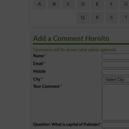
A
B
C
D
E
F
G
Q
R
S
T
Add a Comment Hornito
Comments will be shown after admin approval.
Name
*
Email
*
Mobile
City
*
Your Comment
*
Question: What is capital of Pakistan?