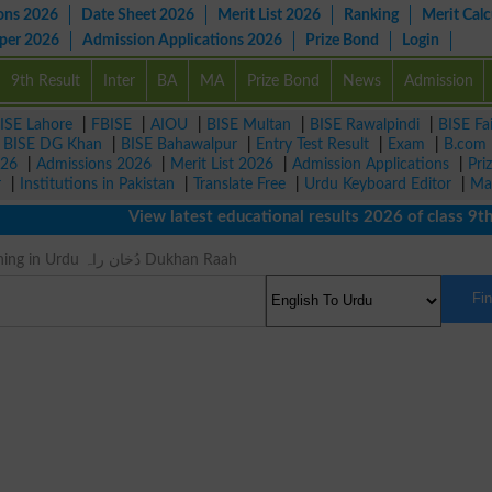
ons 2026
Date Sheet 2026
Merit List 2026
Ranking
Merit Calc
aper 2026
Admission Applications 2026
Prize Bond
Login
9th Result
Inter
BA
MA
Prize Bond
News
Admission
ISE Lahore
|
FBISE
|
AIOU
|
BISE Multan
|
BISE Rawalpindi
|
BISE Fa
|
BISE DG Khan
|
BISE Bahawalpur
|
Entry Test Result
|
Exam
|
B.com
026
|
Admissions 2026
|
Merit List 2026
|
Admission Applications
|
Pri
r
|
Institutions in Pakistan
|
Translate Free
|
Urdu Keyboard Editor
|
Ma
View latest educational results 2026 of class 9th, 
Hornito Meaning in Urdu دُخان راہ Dukhan Raah
Fi