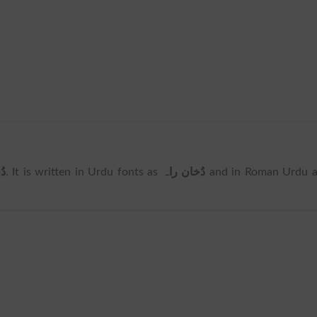
اہ
. It is written in Urdu fonts as
دُخان راہ
and in Roman Urdu a