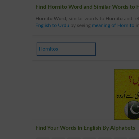
Find Hornito Word and Similar Words to H
Hornito Word
, similar words to
Hornito
and rel
English to Urdu
by seeing
meaning of Hornito
i
Hornitos
Find Your Words In English By Alphabets