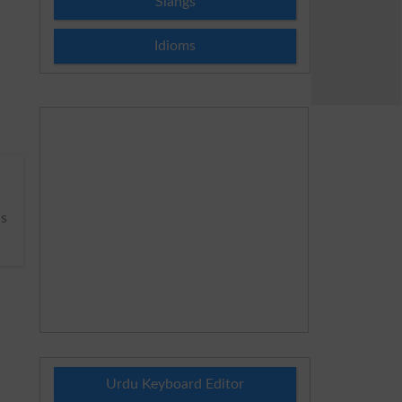
Slangs
Idioms
s
Urdu Keyboard Editor