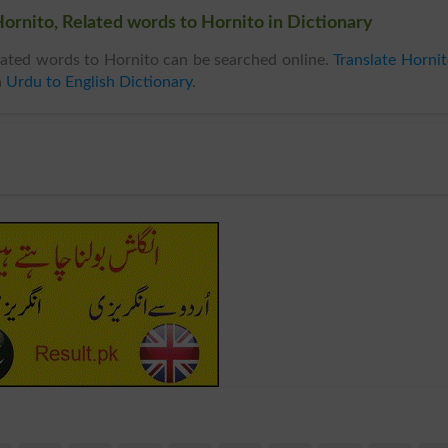
ornito, Related words to Hornito in Dictionary
ated words to Hornito can be searched online.
Translate Horni
n
Urdu to English Dictionary
.