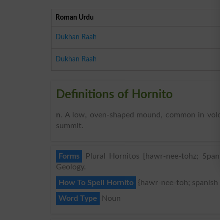
Roman Urdu
Dukhan Raah
Dukhan Raah
Definitions of Hornito
n
. A low, oven-shaped mound, common in volca
summit.
Forms
Plural Hornitos [hawr-nee-tohz; Spani
Geology.
How To Spell Hornito
{hawr-nee-toh; spanish
Word Type
Noun