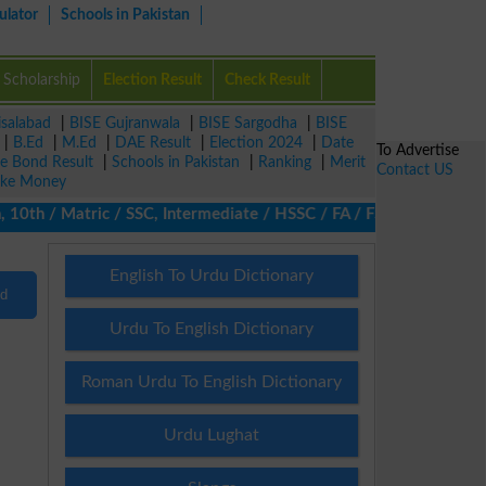
ulator
Schools in Pakistan
Scholarship
Election Result
Check Result
isalabad
|
BISE Gujranwala
|
BISE Sargodha
|
BISE
|
B.Ed
|
M.Ed
|
DAE Result
|
Election 2024
|
Date
To Advertise
ze Bond Result
|
Schools in Pakistan
|
Ranking
|
Merit
Contact US
ke Money
10th / Matric / SSC, Intermediate / HSSC / FA / FSc / Inter, 5th 
English To Urdu Dictionary
nd
Urdu To English Dictionary
Roman Urdu To English Dictionary
Urdu Lughat