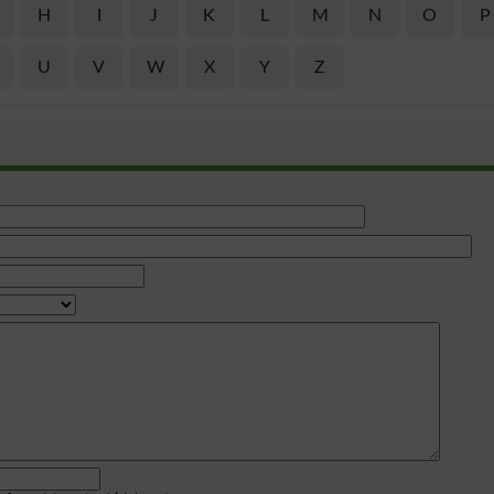
H
I
J
K
L
M
N
O
P
U
V
W
X
Y
Z