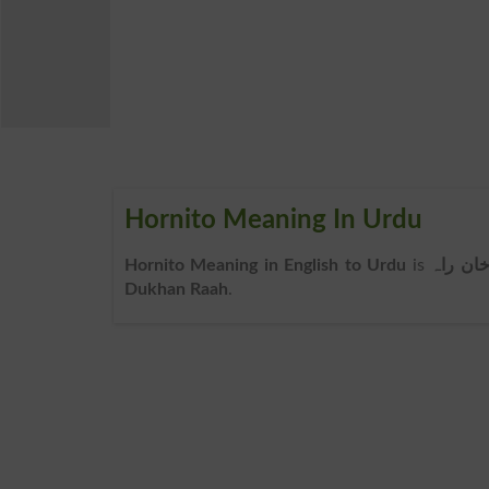
Hornito Meaning In Urdu
Hornito Meaning in English to Urdu
is
دُخان ر
Dukhan Raah
.