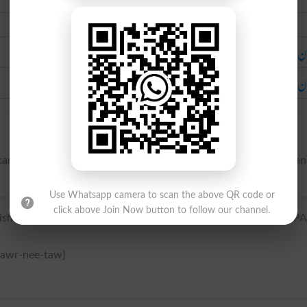
Urdu
دُخان
دخان 
nic regions, and emitting smoke and vapors from its sides a
Use Whatsapp camera to scan the above QR code or
click above Join Now button to follow our channel.
sh Awr-nee-taws] /hɔrˈni Toʊz; Spanish ɔrˈni Tɔs/ (Show IPA
 awr-nee-taw}