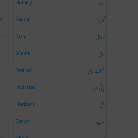
سادہ
Homely
گول
to
Round
ابتدائی
Early
ادنی
Simple
حقیقت بینی
Realism
پانی ملایا
Hydrated
افق
Horizons
روپ
Beauty