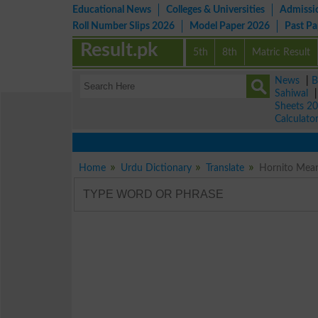
Educational News
Colleges & Universities
Admissi
Roll Number Slips 2026
Model Paper 2026
Past P
Result.pk
5th
8th
Matric Result
News
|
B
Sahiwal
Sheets 2
Calculato
Home
Urdu Dictionary
Translate