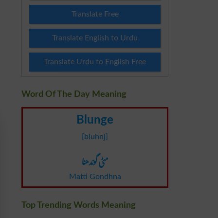
Translate Free
Translate English to Urdu
Translate Urdu to English Free
Word Of The Day Meaning
Blunge
[bluhnj]
مٹی گوندھنا
Matti Gondhna
Top Trending Words Meaning