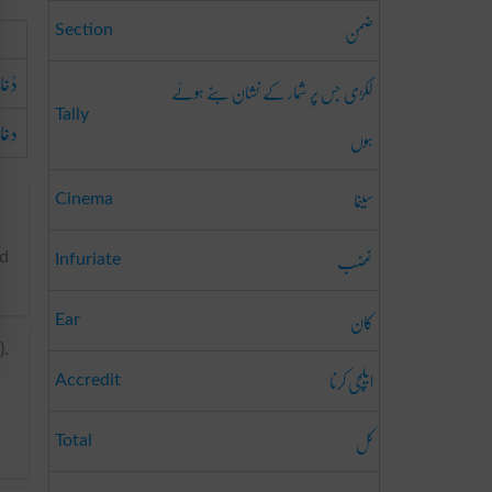
ضمن
Section
 راہ
لکڑی جس پر شمار کے نشان بنے ہوئے
Tally
راہ
ہوں
سینما
Cinema
غضب
nd
Infuriate
کان
Ear
).
ایلچی کرنا
Accredit
کل
Total