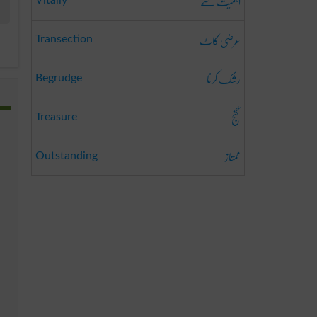
اہمیت سے
Vitally
عرضی کاٹ
Transection
رشک کرنا
Begrudge
گنج
Treasure
ممتاز
Outstanding