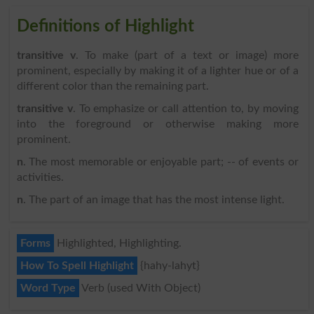
Definitions of Highlight
transitive v
. To make (part of a text or image) more
prominent, especially by making it of a lighter hue or of a
different color than the remaining part.
transitive v
. To emphasize or call attention to, by moving
into the foreground or otherwise making more
prominent.
n
. The most memorable or enjoyable part; -- of events or
activities.
n
. The part of an image that has the most intense light.
Forms
Highlighted, Highlighting.
How To Spell Highlight
{hahy-lahyt}
Word Type
Verb (used With Object)