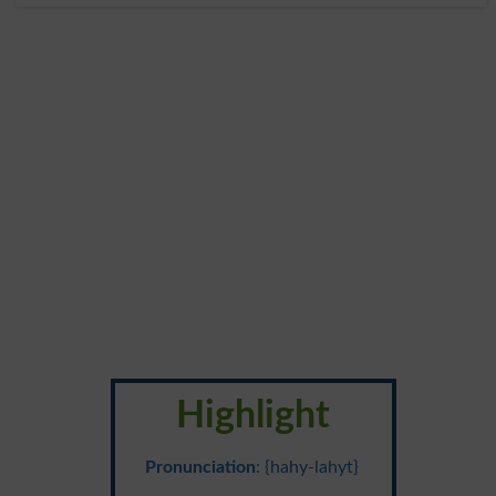
Highlight
Pronunciation
: {hahy-lahyt}