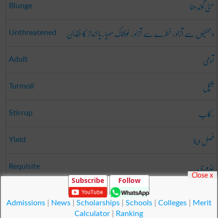
مٹی گوندھنا
Blunge
دھمکیوں سے آزاد ، خطرے سے آزاد ، خوفناک معیار یا انداز کا فقدان
Unthreatened
آدمی
Adult
ہلچل
Turmoil
رکاب
Stirrup
فصل دینا
Yield
ضروری
Requisite
Close x
Subscribe
Follow
طے کرنا
Close
Admissions
|
News
|
Scholarships
|
Schools
|
Colleges
|
Merit
Calculator
|
Ranking