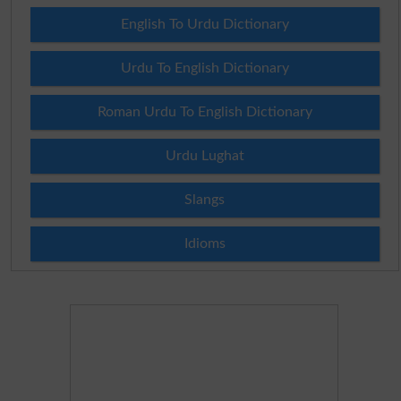
English To Urdu Dictionary
Urdu To English Dictionary
Roman Urdu To English Dictionary
Urdu Lughat
Slangs
Idioms