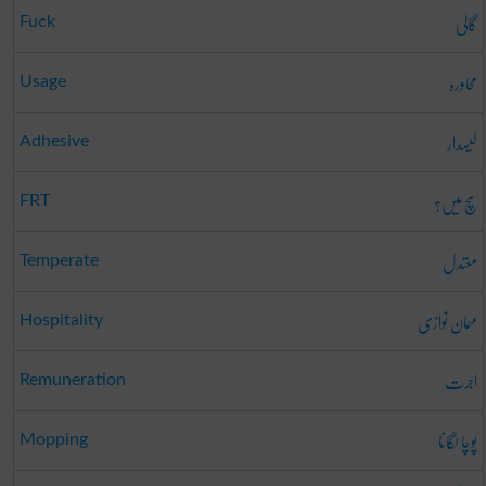
گالی
Fuck
محاورہ
Usage
لیسدار
Adhesive
سچ میں؟
FRT
معتدل
Temperate
مہمان نوازی
Hospitality
اجرت
Remuneration
پوچا لگانا
Mopping