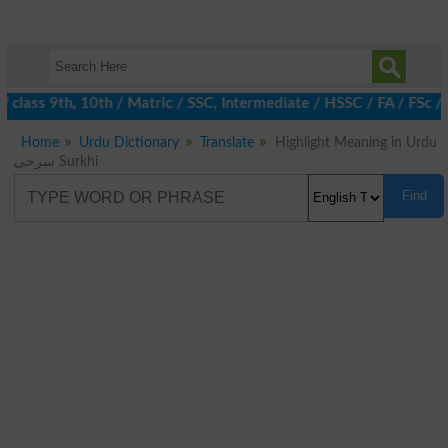
class 9th, 10th / Matric / SSC, Intermediate / HSSC / FA / FSc /
Home
Urdu Dictionary
Translate
Highlight Meaning in Urdu
سرخی Surkhi
Find