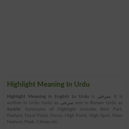
Highlight Meaning In Urdu
Highlight Meaning in English to Urdu
is
سرخی
. It is
written in Urdu fonts as
سرخی
and in Roman Urdu as
Surkhi
. Synonyms of Highlight includes Best Part,
Feature, Focal Point, Focus, High Point, High Spot, Main
Feature, Peak, Climax etc.