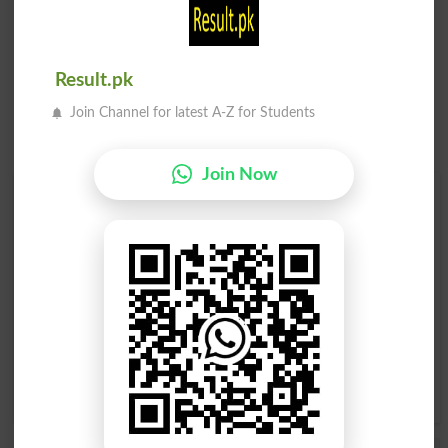
Result.pk
Join Channel for latest A-Z for Students
Join Now
Find Your Words In English By Alphabets
A
B
C
D
E
F
G
H
I
J
K
L
M
N
O
P
Q
R
S
T
U
V
W
X
Y
Z