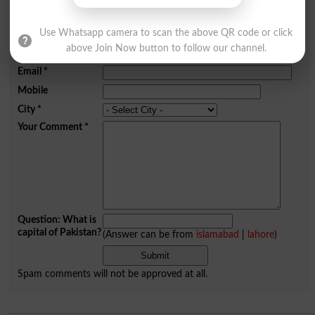
Add a Comment Highlight
Use Whatsapp camera to scan the above QR code or click
Comments will be shown after admin approval.
above Join Now button to follow our channel.
Name
*
Email
*
Mobile
City
*
Your Comment
*
Question: What is
capital of Pakistan?
(Answer can be from
islamabad
|
lahore
)
Spam comments will not be approved at all.