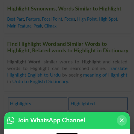
Highlight Synonyms, Words Similar to Highlight
Best Part
,
Feature
,
Focal Point
,
Focus
,
High Point
,
High Spot
,
Main Feature
,
Peak
,
Climax
Find Highlight Word and Similar Words to
Highlight, Related words to Highlight in Dictionary
Highlight Word
, similar words to
Highlight
and related
words to Highlight can be searched online.
Translate
Highlight English to Urdu
by seeing
meaning of Highlight
in
Urdu to English Dictionary
.
Highlights
Highlighted
Highlighter
Highlighting
Join WhatsApp Channel