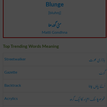
Blunge
[bluhnj]
مٹی گوندھنا
Matti Gondhna
Top Trending Words Meaning
بازاری عورت
Streetwalker
گزٹ
Gazette
اُلٹے پاؤں چلنا
Backtrack
تھرمو پلاسٹک اشیاء کا ایک گروہ
Acrylics