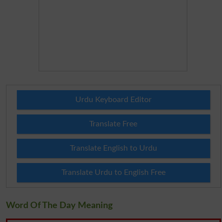
Urdu Keyboard Editor
Translate Free
Translate English to Urdu
Translate Urdu to English Free
Word Of The Day Meaning