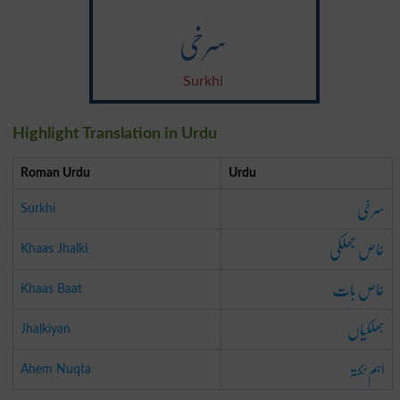
سرخی
Surkhi
Highlight Translation in Urdu
Roman Urdu
Urdu
سرخی
Surkhi
خاص جھلکی
Khaas Jhalki
خاص بات
Khaas Baat
جھلکیاں
Jhalkiyan
اہم نکتہ
Ahem Nuqta