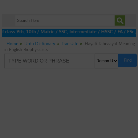
 class 9th, 10th / Matric / SSC, Intermediate / HSSC / FA / FSc 
Home
Urdu Dictionary
Translate
Hayati Tabeaayat Meaning
in English Biophysicists
Find