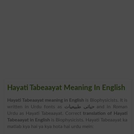
Hayati Tabeaayat Meaning In English
Hayati Tabeaayat meaning in English
is Biophysicists. It is
written in Urdu fonts as
حیاتی طبیعیات
and in Roman
Urdu as Hayati Tabeaayat. Correct
translation of Hayati
Tabeaayat in English
is Biophysicists. Hayati Tabeaayat ka
matlab kya hai ya kya hota hai urdu mein: