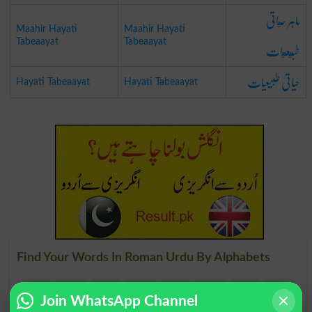
ماہر حياتی
Maahir Hayati
Maahir Hayati
طبيعيات
Tabeaayat
Tabeaayat
حیاتی طبیعیات
Hayati Tabeaayat
Hayati Tabeaayat
Find Your Words In Roman Urdu By Alphabets
A
B
C
D
E
F
G
H
Join WhatsApp Channel