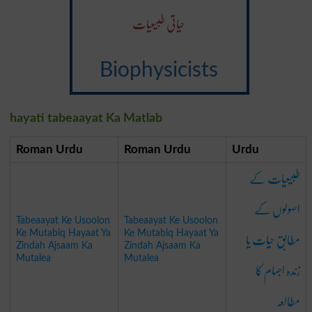
حیاتی طبیعیات
Biophysicists
hayati tabeaayat Ka Matlab
Roman Urdu
Roman Urdu
Urdu
طبیعیات کے
اصولوں کے
Tabeaayat Ke Usoolon
Tabeaayat Ke Usoolon
مطابق حیات یا
Ke Mutabiq Hayaat Ya
Ke Mutabiq Hayaat Ya
Zindah Ajsaam Ka
Zindah Ajsaam Ka
Mutalea
Mutalea
زندہ اجسام کا
مطالعہ