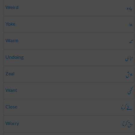
جادو
Weird
جوا
Yoke
تند
Warm
تباہی
Undoing
جوش
Zeal
کمی
Want
طے کرنا
Close
دق کرنا
Worry