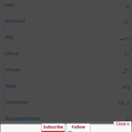
دینا
Vest
روکنا
Withhold
دوست
Ally
گرانا
Effuse
اصلی
Virtual
پونچھنا
Wipe
ذمہ لینا
Undertook
ہنر
Accomplishment
Close x
Subscribe
Follow