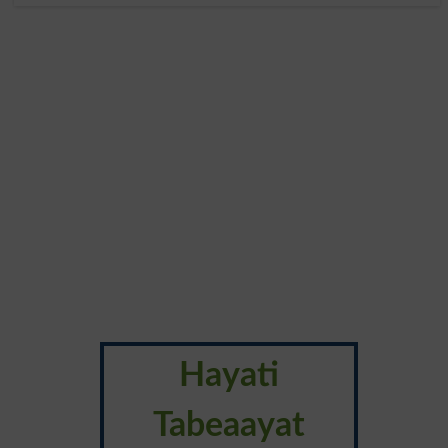
Hayati
Tabeaayat