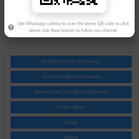
Question: What is
capital of Pakistan?
(Answer can be from
islamabad
|
lahore
)
Use Whatsapp camera to scan the above QR code or click
above Join Now button to follow our channel.
Spam comments will not be approved at all.
English To Urdu Dictionary
Urdu To English Dictionary
Roman Urdu To English Dictionary
Urdu Lughat
Slangs
Idioms