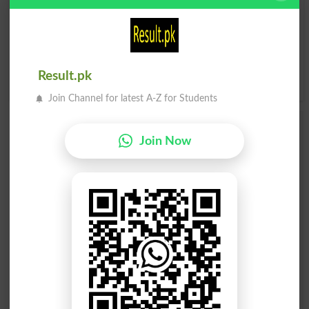
I
J
K
L
M
N
O
P
Q
R
S
T
U
V
W
X
Result.pk
Y
Z
Join Channel for latest A-Z for Students
Add a Comment Hayati Tabeaayat
Join Now
Comments will be shown after admin approval.
Name
*
Email
*
Mobile
City
*
Your Comment
*