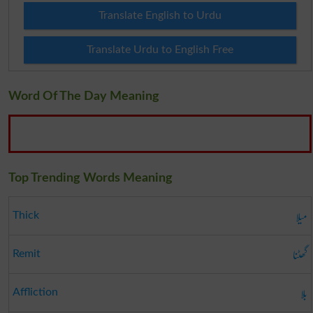
Translate English to Urdu
Translate Urdu to English Free
Word Of The Day Meaning
Top Trending Words Meaning
میلا
Thick
گھٹنا
Remit
بلا
Affliction