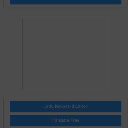
Urdu Keyboard Editor
Translate Free