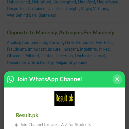
Unblemished
,
Unblighted
,
Uncorrupted
,
Undefiled
,
Unprofaned
,
Unspotted
,
Unstained
,
Unsullied
,
Upright
,
Virgin
,
Virtuous
,
Wet Behind Ears
,
Blameless
Opposite to Maidenly, Antonyms For Maidenly
Applied
,
Contaminated
,
Corrupt
,
Dirty
,
Dishonest
,
Evil
,
False
,
Fraudulent
,
Immodest
,
Impure
,
Indecent
,
Indefinite
,
Mixed
,
Obscene
,
Polluted
,
Tainted
,
Uncertain
,
Unchaste
,
Unreal
,
Unsuitable
,
Untrustworthy
,
Vulgar
,
Ungenuine
Join WhatsApp Channel
Result.pk
Join Channel for latest A-Z for Students