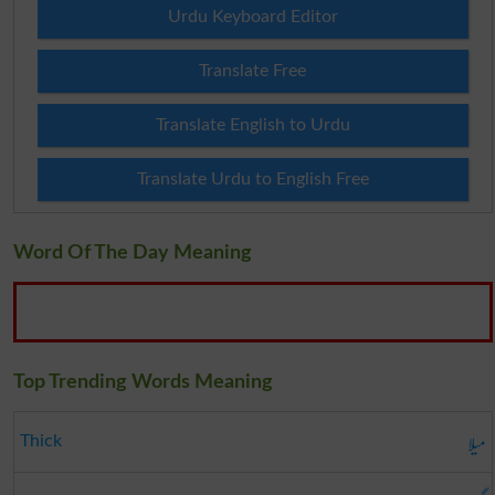
Urdu Keyboard Editor
Translate Free
Translate English to Urdu
Translate Urdu to English Free
Word Of The Day Meaning
Top Trending Words Meaning
میلا
Thick