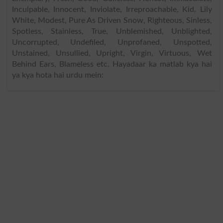
Inculpable, Innocent, Inviolate, Irreproachable, Kid, Lily
White, Modest, Pure As Driven Snow, Righteous, Sinless,
Spotless, Stainless, True, Unblemished, Unblighted,
Uncorrupted, Undefiled, Unprofaned, Unspotted,
Unstained, Unsullied, Upright, Virgin, Virtuous, Wet
Behind Ears, Blameless etc. Hayadaar ka matlab kya hai
ya kya hota hai urdu mein: