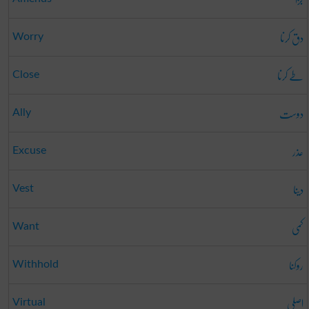
دق کرنا
Worry
طے کرنا
Close
دوست
Ally
عذر
Excuse
دینا
Vest
کمی
Want
روکنا
Withhold
اصلی
Virtual