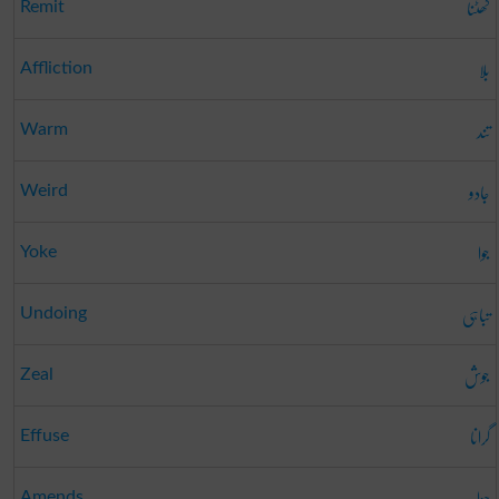
گھٹنا
Remit
بلا
Affliction
تند
Warm
جادو
Weird
جوا
Yoke
تباہی
Undoing
جوش
Zeal
گرانا
Effuse
جزا
Amends