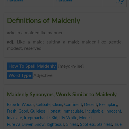
حیادار
Hayadaar
Hayadaar
Definitions of Maidenly
adv
. In a maidenlike manner.
adj
. Like a maid; suiting a maid; maiden-like; gentle,
modest, reserved.
How To Spell Maidenly
{meyd-n-lee}
Word Type
Adjective
Maidenly Synonyms, Words Similar to Maidenly
Babe In Woods
,
Celibate
,
Clean
,
Continent
,
Decent
,
Exemplary
,
Fresh
,
Good
,
Guileless
,
Honest
,
Immaculate
,
Inculpable
,
Innocent
,
Inviolate
,
Irreproachable
,
Kid
,
Lily White
,
Modest
,
Pure As Driven Snow
,
Righteous
,
Sinless
,
Spotless
,
Stainless
,
True
,