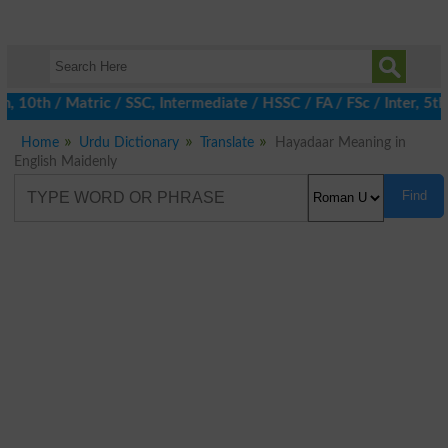
h, 10th / Matric / SSC, Intermediate / HSSC / FA / FSc / Inter, 5
Home
Urdu Dictionary
Translate
Hayadaar Meaning in
English Maidenly
Find