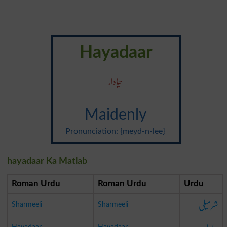
Hayadaar
حیادار
Maidenly
Pronunciation: {meyd-n-lee}
hayadaar Ka Matlab
Roman Urdu
Roman Urdu
Urdu
شرمیلی
Sharmeeli
Sharmeeli