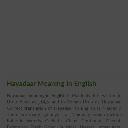
Hayadaar Meaning In English
Hayadaar meaning in English
is Maidenly. It is written in
Urdu fonts as
حیادار
and in Roman Urdu as Hayadaar.
Correct
translation of Hayadaar in English
is Maidenly.
There are many synonyms of Maidenly which include
Babe In Woods, Celibate, Clean, Continent, Decent,
Exemplary, Fresh, Good, Guileless, Honest, Immaculate,