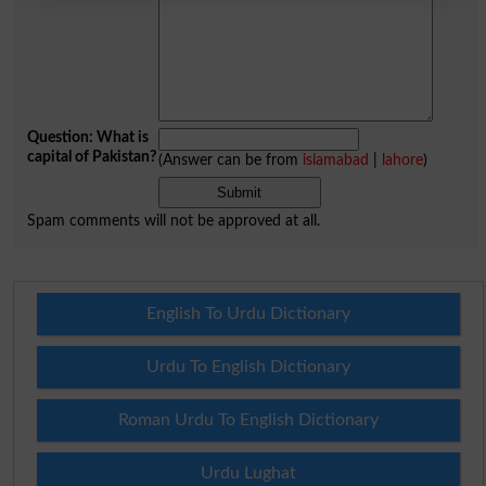
Question: What is
capital of Pakistan?
(Answer can be from
islamabad
|
lahore
)
Spam comments will not be approved at all.
English To Urdu Dictionary
Urdu To English Dictionary
Roman Urdu To English Dictionary
Urdu Lughat