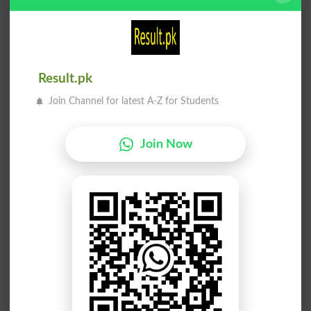
Add a Comment Gunpoint
Comments will be shown after admin approval.
Name
*
Result.pk
Email
*
Join Channel for latest A-Z for Students
Mobile
City
*
Your Comment
*
Join Now
Question: What is
capital of Pakistan?
(Answer can be from
islamabad
|
lahore
)
Spam comments will not be approved at all.