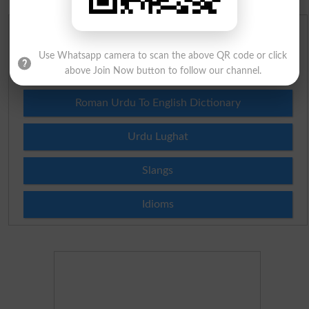
English To Urdu Dictionary
Use Whatsapp camera to scan the above QR code or click
Urdu To English Dictionary
above Join Now button to follow our channel.
Roman Urdu To English Dictionary
Urdu Lughat
Slangs
Idioms