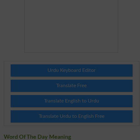
Urdu Keyboard Editor
Translate Free
Translate English to Urdu
Translate Urdu to English Free
Word Of The Day Meaning