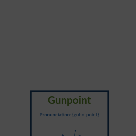
Gunpoint
Pronunciation
: {guhn-point}