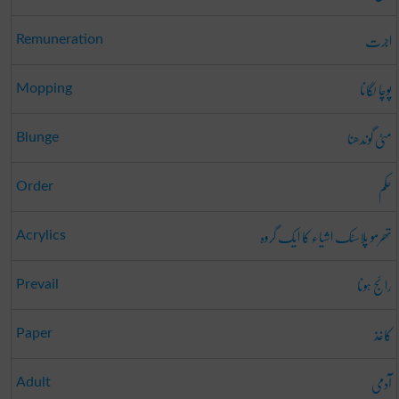
اجرت
Remuneration
پوچا لگانا
Mopping
مٹی گوندھنا
Blunge
حکم
Order
تھرمو پلاسٹک اشیاء کا ایک گروہ
Acrylics
رائج ہونا
Prevail
کاغذ
Paper
آدمی
Adult