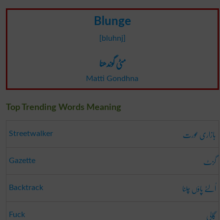
Blunge
[bluhnj]
مٹی گوندھنا
Matti Gondhna
Top Trending Words Meaning
بازاری عورت
Streetwalker
گزٹ
Gazette
اُلٹے پاؤں چلنا
Backtrack
گالی
Fuck