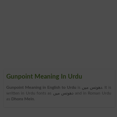
Gunpoint Meaning In Urdu
Gunpoint Meaning in English to Urdu
is
دھونس میں
. It is
written in Urdu fonts as
دھونس میں
and in Roman Urdu
as
Dhons Mein
.