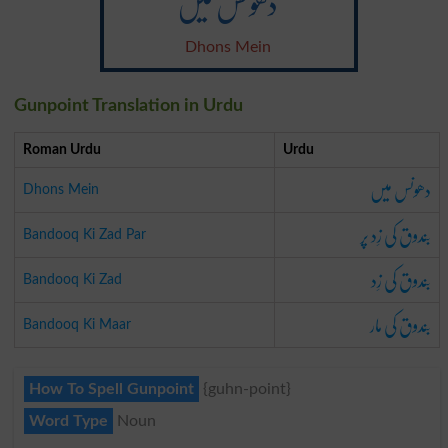
دھونس میں
Dhons Mein
Gunpoint Translation in Urdu
Roman Urdu
Urdu
دھونس میں
Dhons Mein
بندوق کی زِد پر
Bandooq Ki Zad Par
بندوق کی زِد
Bandooq Ki Zad
بندوق کی مار
Bandooq Ki Maar
How To Spell Gunpoint
{guhn-point}
Word Type
Noun