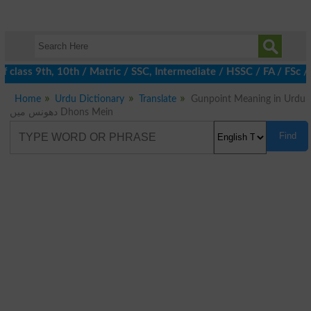
 class 9th, 10th / Matric / SSC, Intermediate / HSSC / FA / FSc /
Home
Urdu Dictionary
Translate
Gunpoint Meaning in Urdu
دھونس میں Dhons Mein
Find