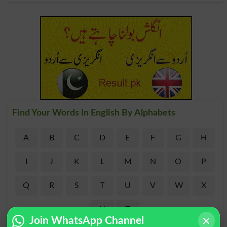
Find Your Words In English By Alphabets
A
B
C
D
E
F
G
H
I
J
K
L
M
N
O
P
Q
R
S
T
U
V
W
X
Y
Z
Join WhatsApp Channel