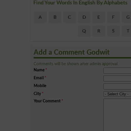
Find Your Words In English By Alphabets
A
B
C
D
E
F
G
Q
R
S
T
Add a Comment Godwit
Comments will be shown after admin approval.
Name
*
Email
*
Mobile
City
*
Your Comment
*