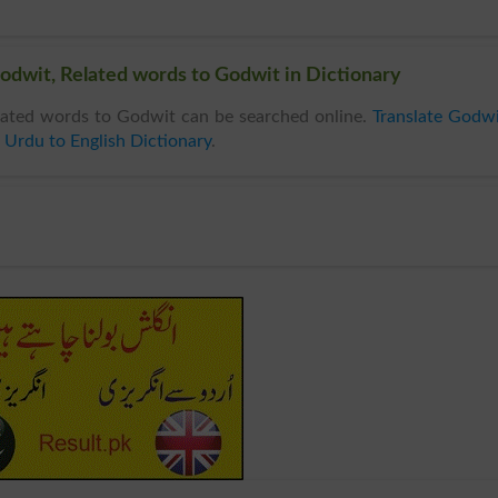
odwit, Related words to Godwit in Dictionary
ated words to Godwit can be searched online.
Translate Godw
n
Urdu to English Dictionary
.