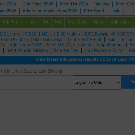
ons 2026
Date Sheet 2026
Merit List 2026
Ranking
Merit Calc
aper 2026
Admission Applications 2026
Prize Bond
Login
9th Result
Inter
BA
MA
Prize Bond
News
Admission
ISE Lahore
|
FBISE
|
AIOU
|
BISE Multan
|
BISE Rawalpindi
|
BISE Fa
|
BISE DG Khan
|
BISE Bahawalpur
|
Entry Test Result
|
Exam
|
B.com
026
|
Admissions 2026
|
Merit List 2026
|
Admission Applications
|
Pri
r
|
Institutions in Pakistan
|
Translate Free
|
Urdu Keyboard Editor
|
Ma
View latest educational results 2026 of class 9th, 
Godwit Meaning in Urdu لَم ڈھینگ Lam Dheeng
Fi