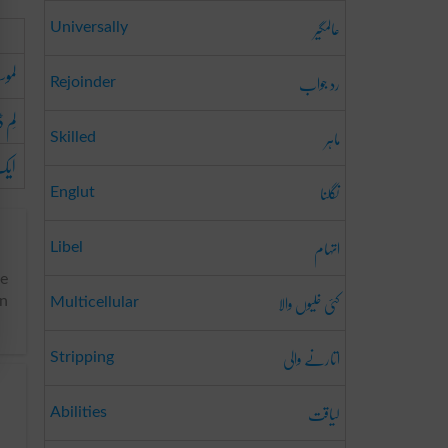
عالمگیر
Universally
رندہ
رد جواب
Rejoinder
ینگ
ماہر
Skilled
کڑی
نگلنا
Englut
اتہام
Libel
he
کئی خلیوں والا
an
Multicellular
اتارنے والی
Stripping
لیاقت
Abilities