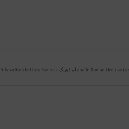
. It is written in Urdu fonts as
لَم ڈھینگ
and in Roman Urdu as
La