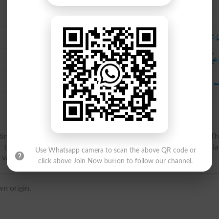
Urdu
لموسا جنس کا آبی پ
لَم ڈھ
ایک قسم کی پن ک
ading birds of the genus Limosa, and family Tringidu00e6. T
), the American marbled godwit (Limosa fedoa), the Hudsoni
Use Whatsapp camera to scan the above QR code or
 valued as game birds. Called also godwin.
click above Join Now button to follow our channel.
n origin.