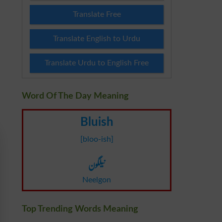
Translate Free
Translate English to Urdu
Translate Urdu to English Free
Word Of The Day Meaning
Bluish
[bloo-ish]
نیلگون
Neelgon
Top Trending Words Meaning