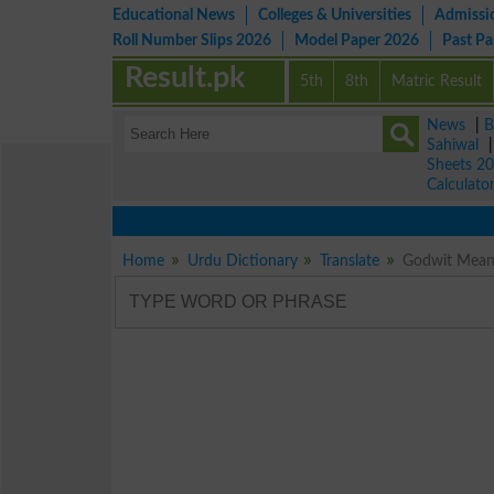
Educational News
Colleges & Universities
Admissi
Roll Number Slips 2026
Model Paper 2026
Past P
Result.pk
5th
8th
Matric Result
News
|
B
Sahiwal
Sheets 2
Calculato
Home
Urdu Dictionary
Translate