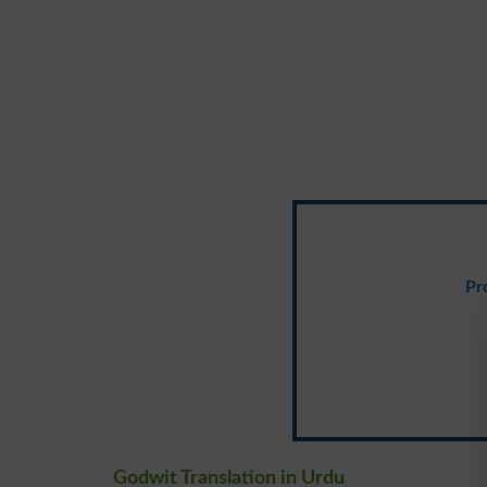
Pr
Godwit Translation in Urdu