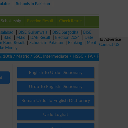
ulator
Schools in Pakistan
Scholarship
Election Result
Check Result
isalabad
|
BISE Gujranwala
|
BISE Sargodha
|
BISE
|
B.Ed
|
M.Ed
|
DAE Result
|
Election 2024
|
Date
To Advertise
ze Bond Result
|
Schools in Pakistan
|
Ranking
|
Merit
Contact US
ke Money
10th / Matric / SSC, Intermediate / HSSC / FA / FSc / Inter, 5th
English To Urdu Dictionary
nd
Urdu To English Dictionary
Roman Urdu To English Dictionary
Urdu Lughat