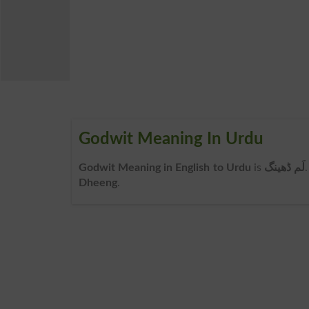
Godwit Meaning In Urdu
Godwit Meaning in English to Urdu
is
لَم ڈھینگ
Dheeng
.