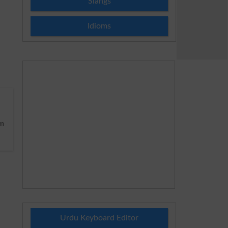
Slangs
Idioms
m
Urdu Keyboard Editor