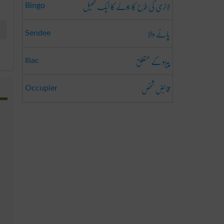
لاٹری کی طَرَح کا جُوئے کا ایک کھیل
Bingo
پانے والا
Sendee
پیڑو کے متعلق
Iliac
قابض شخص
Occupier