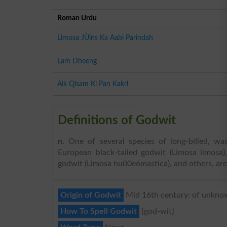
Roman Urdu
Limosa JÙins Ka Aabi Parindah
Lam Dheeng
Aik Qisam Ki Pan Kakri
Definitions of Godwit
n
. One of several species of long-billed, w
European black-tailed godwit (Limosa limosa
godwit (Limosa hu00e6mastica), and others, are
Origin of Godwit
Mid 16th century: of unknow
How To Spell Godwit
{god-wit}