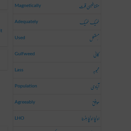
مقناطیسی قوت
Magnetically
ٹھیک ٹھیک
Adequately
it
مُستعمل
Used
کائی
Gulfweed
محبوبہ
Lass
آبادی
Population
موافق
Agreeably
اونچا اونچا ہنسنا
LHO