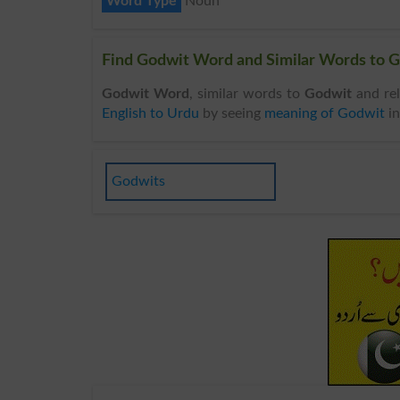
Word Type
Noun
Find Godwit Word and Similar Words to G
Godwit Word
, similar words to
Godwit
and rel
English to Urdu
by seeing
meaning of Godwit
i
Godwits