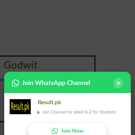
Godwit
onunciation
: {god-wit}
Join WhatsApp Channel
لَم ڈھینگ
Result.pk
Join Channel for latest A-Z for Students
Lam Dheeng
Join Now