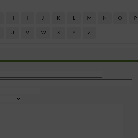
H
I
J
K
L
M
N
O
P
U
V
W
X
Y
Z