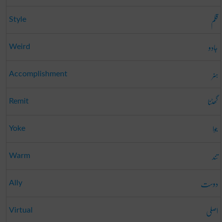
قلم
Style
جادو
Weird
ہنر
Accomplishment
گھٹنا
Remit
جوا
Yoke
تند
Warm
دوست
Ally
اصلی
Virtual