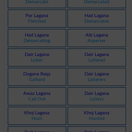
Demarcate
Demarcated
Par Lagana
Had Lagana
Fletched
Demarcates
Had Lagana
Aib Lagana
Demarcating
Asperser
Dair Lagana
Dair Lagana
Loiter
Loitered
Dogana Raqs
Dair Lagana
Galliard
Loiterers
Awaz Lagana
Dair Lagana
Call Out
Loiters
Khoj Lagana
Khoj Lagana
Hunt
Hunted