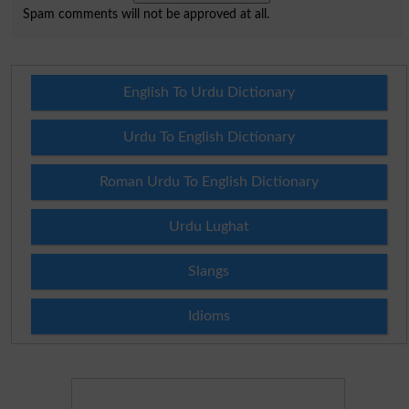
Spam comments will not be approved at all.
English To Urdu Dictionary
Urdu To English Dictionary
Roman Urdu To English Dictionary
Urdu Lughat
Slangs
Idioms