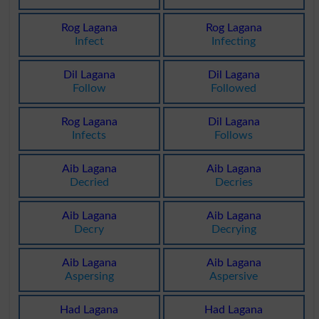
Rog Lagana
Rog Lagana
Infect
Infecting
Dil Lagana
Dil Lagana
Follow
Followed
Rog Lagana
Dil Lagana
Infects
Follows
Aib Lagana
Aib Lagana
Decried
Decries
Aib Lagana
Aib Lagana
Decry
Decrying
Aib Lagana
Aib Lagana
Aspersing
Aspersive
Had Lagana
Had Lagana