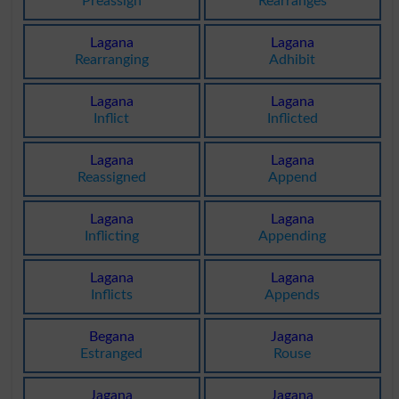
Preassign
Rearranges
Lagana
Lagana
Rearranging
Adhibit
Lagana
Lagana
Inflict
Inflicted
Lagana
Lagana
Reassigned
Append
Lagana
Lagana
Inflicting
Appending
Lagana
Lagana
Inflicts
Appends
Begana
Jagana
Estranged
Rouse
Jagana
Jagana