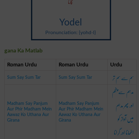
گانا
Yodel
Pronunciation: {yohd-l}
gana Ka Matlab
Roman Urdu
Roman Urdu
Urdu
سم سے سم تر
Sum Say Sum Tar
Sum Say Sum Tar
مدہم سے پنجم
اور پھر مدہم
Madham Say Panjum
Madham Say Panjum
Aur Phir Madham Mein
Aur Phir Madham Mein
میں آواز کو
Aawaz Ko Uthana Aur
Aawaz Ko Uthana Aur
Girana
Girana
اٹھانا اور گرانا