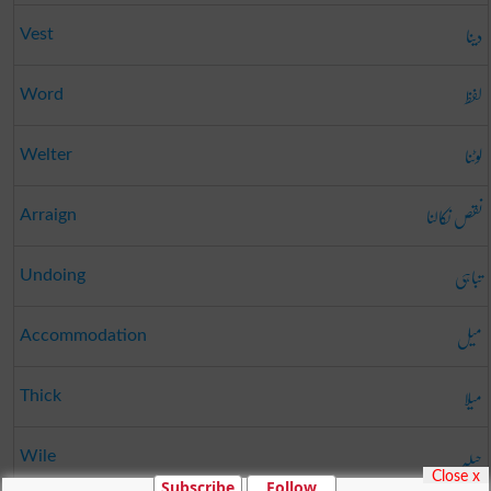
دینا
Vest
لفظ
Word
لوٹنا
Welter
نقص نکالنا
Arraign
تباہی
Undoing
میل
Accommodation
میلا
Thick
حیلہ
Wile
Close x
Subscribe
Follow