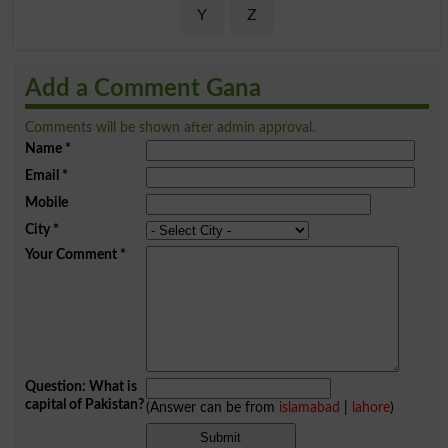
Y
Z
Add a Comment Gana
Comments will be shown after admin approval.
Name
*
Email
*
Mobile
City
*
Your Comment
*
Question: What is
capital of Pakistan?
(Answer can be from
islamabad
|
lahore
)