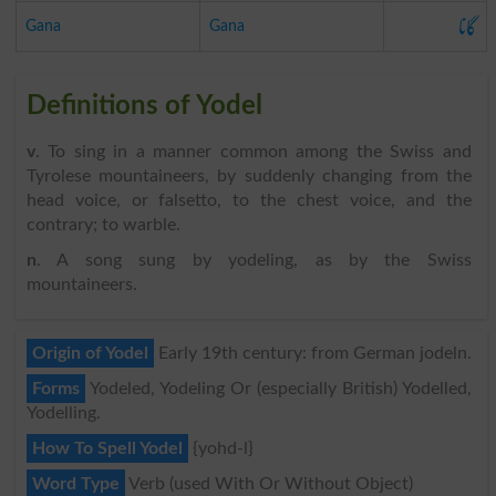
گانا
Gana
Gana
Definitions of Yodel
v
. To sing in a manner common among the Swiss and
Tyrolese mountaineers, by suddenly changing from the
head voice, or falsetto, to the chest voice, and the
contrary; to warble.
n
. A song sung by yodeling, as by the Swiss
mountaineers.
Origin of Yodel
Early 19th century: from German jodeln.
Forms
Yodeled, Yodeling Or (especially British) Yodelled,
Yodelling.
How To Spell Yodel
{yohd-l}
Word Type
Verb (used With Or Without Object)