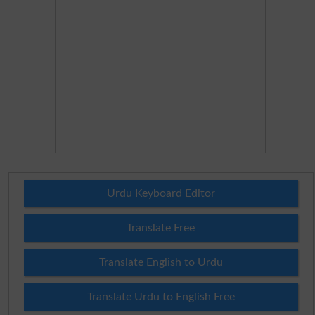
Urdu Keyboard Editor
Translate Free
Translate English to Urdu
Translate Urdu to English Free