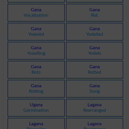
Gana
Gana
Vocalization
Rot
Gana
Gana
Yodeled
Yodelled
Gana
Gana
Yodelling
Yodels
Gana
Gana
Rots
Rotted
Gana
Gana
Rotting
Sung
Ugana
Lagana
Germination
Rearranged
Lagana
Lagana