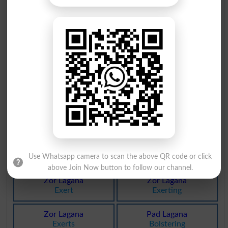
Aib Lagana
Ganay Wala
Defames
Melodist
Ganay Wala
Kan Lagana
Melodists
Give Ear
Jor Lagana
Jor Lagana
Vamp
Vamped
Jor Lagana
Jor Lagana
Vamping
Vamps
Ganay Wala
Aib Lagana
Warbler
Asperse
Use Whatsapp camera to scan the above QR code or click
above Join Now button to follow our channel.
Zor Lagana
Zor Lagana
Exert
Exerting
Zor Lagana
Pad Lagana
Exerts
Bolstering