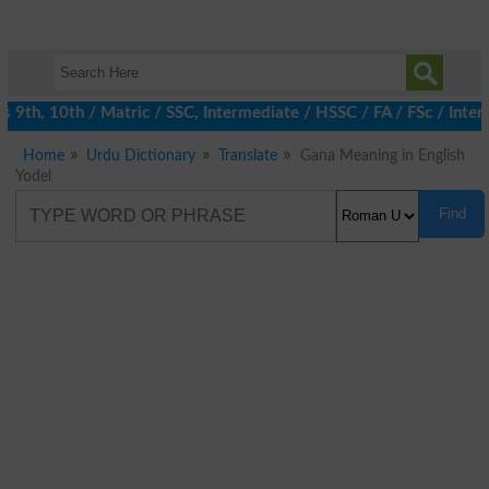
9th, 10th / Matric / SSC, Intermediate / HSSC / FA / FSc / Inter,
Home
Urdu Dictionary
Translate
Gana Meaning in English
Yodel
Find