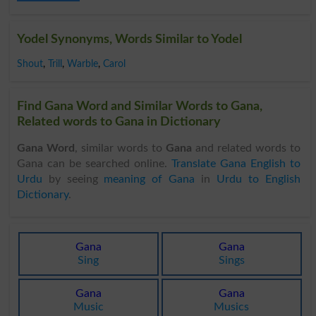
Yodel Synonyms, Words Similar to Yodel
Shout
,
Trill
,
Warble
,
Carol
Find Gana Word and Similar Words to Gana,
Related words to Gana in Dictionary
Gana Word
, similar words to
Gana
and related words to
Gana can be searched online.
Translate Gana English to
Urdu
by seeing
meaning of Gana
in
Urdu to English
Dictionary
.
Gana
Gana
Sing
Sings
Gana
Gana
Music
Musics