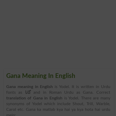
Gana Meaning In English
Gana meaning in English
is Yodel. It is written in Urdu
fonts as
گانا
and in Roman Urdu as Gana. Correct
translation of Gana in English
is Yodel. There are many
synonyms of Yodel which include Shout, Trill, Warble,
Carol etc. Gana ka matlab kya hai ya kya hota hai urdu
mein: