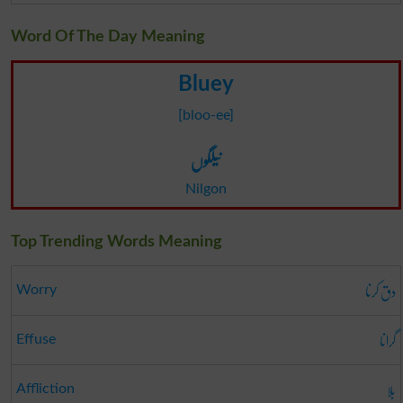
Word Of The Day Meaning
Bluey
[bloo-ee]
نیلگوں
Nilgon
Top Trending Words Meaning
دق کرنا
Worry
گرانا
Effuse
بلا
Affliction