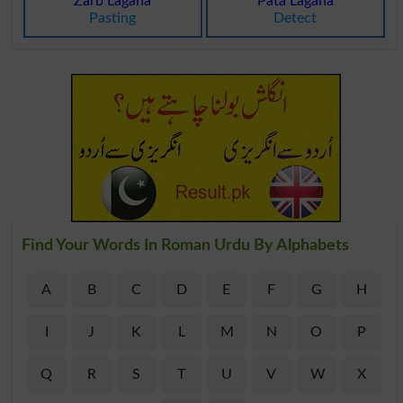
Zarb Lagana
Pata Lagana
Pasting
Detect
Find Your Words In Roman Urdu By Alphabets
A
B
C
D
E
F
G
H
I
J
K
L
M
N
O
P
Q
R
S
T
U
V
W
X