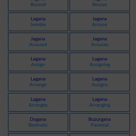
Roused
Rouses
Lagana
Jagana
Semble
Arouse
Jagana
Jagana
Aroused
Arouses
Lagana
Lagana
Assign
Assigning
Lagana
Lagana
Arrange
Assigns
Lagana
Lagana
Arranges
Arranging
Dogana
Buzurgana
Bedmate
Parental