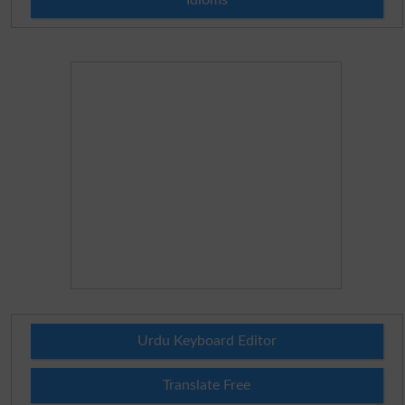
Urdu Keyboard Editor
Translate Free