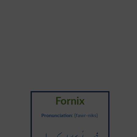
Fornix
Pronunciation
: {fawr-niks}