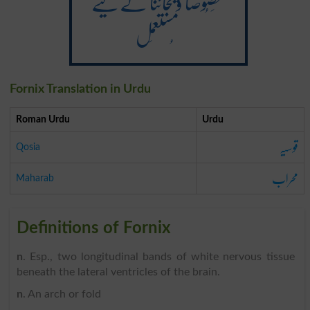
خَصُوصاً ویجائنا کے لیے
مُستعمَل
Fornix Translation in Urdu
Roman Urdu
Urdu
قوسیہ
Qosia
محراب
Maharab
Definitions of Fornix
n
. Esp., two longitudinal bands of white nervous tissue
beneath the lateral ventricles of the brain.
n
. An arch or fold