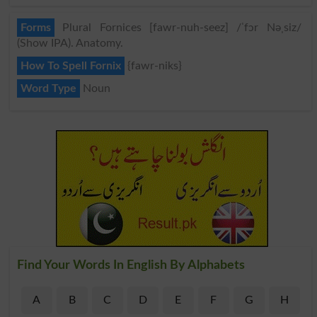
Forms
Plural Fornices [fawr-nuh-seez] /ˈfɔr Nəˌsiz/
(Show IPA). Anatomy.
How To Spell Fornix
{fawr-niks}
Word Type
Noun
Find Your Words In English By Alphabets
A
B
C
D
E
F
G
H