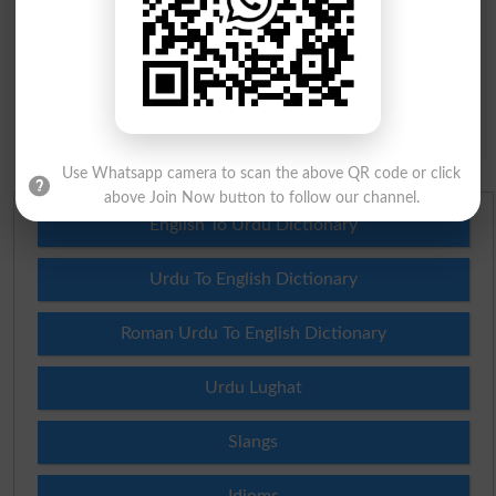
Question: What is
capital of Pakistan?
(Answer can be from
islamabad
|
lahore
)
Spam comments will not be approved at all.
Use Whatsapp camera to scan the above QR code or click
above Join Now button to follow our channel.
English To Urdu Dictionary
Urdu To English Dictionary
Roman Urdu To English Dictionary
Urdu Lughat
Slangs
Idioms