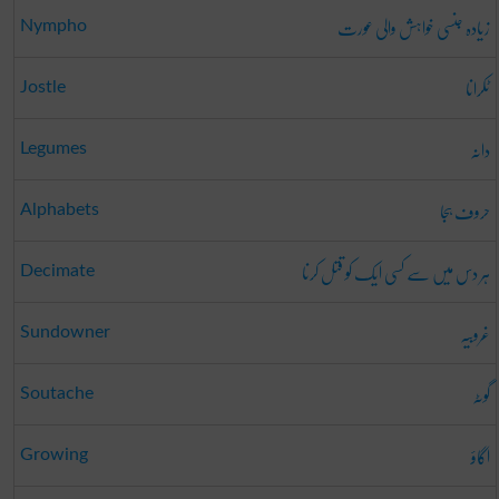
زیادہ جنسی خواہش والی عورت
Nympho
ٹکرانا
Jostle
دانہ
Legumes
حروف ہجا
Alphabets
ہر دس میں سے کسی ایک کو قتل کرنا
Decimate
غروبیہ
Sundowner
گوٹہ
Soutache
اگاؤ
Growing