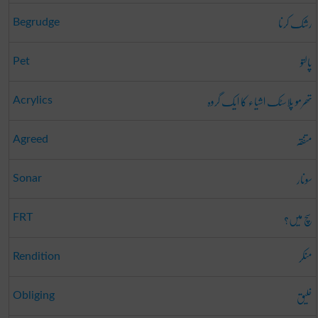
رشک کرنا
Begrudge
پالتو
Pet
تھرمو پلاسٹک اشیاء کا ایک گروہ
Acrylics
متفقہ
Agreed
سونار
Sonar
سچ میں؟
FRT
منکر
Rendition
خلیق
Obliging