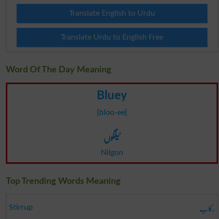
Translate English to Urdu
Translate Urdu to English Free
Word Of The Day Meaning
Bluey
[bloo-ee]
نیلگوں
Nilgon
Top Trending Words Meaning
رکاب
Stirrup