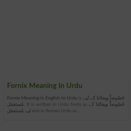
Fornix Meaning In Urdu
Fornix Meaning in English to Urdu
is
خَصُوصاً ویجائنا کے لیے
مُستعمَل
. It is written in Urdu fonts as
خَصُوصاً ویجائنا کے
لیے مُستعمَل
and in Roman Urdu as
.