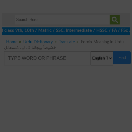
 class 9th, 10th / Matric / SSC, Intermediate / HSSC / FA / FSc /
Home
Urdu Dictionary
Translate
Fornix Meaning in Urdu
خَصُوصاً ویجائنا کے لیے مُستعمَل
Find