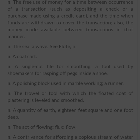
n
. The free use of money for a time between occurrence
of a transaction (such as depositing a check or a
purchase made using a credit card), and the time when
funds are withdrawn to cover the transaction; also, the
money made available between transactions in that
manner.
n
. The sea; a wave. See Flote, n.
n
. A coal cart.
n
. A single-cut file for smoothing; a tool used by
shoemakers for rasping off pegs inside a shoe.
n
. A polishing block used in marble working; a runner.
n
. The trowel or tool with which the floated coat of
plastering is leveled and smoothed.
n
. A quantity of earth, eighteen feet square and one foot
deep.
n
. The act of flowing; flux; flow.
n
. A contrivance for affording a copious stream of water