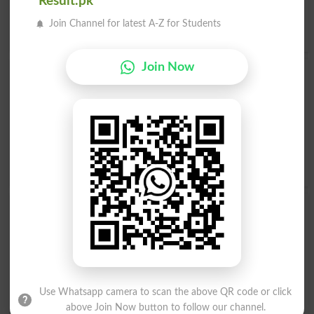
Result.pk
Opposite to Float, Antonyms For Float
Join Channel for latest A-Z for Students
Drown
,
Sink
Join Now
Find Float Word and Similar Words to Float,
Related words to Float in Dictionary
Float Word
, similar words to
Float
and related words to
Float can be searched online.
Translate Float English to
Urdu
by seeing
meaning of Float
in
Urdu to English
Dictionary
.
Floats
Floaty
Afloat
Floated
Floater
Refloat
Use Whatsapp camera to scan the above QR code or click
above Join Now button to follow our channel.