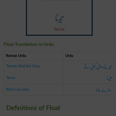
تیرنا
Tairna
Float Translation in Urdu
Roman Urdu
Urdu
تیرنے والی کوئی شے
Tairnay Wali Koi Shay
تیرنا
Tairna
بہا لے جانا
Baha Lay Jana
Definitions of Float