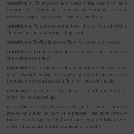
transitive v
. To support and sustain the credit of, as a
commercial scheme or a joint-stock company, so as to
enable it to go into, or continue in, operation.
transitive v
. To pass over and level the surface of with a
float while the plastering is kept wet.
transitive v
. To flood; to overflow; to cover with water.
transitive v
. To cause to float; to cause to rest or move on
the surface of a fluid.
intransitive v
. To move quietly or gently on the water, as
a raft; to drift along; to move or glide without effort or
impulse on the surface of a fluid, or through the air.
intransitive v
. To rest on the surface of any fluid; to
swim; to be buoyed up.
n
. a vehicle on which an exhibit or display is mounted,
driven or pulled as part of a parade. The float often is
based on a large flat platform, and may contain a very
elaborate structure with a tableau or people.