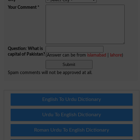
Your Comment
*
Question: What is
capital of Pakistan?
(Answer can be from
islamabad
|
lahore
)
Spam comments will not be approved at all.
English To Urdu Dictionary
Urdu To English Dictionary
Roman Urdu To English Dictionary