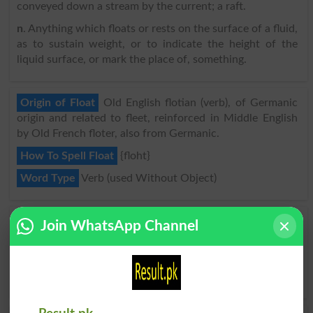
conveyed down a stream by the current; a raft.
n
. Anything which floats or rests on the surface of a fluid,
as to sustain weight, or to indicate the height of the
liquid surface, or mark the place of, something.
Origin of Float
Old English flotian (verb), of Germanic
origin and related to fleet, reinforced in Middle English
by Old French floter, also from Germanic.
How To Spell Float
{floht}
Word Type
Verb (used Without Object)
Float Synonyms, Words Similar to Float
Join WhatsApp Channel
Be Buoyant
,
Drift
,
Glide
,
Hang
,
Hover
,
Move Gently
,
Poise
,
Rest On Water
,
Ride
,
Sail
,
Skim
,
Slide
,
Slip Along
,
Smooth Along
,
Stay Afloat
,
Swim
,
Waft
,
Wash
,
Bob