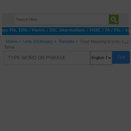
ss 9th, 10th / Matric / SSC, Intermediate / HSSC / FA / FSc / Int
Home
Urdu Dictionary
Translate
Float Meaning in Urdu تیرنا
Tairna
Find