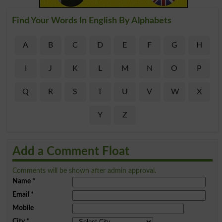
Find Your Words In English By Alphabets
A
B
C
D
E
F
G
H
I
J
K
L
M
N
O
P
Q
R
S
T
U
V
W
X
Y
Z
Add a Comment Float
Comments will be shown after admin approval.
Name
*
Email
*
Mobile
City
*