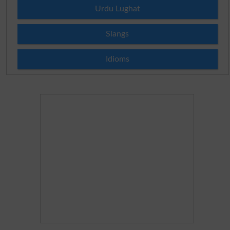
Urdu Lughat
Slangs
Idioms