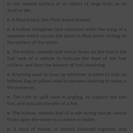
to the heated surface of an object of large bulk, as an
anvil or die.
n
. A float board. See Float board (below).
n
. A hollow elongated tank mounted under the wing of a
seaplane which causes the plane to float when resting on
the surface of the water.
n
. The hollow, metallic ball which floats on the fuel in the
fuel tank of a vehicle to indicate the level of the fuel
surface, and thus the amount of fuel remaining.
n
. Anything used to buoy up whatever is liable to sink; an
inflated bag or pillow used by persons learning to swim; a
life preserver.
n
. The cork or quill used in angling, to support the bait
line, and indicate the bite of a fish.
n
. The hollow, metallic ball of a self-acting faucet, which
floats upon the water in a cistern or boiler.
n
. A mass of timber or boards fastened together, and