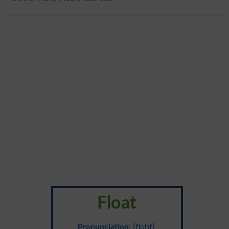
Float
Pronunciation
: {floht}