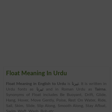
Float Meaning In Urdu
Float Meaning in English to Urdu
is
تیرنا
. It is written in
Urdu fonts as
تیرنا
and in Roman Urdu as
Tairna
.
Synonyms of Float includes Be Buoyant, Drift, Glide,
Hang, Hover, Move Gently, Poise, Rest On Water, Ride,
Sail, Skim, Slide, Slip Along, Smooth Along, Stay Afloat,
Swim, Waft, Wash, Bob etc.