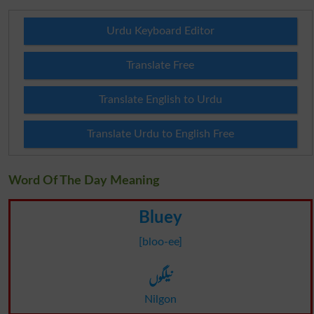
Urdu Keyboard Editor
Translate Free
Translate English to Urdu
Translate Urdu to English Free
Word Of The Day Meaning
Bluey
[bloo-ee]
نیلگوں
Nilgon