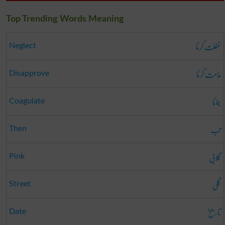
Top Trending Words Meaning
غفلت کرنا
Neglect
مذمت کرنا
Disapprove
جمانا
Coagulate
تب
Then
گلابی
Pink
گلی
Street
تاریخ
Date