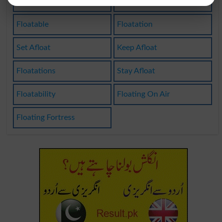
Floaters
Floating
Floatable
Floatation
Set Afloat
Keep Afloat
Floatations
Stay Afloat
Floatability
Floating On Air
Floating Fortress