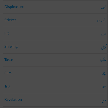
غصہ
Displeasure
جمنے والا
Sticker
دورہ
Fit
گوہل
Shieling
چکھنا
Taste
جالہ
Film
سجانا
Trig
وحی
Revelation