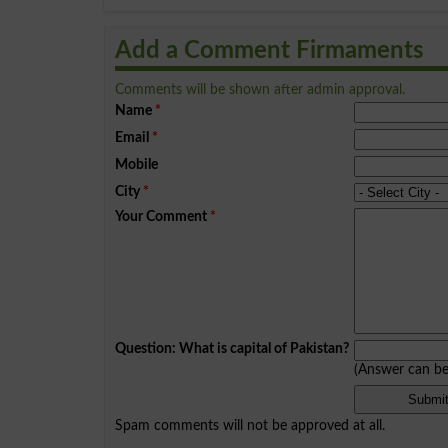
Add a Comment Firmaments
Comments will be shown after admin approval.
Name
*
Email
*
Mobile
City
*
Your Comment
*
Question: What is capital of Pakistan?
(Answer can b
Spam comments will not be approved at all.