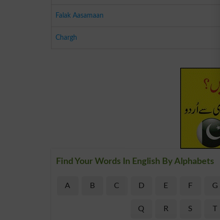
Falak Aasamaan
Chargh
Find Your Words In English By Alphabets
A
B
C
D
E
F
G
Q
R
S
T