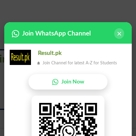
Join WhatsApp Channel
Result.pk
irmaments
Join Channel for latest A-Z for Students
چرغ
Join Now
Chargh
Urdu