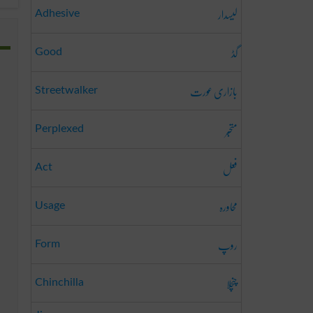
لیسدار
Adhesive
گڈ
Good
بازاری عورت
Streetwalker
متحبّر
Perplexed
فعل
Act
محاورہ
Usage
روپ
Form
چنچلا
Chinchilla