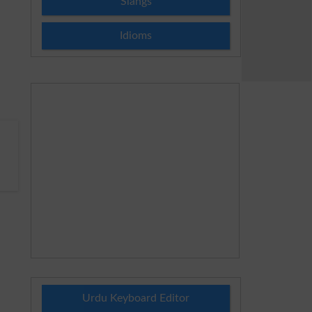
Slangs
Idioms
.
Urdu Keyboard Editor