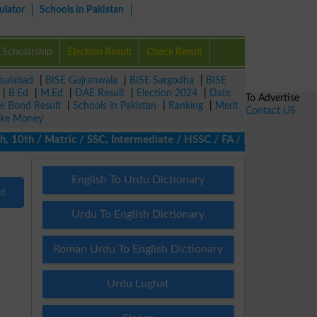
ulator
Schools in Pakistan
Scholarship
Election Result
Check Result
isalabad
|
BISE Gujranwala
|
BISE Sargodha
|
BISE
|
B.Ed
|
M.Ed
|
DAE Result
|
Election 2024
|
Date
To Advertise
ze Bond Result
|
Schools in Pakistan
|
Ranking
|
Merit
Contact US
ke Money
 10th / Matric / SSC, Intermediate / HSSC / FA / FSc / Inter, 5t
English To Urdu Dictionary
nd
Urdu To English Dictionary
Roman Urdu To English Dictionary
Urdu Lughat