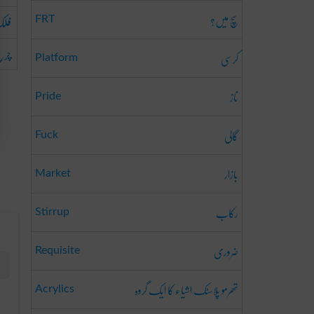
سچ میں؟
مان
FRT
رغ
کرسی
Platform
ناز
Pride
گالی
Fuck
بازار
Market
رکاب
Stirrup
ضروری
Requisite
تھرمو پلاسٹک اشیاء کا ایک گروہ
Acrylics