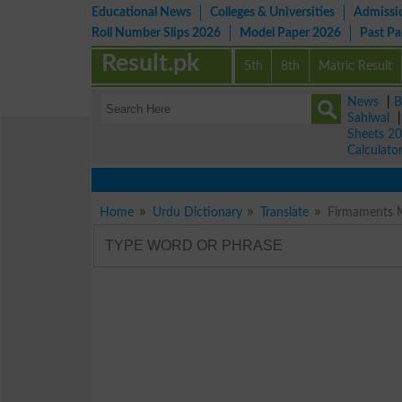
Educational News
Colleges & Universities
Admissi
Roll Number Slips 2026
Model Paper 2026
Past P
Result.pk
5th
8th
Matric Result
News
|
B
Sahiwal
Sheets 2
Calculato
Home
Urdu Dictionary
Translate