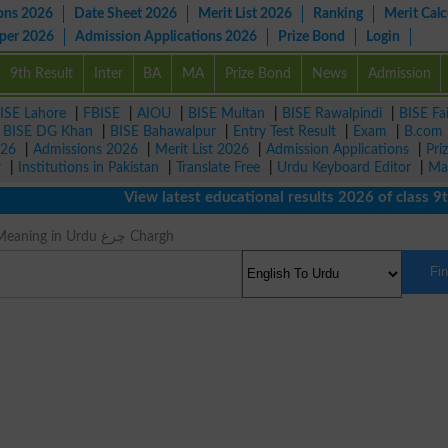
ons 2026
Date Sheet 2026
Merit List 2026
Ranking
Merit Calc
aper 2026
Admission Applications 2026
Prize Bond
Login
9th Result
Inter
BA
MA
Prize Bond
News
Admission
ISE Lahore
|
FBISE
|
AIOU
|
BISE Multan
|
BISE Rawalpindi
|
BISE Fa
|
BISE DG Khan
|
BISE Bahawalpur
|
Entry Test Result
|
Exam
|
B.com
026
|
Admissions 2026
|
Merit List 2026
|
Admission Applications
|
Pri
r
|
Institutions in Pakistan
|
Translate Free
|
Urdu Keyboard Editor
|
Ma
View latest educational results 2026 of class 9th,
Firmaments Meaning in Urdu چرغ Chargh
Fi