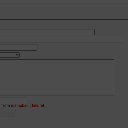
e from
islamabad
|
lahore
)