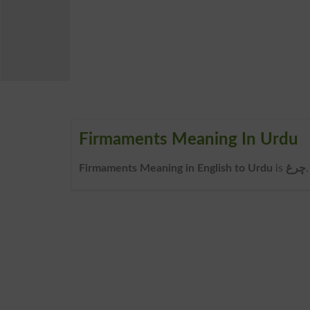
Firmaments Meaning In Urdu
Firmaments Meaning in English to Urdu
is
چرغ