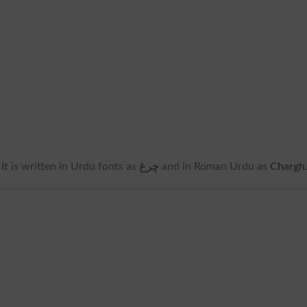
. It is written in Urdu fonts as
چرغ
and in Roman Urdu as
Chargh