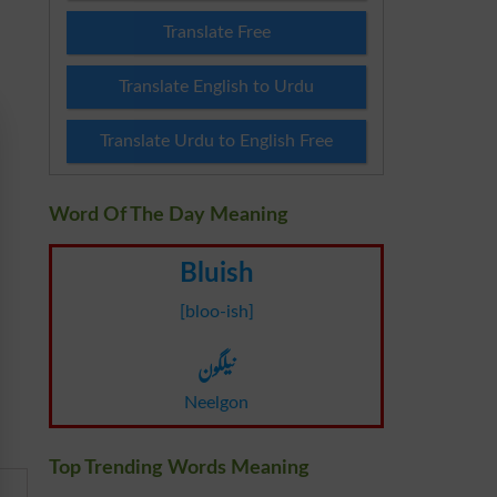
Translate Free
Translate English to Urdu
Translate Urdu to English Free
Word Of The Day Meaning
Bluish
[bloo-ish]
نیلگون
Neelgon
Top Trending Words Meaning