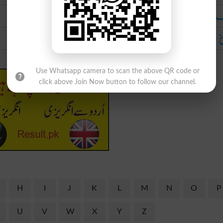
فلک آس
چ
Use Whatsapp camera to scan the above QR code or
click above Join Now button to follow our channel.
H
I
J
K
L
M
N
O
P
U
V
W
X
Y
Z