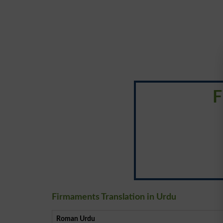
F
Firmaments Translation in Urdu
Roman Urdu