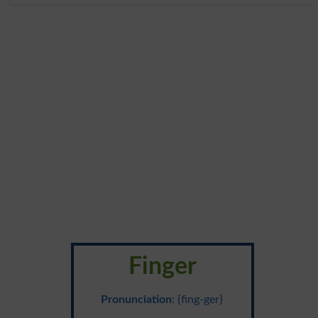
Finger
Pronunciation
: {fing-ger}