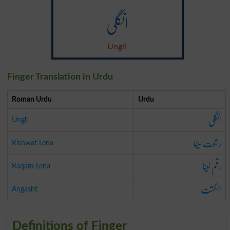
انگلی
Ungli
Finger Translation in Urdu
Roman Urdu
Urdu
انگلی
Ungli
رشوت لینا
Rishwat Lena
رقم لینا
Raqam Lena
انگشت
Angasht
Definitions of Finger