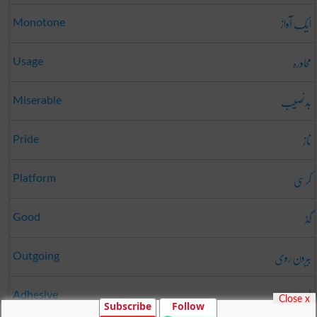
ایک آواز
Monotone
محاورہ
Usage
بدنصیب
Miserable
ناز
Pride
کرسی
Platform
گڈ
Good
بیرون روی
Outgoing
لیسدار
Adhesive
Close x
Subscribe
Follow