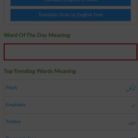
Translate Urdu to English Free
Word Of The Day Meaning
Top Trending Words Meaning
تارکول
Pitch
زور
Emphasis
دف
Timbre