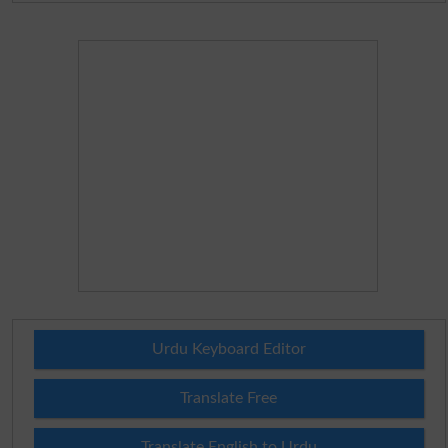
Urdu Keyboard Editor
Translate Free
Translate English to Urdu