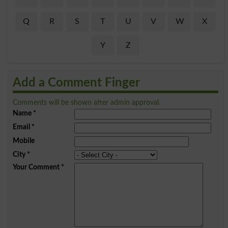
Q
R
S
T
U
V
W
X
Y
Z
Add a Comment Finger
Comments will be shown after admin approval.
Name
*
Email
*
Mobile
City
*
Your Comment
*