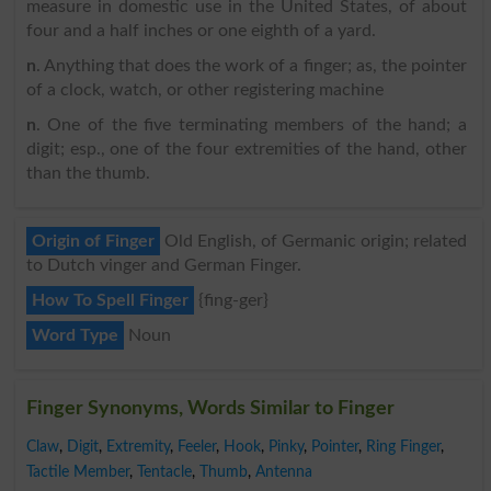
measure in domestic use in the United States, of about
four and a half inches or one eighth of a yard.
n
. Anything that does the work of a finger; as, the pointer
of a clock, watch, or other registering machine
n
. One of the five terminating members of the hand; a
digit; esp., one of the four extremities of the hand, other
than the thumb.
Origin of Finger
Old English, of Germanic origin; related
to Dutch vinger and German Finger.
How To Spell Finger
{fing-ger}
Word Type
Noun
Finger Synonyms, Words Similar to Finger
Claw
,
Digit
,
Extremity
,
Feeler
,
Hook
,
Pinky
,
Pointer
,
Ring Finger
,
Tactile Member
,
Tentacle
,
Thumb
,
Antenna