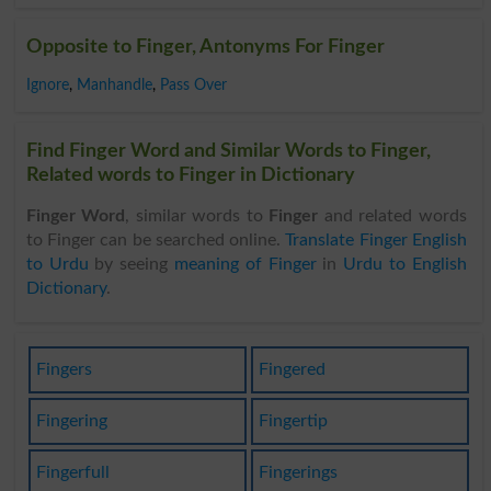
Opposite to Finger, Antonyms For Finger
Ignore
,
Manhandle
,
Pass Over
Find Finger Word and Similar Words to Finger,
Related words to Finger in Dictionary
Finger Word
, similar words to
Finger
and related words
to Finger can be searched online.
Translate Finger English
to Urdu
by seeing
meaning of Finger
in
Urdu to English
Dictionary
.
Fingers
Fingered
Fingering
Fingertip
Fingerfull
Fingerings