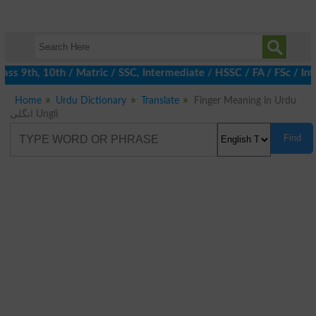
ss 9th, 10th / Matric / SSC, Intermediate / HSSC / FA / FSc / Int
Home
Urdu Dictionary
Translate
Finger Meaning in Urdu
انگلی Ungli
Find