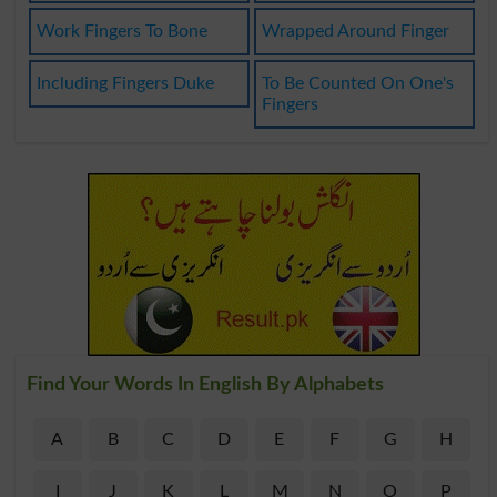
Work Fingers To Bone
Wrapped Around Finger
Including Fingers Duke
To Be Counted On One's
Fingers
Find Your Words In English By Alphabets
A
B
C
D
E
F
G
H
I
J
K
L
M
N
O
P