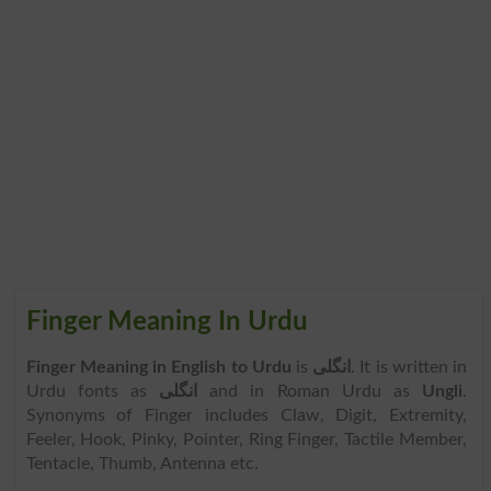
Finger Meaning In Urdu
Finger Meaning in English to Urdu
is
انگلی
. It is written in
Urdu fonts as
انگلی
and in Roman Urdu as
Ungli
.
Synonyms of Finger includes Claw, Digit, Extremity,
Feeler, Hook, Pinky, Pointer, Ring Finger, Tactile Member,
Tentacle, Thumb, Antenna etc.