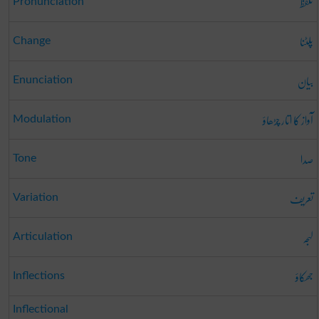
تلفظ
Pronunciation
پلٹنا
Change
بیان
Enunciation
آواز کا اتار چڑھاؤ
Modulation
صدا
Tone
تعریف
Variation
لہجہ
Articulation
جھکاؤ
Inflections
Inflectional