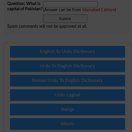
Question: What is
capital of Pakistan?
(Answer can be from
islamabad
|
lahore
)
Spam comments will not be approved at all.
English To Urdu Dictionary
Urdu To English Dictionary
Roman Urdu To English Dictionary
Urdu Lughat
Slangs
Idioms