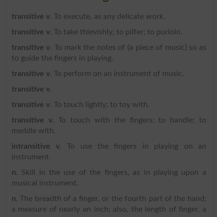
transitive v
. To execute, as any delicate work.
transitive v
. To take thievishly; to pilfer; to purloin.
transitive v
. To mark the notes of (a piece of music) so as
to guide the fingers in playing.
transitive v
. To perform on an instrument of music.
transitive v
.
transitive v
. To touch lightly; to toy with.
transitive v
. To touch with the fingers; to handle; to
meddle with.
intransitive v
. To use the fingers in playing on an
instrument.
n
. Skill in the use of the fingers, as in playing upon a
musical instrument.
n
. The breadth of a finger, or the fourth part of the hand;
a measure of nearly an inch; also, the length of finger, a