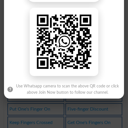
Put Finger On
Butterfingers
At Fingertips
Get Fingers On
Butterfingered
Fingerspelling
Light-fingered
Lay A Finger On
Finger Alphabet
Sticky-fingered
Nimble-fingered
Point Finger At
Point The Finger
Have A Finger In
Use Whatsapp camera to scan the above QR code or click
above Join Now button to follow our channel.
Not Lift A Finger
Point The Finger At
Put One's Finger On
Five-finger Discount
Keep Fingers Crossed
Get One's Fingers On