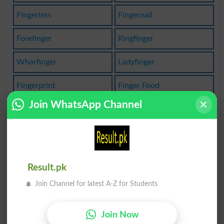
Fingerless
Fingernail
Forefinger
Ringfinger
Wharfinger
Ladyfinger
Fingerprint
Finger Food
Join WhatsApp Channel
Forefingers
Ring Finger
Indexfinger
Index Finger
Littlefinger
First Finger
Result.pk
Middlefinger
Fingerprinted
Join Channel for latest A-Z for Students
Lay Finger On
Fingerbreadth
Join Now