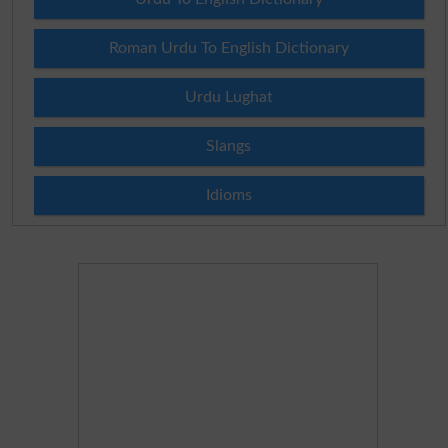
Roman Urdu To English Dictionary
Urdu Lughat
Slangs
Idioms