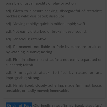
possible unusual rapidity of play or action
adj
. Given to pleasure seeking; disregardful of restraint;
reckless; wild; dissipated; dissolute
adj
. Moving rapidly; quick in mition; rapid; swift.
adj
. Not easily disturbed or broken; deep; sound.
adj
. Tenacious; retentive.
adj
. Permanent; not liable to fade by exposure to air or
by washing; durable; lasting.
adj
. Firm in adherence; steadfast; not easily separated or
alienated; faithful.
adj
. Firm against attack; fortified by nature or art;
impregnable; strong.
adj
. Firmly fixed; closely adhering; made firm; not loose,
unstable, or easily moved; immovable.
Origin of Fast
Old English fæst ‘firmly fixed, steadfast’