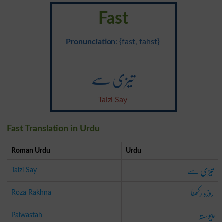
Fast
Pronunciation
: {fast, fahst}
تیزی سے
Taizi Say
Fast Translation in Urdu
Roman Urdu
Urdu
تیزی سے
Taizi Say
روزہ رکھنا
Roza Rakhna
پیوستہ
Paiwastah