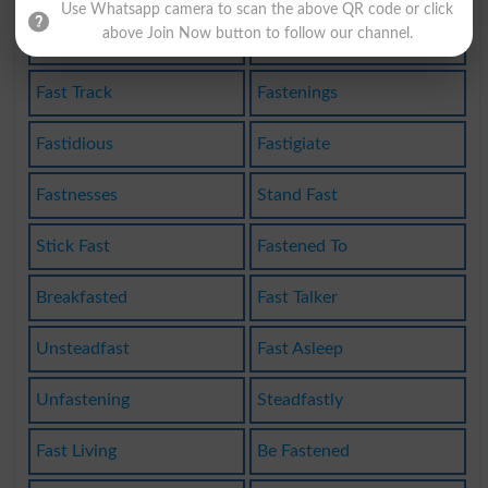
Use Whatsapp camera to scan the above QR code or click
above Join Now button to follow our channel.
Fasthanded
Unfastened
Fast Track
Fastenings
Fastidious
Fastigiate
Fastnesses
Stand Fast
Stick Fast
Fastened To
Breakfasted
Fast Talker
Unsteadfast
Fast Asleep
Unfastening
Steadfastly
Fast Living
Be Fastened