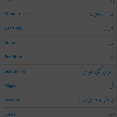
معیار کے مطابق بنانا
Standardized
رشک کرنا
Begrudge
سونار
Sonar
منکر
Rendition
غاروں کی تحقیقی چھان بین
Spelunking
زنگی
Nigger
زیادہ جنسی خواہش والی عورت
Nympho
ٹکرانا
Jostle