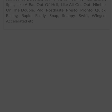
Split, Like A Bat Out Of Hell, Like All Get Out, Nimble,
On The Double, Pdq, Posthaste, Presto, Pronto, Quick,
Racing, Rapid, Ready, Snap, Snappy, Swift, Winged,
Accelerated etc.