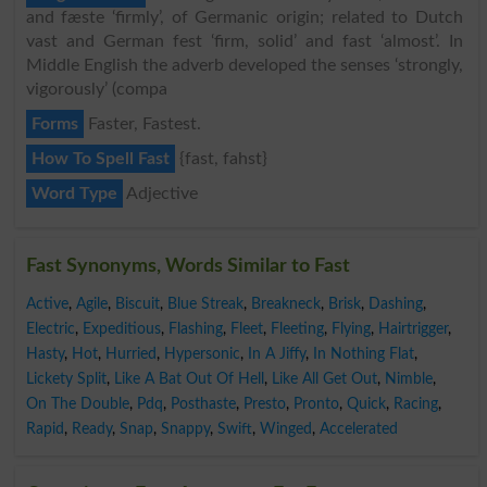
and fæste ‘firmly’, of Germanic origin; related to Dutch
vast and German fest ‘firm, solid’ and fast ‘almost’. In
Middle English the adverb developed the senses ‘strongly,
vigorously’ (compa
Forms
Faster, Fastest.
How To Spell Fast
{fast, fahst}
Word Type
Adjective
Fast Synonyms, Words Similar to Fast
Active
,
Agile
,
Biscuit
,
Blue Streak
,
Breakneck
,
Brisk
,
Dashing
,
Electric
,
Expeditious
,
Flashing
,
Fleet
,
Fleeting
,
Flying
,
Hairtrigger
,
Hasty
,
Hot
,
Hurried
,
Hypersonic
,
In A Jiffy
,
In Nothing Flat
,
Lickety Split
,
Like A Bat Out Of Hell
,
Like All Get Out
,
Nimble
,
On The Double
,
Pdq
,
Posthaste
,
Presto
,
Pronto
,
Quick
,
Racing
,
Rapid
,
Ready
,
Snap
,
Snappy
,
Swift
,
Winged
,
Accelerated