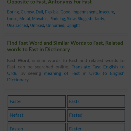
Opposite to Fast, Antonyms For Fast
Boring
,
Clumsy
,
Dull
,
Flexible
,
Good
,
Impermanent
,
Insecure
,
Loose
,
Moral
,
Movable
,
Plodding
,
Slow
,
Sluggish
,
Tardy
,
Unattached
,
Unfixed
,
Unhurried
,
Upright
Find Fast Word and Similar Words to Fast, Related
words to Fast in Dictionary
Fast Word
, similar words to
Fast
and related words to
Fast can be searched online.
Translate Fast English to
Urdu
by seeing
meaning of Fast
in
Urdu to English
Dictionary
.
Faste
Fasts
Nefast
Fasted
Fasten
Faster