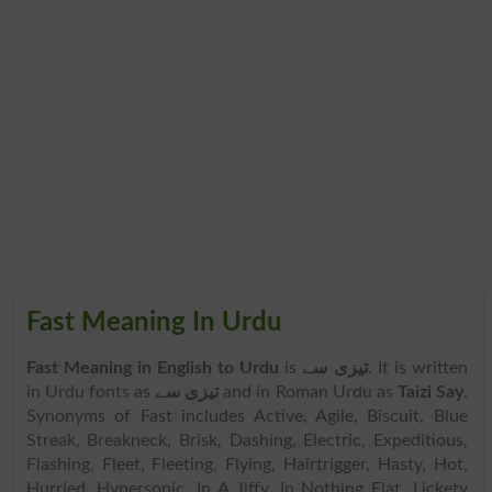
Fast Meaning In Urdu
Fast Meaning in English to Urdu
is
تیزی سے
. It is written
in Urdu fonts as
تیزی سے
and in Roman Urdu as
Taizi Say
.
Synonyms of Fast includes Active, Agile, Biscuit, Blue
Streak, Breakneck, Brisk, Dashing, Electric, Expeditious,
Flashing, Fleet, Fleeting, Flying, Hairtrigger, Hasty, Hot,
Hurried, Hypersonic, In A Jiffy, In Nothing Flat, Lickety