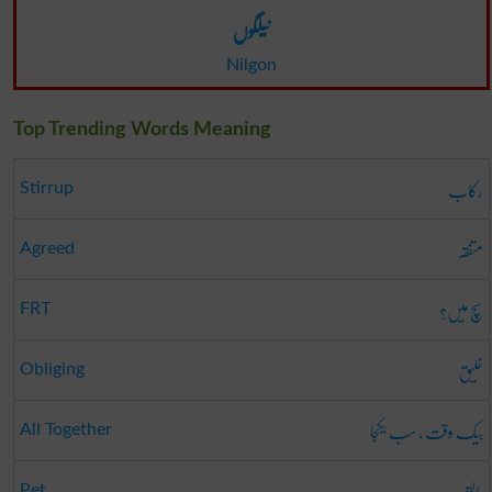
نیلگوں
Nilgon
Top Trending Words Meaning
رکاب
Stirrup
متفقہ
Agreed
سچ میں؟
FRT
خلیق
Obliging
بیک وقت ، سب یکجا
All Together
پالتو
Pet