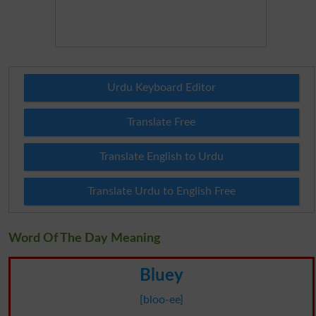
Urdu Keyboard Editor
Translate Free
Translate English to Urdu
Translate Urdu to English Free
Word Of The Day Meaning
Bluey
[bloo-ee]