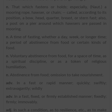
n
. That which fastens or holds; especially, (Naut.) a
mooring rope, hawser, or chain; -- called, according to its
position, a bow, head, quarter, breast, or stern fast; also,
a post on a pier around which hawsers are passed in
mooring.
n
. A time of fasting, whether a day, week, or longer time;
a period of abstinence from food or certain kinds of
food.
n
. Voluntary abstinence from food, for a space of time, as
a spiritual discipline, or as a token of religious
humiliation.
n
. Abstinence from food; omission to take nourishment.
adv
. In a fast or rapid manner; quickly; swiftly;
extravagantly; wildly
adv
. In a fast, fixed, or firmly established manner; fixedly;
firmly; immovably.
adj
. In such a condition, as to resilience, etc., as to make