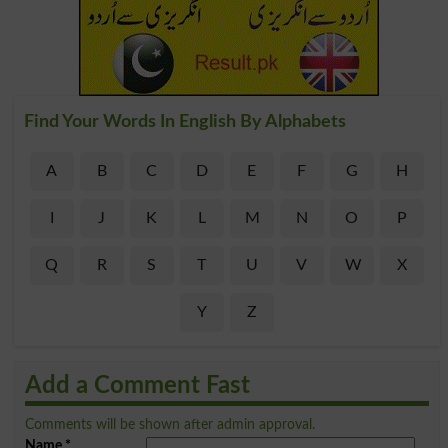
Find Your Words In English By Alphabets
A
B
C
D
E
F
G
H
I
J
K
L
M
N
O
P
Q
R
S
T
U
V
W
X
Y
Z
Add a Comment Fast
Comments will be shown after admin approval.
Name
*