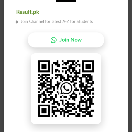
Fastings
Fastness
Result.pk
Fast One
Fastigium
Join Channel for latest A-Z for Students
Colorfast
Fast Food
Join Now
Breakfast
Hold Fast
Make Fast
Fasten On
Fast Lane
Made Fast
Fast Talk
Move Fast
Steadfast
Fasteners
Fastening
Fastering
Breakfasts
Stuck Fast