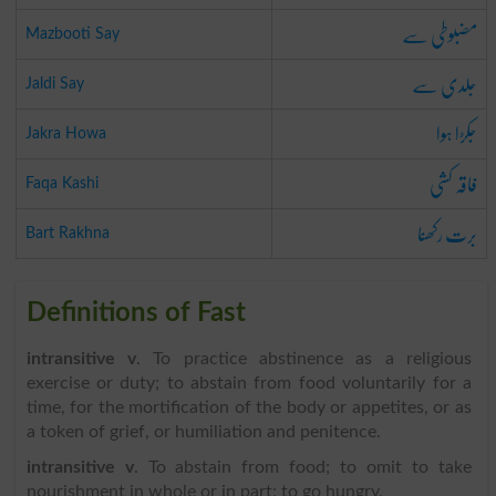
مضبوطی سے
Mazbooti Say
جلدی سے
Jaldi Say
جکڑا ہوا
Jakra Howa
فاقہ کشی
Faqa Kashi
برت رکھنا
Bart Rakhna
Definitions of Fast
intransitive v
. To practice abstinence as a religious
exercise or duty; to abstain from food voluntarily for a
time, for the mortification of the body or appetites, or as
a token of grief, or humiliation and penitence.
intransitive v
. To abstain from food; to omit to take
nourishment in whole or in part; to go hungry.