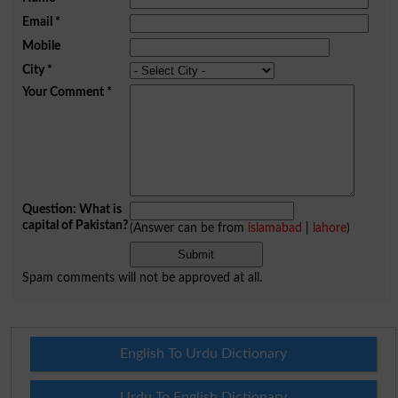
Email
*
Mobile
City
*
Your Comment
*
Question: What is
capital of Pakistan?
(Answer can be from
islamabad
|
lahore
)
Spam comments will not be approved at all.
English To Urdu Dictionary
Urdu To English Dictionary