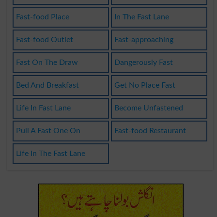
Fast-food Place
In The Fast Lane
Fast-food Outlet
Fast-approaching
Fast On The Draw
Dangerously Fast
Bed And Breakfast
Get No Place Fast
Life In Fast Lane
Become Unfastened
Pull A Fast One On
Fast-food Restaurant
Life In The Fast Lane