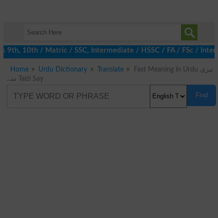
9th, 10th / Matric / SSC, Intermediate / HSSC / FA / FSc / Inter,
Home
Urdu Dictionary
Translate
Fast Meaning in Urdu تیزی
سے Taizi Say
Find