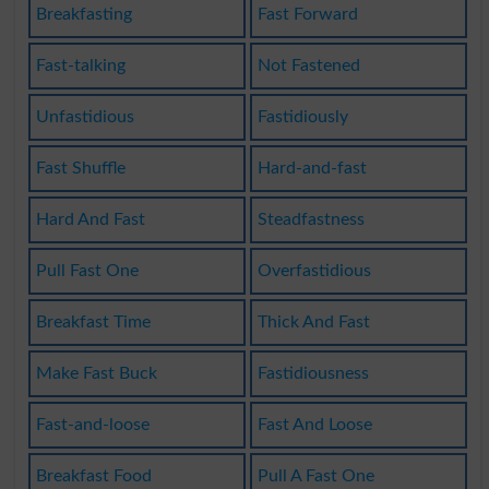
Breakfasting
Fast Forward
Fast-talking
Not Fastened
Unfastidious
Fastidiously
Fast Shuffle
Hard-and-fast
Hard And Fast
Steadfastness
Pull Fast One
Overfastidious
Breakfast Time
Thick And Fast
Make Fast Buck
Fastidiousness
Fast-and-loose
Fast And Loose
Breakfast Food
Pull A Fast One