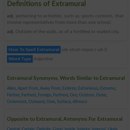
Definitions of Extramural
adj
. pertaining to activities, such as sports contests, that
involve representatives from more than one school.
adj
. Outside of the walls, as of a fortified or walled city.
How To Spell Extramural
{ek-struh-myoo r-uh l}
Word Type
Adjective
Extramural Synonyms, Words Similar to Extramural
Alien
,
Apart From
,
Away From
,
Exterior
,
Extraneous
,
Extreme
,
Farther
,
Farthest
,
Foreign
,
Furthest
,
Out
,
Outdoor
,
Outer
,
Outermost
,
Outward
,
Over
,
Surface
,
Alfresco
Opposite to Extramural, Antonyms For Extramural
Central
,
Certain
,
Definite
,
Good
,
Inside
,
Interior
,
Internal
,
Likely
,