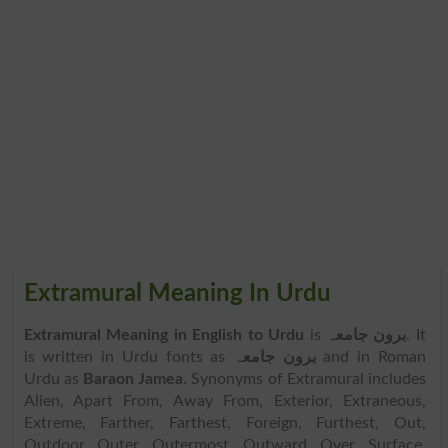
Extramural Meaning In Urdu
Extramural Meaning in English to Urdu
is
برون جامعہ
. It
is written in Urdu fonts as
برون جامعہ
and in Roman
Urdu as
Baraon Jamea
. Synonyms of Extramural includes
Alien, Apart From, Away From, Exterior, Extraneous,
Extreme, Farther, Farthest, Foreign, Furthest, Out,
Outdoor, Outer, Outermost, Outward, Over, Surface,