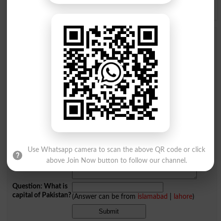
Y
Z
Add a Comment Extramural
Comments will be shown after admin approval.
Name
*
Email
*
Mobile
City
*
Your Comment
*
Use Whatsapp camera to scan the above QR code or click
above Join Now button to follow our channel.
Question: What is
capital of Pakistan?
(Answer can be from
islamabad
|
lahore
)