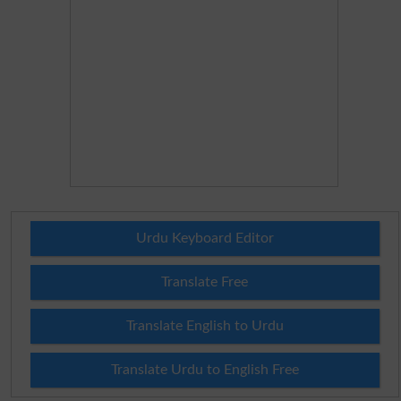
Urdu Keyboard Editor
Translate Free
Translate English to Urdu
Translate Urdu to English Free