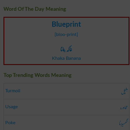
Word Of The Day Meaning
Blueprint
[bloo-print]
خاکہ بنانا
Khaka Banana
Top Trending Words Meaning
ہلچل
Turmoil
محاورہ
Usage
گھسیڑنا
Poke