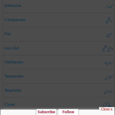
لیسدار
Adhesive
ساتھی
Companion
حسین
Fair
وضع قطع
Lay Out
مٹا دینا
Obliterate
معتدل
Temperate
ضروری
Requisite
طے کرنا
Close
Close x
Subscribe
Follow