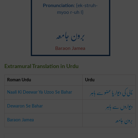
Pronunciation
: {ek-struh-
myoo r-uh l}
برون جامعہ
Baraon Jamea
Extramural Translation in Urdu
Roman Urdu
Urdu
نالی کی دیوار یا عضو سے باہر
Naali Ki Deewar Ya Uzoo Se Bahar
دیواروں سے باہر
Dewaron Se Bahar
برون جامعہ
Baraon Jamea