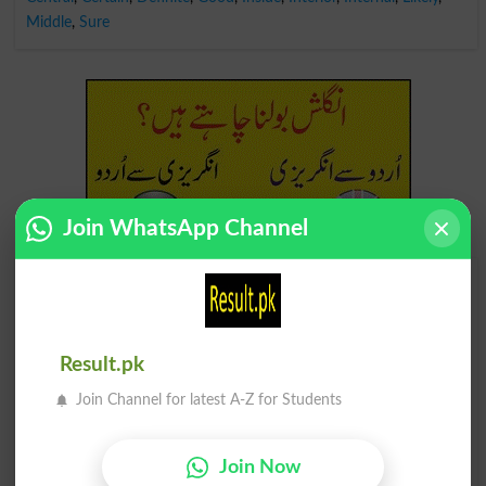
Middle
,
Sure
Join WhatsApp Channel
Find Your Words In English By Alphabets
A
B
C
D
E
F
G
H
Result.pk
I
J
K
L
M
N
O
P
Join Channel for latest A-Z for Students
Q
R
S
T
U
V
W
X
Join Now