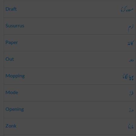
مسودہ کرنا
Draft
نرم
Susurrus
کاغذ
Paper
دور
Out
پوچا لگانا
Mopping
طرز
Mode
درز
Opening
مارنا
Zonk