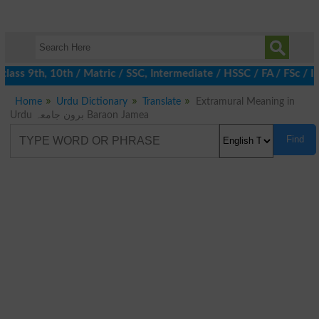
lass 9th, 10th / Matric / SSC, Intermediate / HSSC / FA / FSc / I
Home
Urdu Dictionary
Translate
Extramural Meaning in
Urdu برون جامعہ Baraon Jamea
Find