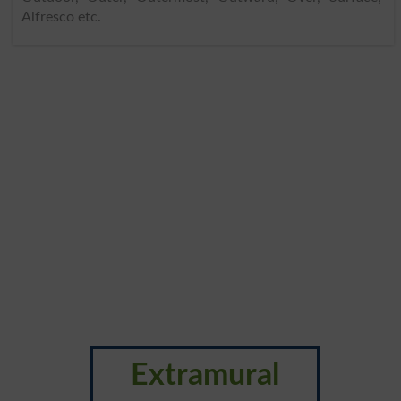
Alfresco etc.
Extramural