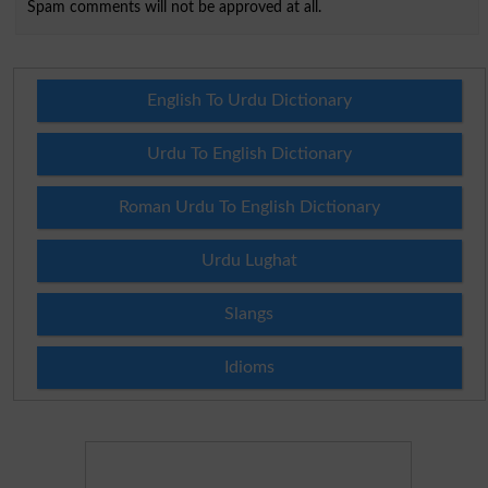
Spam comments will not be approved at all.
English To Urdu Dictionary
Urdu To English Dictionary
Roman Urdu To English Dictionary
Urdu Lughat
Slangs
Idioms