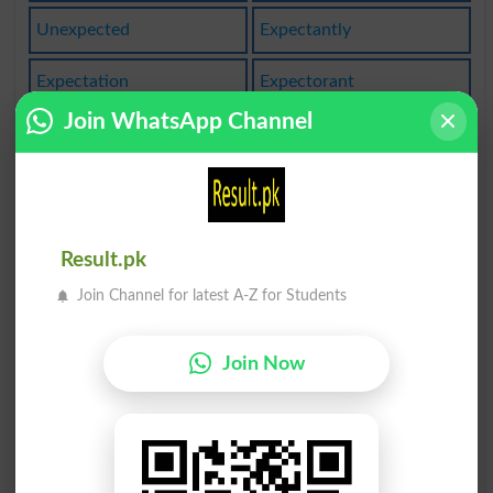
Unexpected
Expectantly
Expectation
Expectorant
Join WhatsApp Channel
Expectorate
Be Expected
Expectancies
Expectationa
Expectations
Not Expected
Result.pk
Expectorants
Expectorated
Join Channel for latest A-Z for Students
Expectorates
Unexpectedly
Join Now
Expectational
Expectoration
Make Expectant
To Be Expected