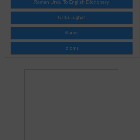
Roman Urdu To English Dictionary
Urdu Lughat
Slangs
Idioms