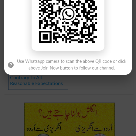
In Expectation
Heir Expectant
Unexpectedness
Hit Unexpectedly
Unexpected Winner
Expect Too Much Of
Do What Is Expected
Expectation Of Worst
Expectation Of The Worst
As Well As Can Be
Use Whatsapp camera to scan the above QR code or click
Expected
above Join Now button to follow our channel.
Contrary To All
Reasonable Expectations