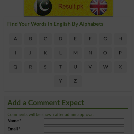
Find Your Words In English By Alphabets
A
B
C
D
E
F
G
H
I
J
K
L
M
N
O
P
Q
R
S
T
U
V
W
X
Y
Z
Add a Comment Expect
Comments will be shown after admin approval.
Name
*
Email
*