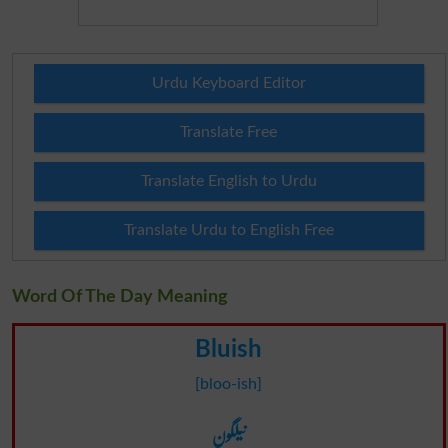
Urdu Keyboard Editor
Translate Free
Translate English to Urdu
Translate Urdu to English Free
Word Of The Day Meaning
Bluish
[bloo-ish]
نیلگون