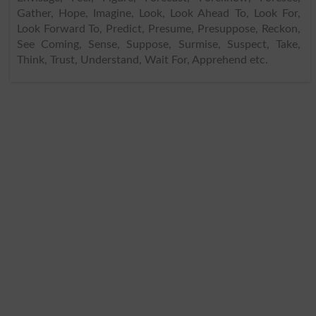
Gather, Hope, Imagine, Look, Look Ahead To, Look For,
Look Forward To, Predict, Presume, Presuppose, Reckon,
See Coming, Sense, Suppose, Surmise, Suspect, Take,
Think, Trust, Understand, Wait For, Apprehend etc.