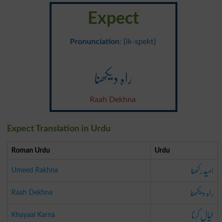
Expect
Pronunciation
: {ik-spekt}
راہ دیکھنا
Raah Dekhna
Expect Translation in Urdu
Roman Urdu
Urdu
امید رکھنا
Umeed Rakhna
راہ دیکھنا
Raah Dekhna
خیال کرنا
Khayaal Karna