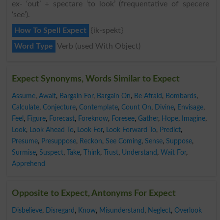
ex- ‘out’ + spectare ‘to look’ (frequentative of specere
‘see’).
How To Spell Expect
{ik-spekt}
Word Type
Verb (used With Object)
Expect Synonyms, Words Similar to Expect
Assume
,
Await
,
Bargain For
,
Bargain On
,
Be Afraid
,
Bombards
,
Calculate
,
Conjecture
,
Contemplate
,
Count On
,
Divine
,
Envisage
,
Feel
,
Figure
,
Forecast
,
Foreknow
,
Foresee
,
Gather
,
Hope
,
Imagine
,
Look
,
Look Ahead To
,
Look For
,
Look Forward To
,
Predict
,
Presume
,
Presuppose
,
Reckon
,
See Coming
,
Sense
,
Suppose
,
Surmise
,
Suspect
,
Take
,
Think
,
Trust
,
Understand
,
Wait For
,
Apprehend
Opposite to Expect, Antonyms For Expect
Disbelieve
,
Disregard
,
Know
,
Misunderstand
,
Neglect
,
Overlook