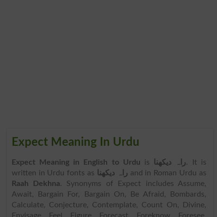
Expect Meaning In Urdu
Expect Meaning in English to Urdu
is
راہ دیکھنا
. It is
written in Urdu fonts as
راہ دیکھنا
and in Roman Urdu as
Raah Dekhna
. Synonyms of Expect includes Assume,
Await, Bargain For, Bargain On, Be Afraid, Bombards,
Calculate, Conjecture, Contemplate, Count On, Divine,
Envisage, Feel, Figure, Forecast, Foreknow, Foresee,