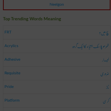
Neelgon
Top Trending Words Meaning
سچ میں؟
FRT
تھرمو پلاسٹک اشیاء کا ایک گروہ
Acrylics
لیسدار
Adhesive
ضروری
Requisite
ناز
Pride
کرسی
Platform