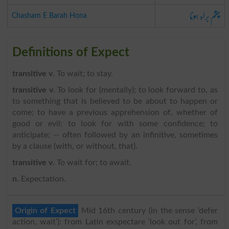
چشم براہ ہونا
Chasham E Barah Hona
Definitions of Expect
transitive v
. To wait; to stay.
transitive v
. To look for (mentally); to look forward to, as
to something that is believed to be about to happen or
come; to have a previous apprehension of, whether of
good or evil; to look for with some confidence; to
anticipate; -- often followed by an infinitive, sometimes
by a clause (with, or without, that).
transitive v
. To wait for; to await.
n
. Expectation.
Origin of Expect
Mid 16th century (in the sense ‘defer
action, wait’): from Latin exspectare ‘look out for’, from