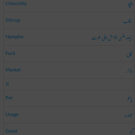
چنچلا
Chinchilla
رکاب
Stirrup
زیادہ جنسی خواہش والی عورت
Nympho
گالی
Fuck
بازار
Market
Ji
پالتو
Pet
محاورہ
Usage
گڈ
Good