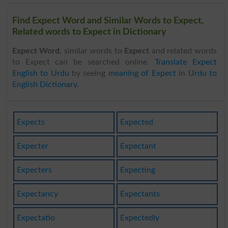
Find Expect Word and Similar Words to Expect,
Related words to Expect in Dictionary
Expect Word
, similar words to
Expect
and related words
to Expect can be searched online.
Translate Expect
English to Urdu
by seeing
meaning of Expect
in
Urdu to
English Dictionary
.
Expects
Expected
Expecter
Expectant
Expecters
Expecting
Expectancy
Expectants
Expectatio
Expectedly