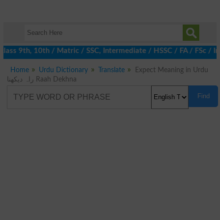
ass 9th, 10th / Matric / SSC, Intermediate / HSSC / FA / FSc / In
Home
Urdu Dictionary
Translate
Expect Meaning in Urdu
راہ دیکھنا Raah Dekhna
Find