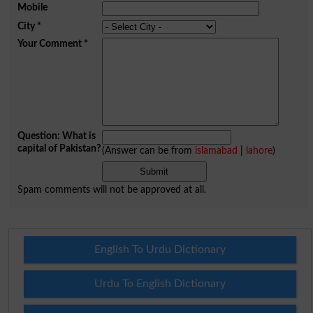
Mobile
City
*
Your Comment
*
Question: What is
capital of Pakistan?
(Answer can be from
islamabad
|
lahore
)
Spam comments will not be approved at all.
English To Urdu Dictionary
Urdu To English Dictionary