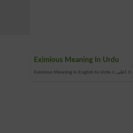
Eximious Meaning In Urdu
Eximious Meaning in English to Urdu
is
اعلی
. I