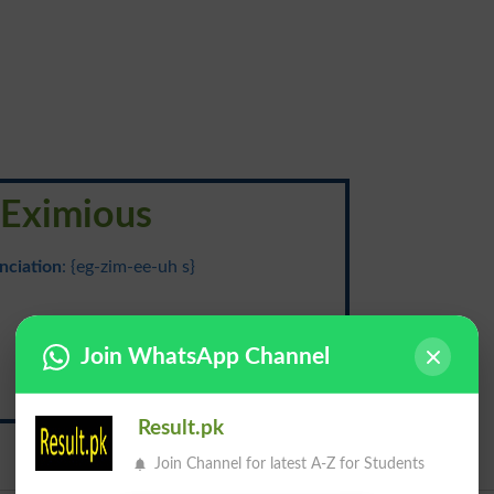
Eximious
nciation
: {eg-zim-ee-uh s}
اعلی
Join WhatsApp Channel
Aala
Result.pk
Join Channel for latest A-Z for Students