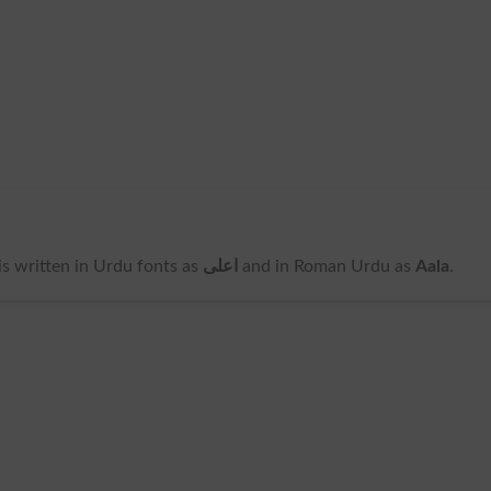
t is written in Urdu fonts as
اعلی
and in Roman Urdu as
Aala
.