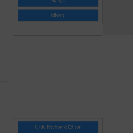
Slangs
Idioms
Urdu Keyboard Editor