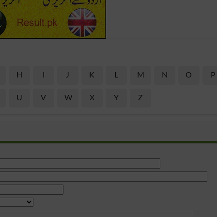
H
I
J
K
L
M
N
O
P
U
V
W
X
Y
Z