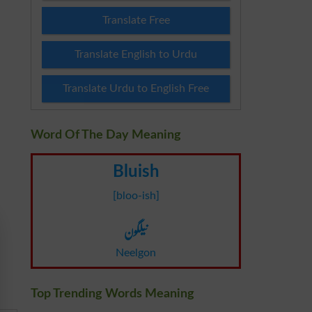
Translate Free
Translate English to Urdu
Translate Urdu to English Free
Word Of The Day Meaning
Bluish
[bloo-ish]
نیلگون
Neelgon
Top Trending Words Meaning