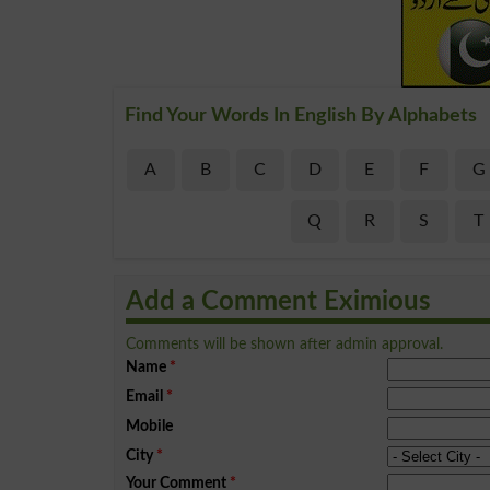
Find Your Words In English By Alphabets
A
B
C
D
E
F
G
Q
R
S
T
Add a Comment Eximious
Comments will be shown after admin approval.
Name
*
Email
*
Mobile
City
*
Your Comment
*