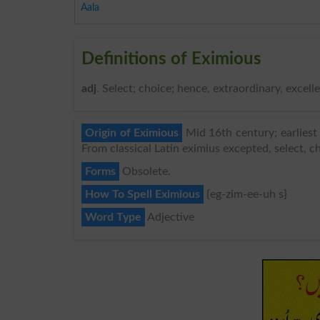
Aala
Definitions of Eximious
adj
. Select; choice; hence, extraordinary, excelle
Origin of Eximious
Mid 16th century; earliest
From classical Latin eximius excepted, select, c
Forms
Obsolete.
How To Spell Eximious
{eg-zim-ee-uh s}
Word Type
Adjective