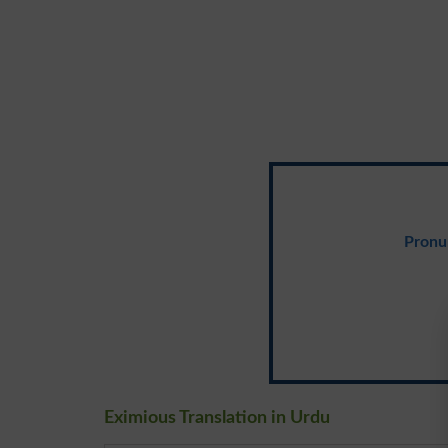
Pronu
Eximious Translation in Urdu