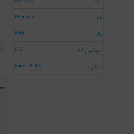
لمبارڈ
Lombard
پسند
Penchant
پہلا
Initial
اپنے آپ پر ہنسنا
LTS
امرمحال
Impossibility