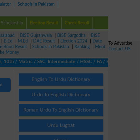
ulator
Schools in Pakistan
Scholarship
Election Result
Check Result
isalabad
|
BISE Gujranwala
|
BISE Sargodha
|
BISE
|
B.Ed
|
M.Ed
|
DAE Result
|
Election 2024
|
Date
To Advertise
ze Bond Result
|
Schools in Pakistan
|
Ranking
|
Merit
Contact US
ke Money
10th / Matric / SSC, Intermediate / HSSC / FA / FSc / Inter, 5th
English To Urdu Dictionary
nd
Urdu To English Dictionary
Roman Urdu To English Dictionary
Urdu Lughat