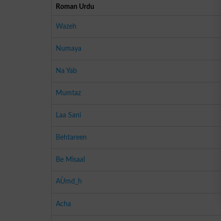
Roman Urdu
Wazeh
Numaya
Na Yab
Mumtaz
Laa Sani
Behtareen
Be Misaal
AÙmd_h
Acha