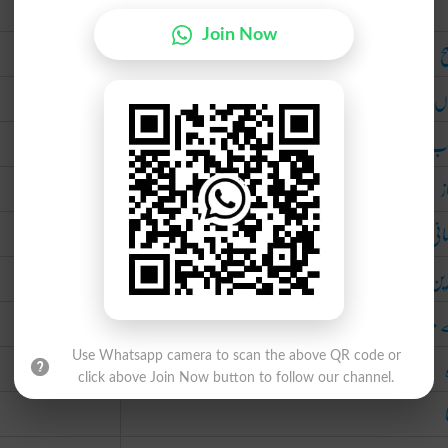
Urdu
Join Now
و
نُم
نا 
م
لا 
بہت
بے مِ
Use Whatsapp camera to scan the above QR code or
click above Join Now button to follow our channel.