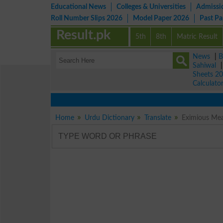
Educational News
Colleges & Universities
Admissi
Roll Number Slips 2026
Model Paper 2026
Past P
Result.pk
5th
8th
Matric Result
News
|
B
Sahiwal
Sheets 2
Calculato
Home
Urdu Dictionary
Translate