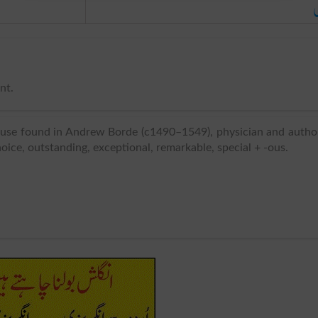
ا
nt.
 use found in Andrew Borde (c1490–1549), physician and autho
hoice, outstanding, exceptional, remarkable, special + -ous.