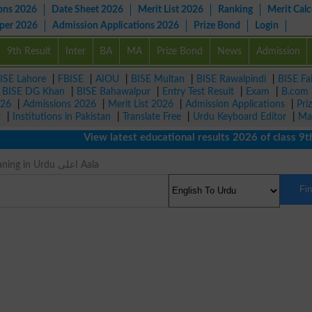
ons 2026
Date Sheet 2026
Merit List 2026
Ranking
Merit Calc
aper 2026
Admission Applications 2026
Prize Bond
Login
9th Result
Inter
BA
MA
Prize Bond
News
Admission
ISE Lahore
|
FBISE
|
AIOU
|
BISE Multan
|
BISE Rawalpindi
|
BISE Fa
|
BISE DG Khan
|
BISE Bahawalpur
|
Entry Test Result
|
Exam
|
B.com
026
|
Admissions 2026
|
Merit List 2026
|
Admission Applications
|
Pri
r
|
Institutions in Pakistan
|
Translate Free
|
Urdu Keyboard Editor
|
Ma
View latest educational results 2026 of class 9th, 
Eximious Meaning in Urdu اعلی Aala
Fi