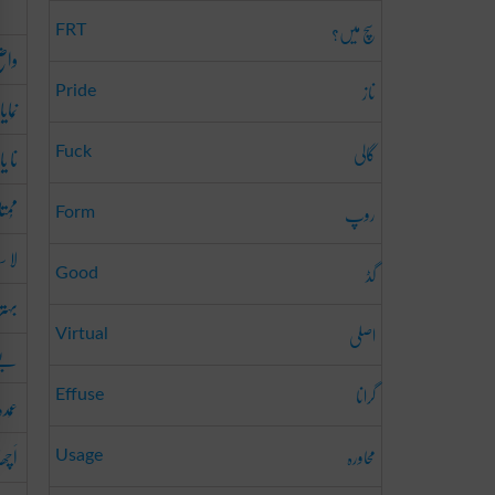
سچ میں؟
FRT
اضِح
ناز
Pride
ایاں
گالی
یاب
Fuck
ُمتاز
روپ
Form
سانی
گڈ
Good
رین
اصلی
Virtual
ثال
گرانا
عُمدہ
Effuse
اَچھا
محاورہ
Usage