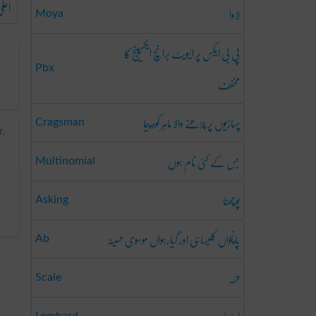
علی
لاوا
Moya
پی بی ایکس پر ائیویٹ برانچ ایکسپینج کا
Pbx
مخفف
پہاڑیوں پر چڑھنے والا ماہر کوہ پیما
Cragsman
r.
جس کے کئی نام ہوں
Multinomial
پوچھنا
Asking
پانچواں کلیساہی اور گیارہواں موسوی مہینہ
Ab
تہہ
Scale