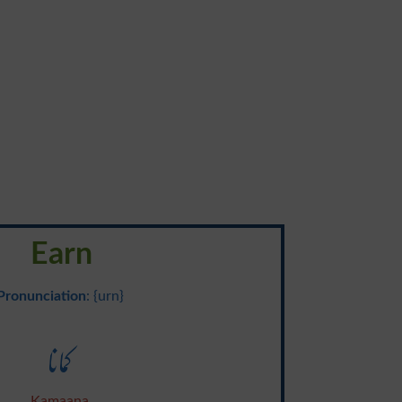
Earn
Pronunciation
: {urn}
کمانا
Kamaana