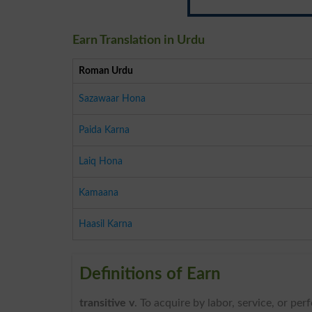
Earn Translation in Urdu
Roman Urdu
Sazawaar Hona
Paida Karna
Laiq Hona
Kamaana
Haasil Karna
Definitions of Earn
transitive v
. To acquire by labor, service, or p