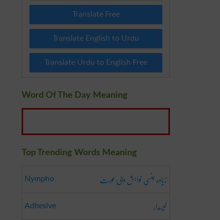
Translate Free
Translate English to Urdu
Translate Urdu to English Free
Word Of The Day Meaning
Top Trending Words Meaning
زیادہ جنسی خواہش والی عورت
Nympho
لیسدار
Adhesive