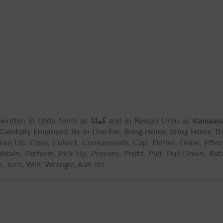
s written in Urdu fonts as
کمانا
and in Roman Urdu as
Kamaan
 Gainfully Employed, Be In Line For, Bring Home, Bring Home T
ean Up, Clear, Collect, Consummate, Cop, Derive, Draw, Effec
btain, Perform, Pick Up, Procure, Profit, Pull, Pull Down, Rat
k, Turn, Win, Wrangle, Aah etc.