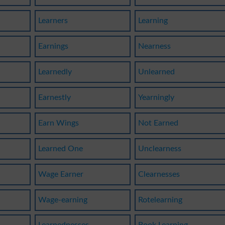
Learners
Learning
Earnings
Nearness
Learnedly
Unlearned
Earnestly
Yearningly
Earn Wings
Not Earned
Learned One
Unclearness
Wage Earner
Clearnesses
Wage-earning
Rotelearning