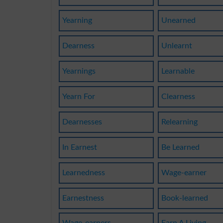
Yearning
Unearned
Dearness
Unlearnt
Yearnings
Learnable
Yearn For
Clearness
Dearnesses
Relearning
In Earnest
Be Learned
Learnedness
Wage-earner
Earnestness
Book-learned