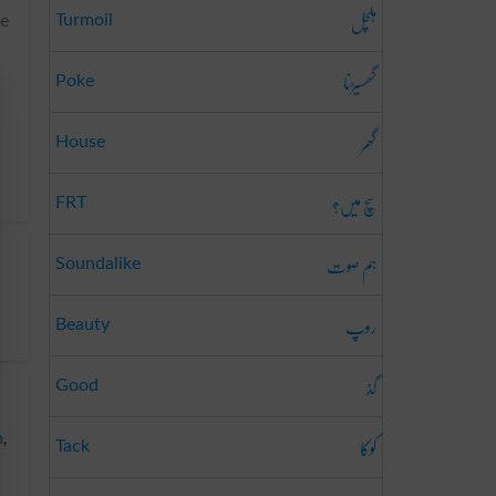
ہلچل
Turmoil
he
گھسیڑنا
Poke
گھر
House
سچ میں؟
FRT
ہم صوت
Soundalike
روپ
Beauty
گڈ
Good
کوکا
n
,
Tack