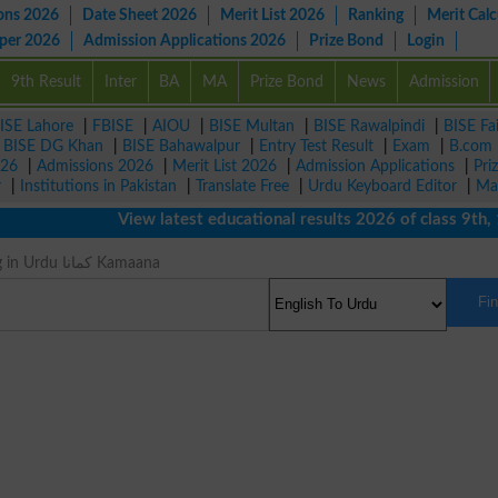
ons 2026
Date Sheet 2026
Merit List 2026
Ranking
Merit Calc
aper 2026
Admission Applications 2026
Prize Bond
Login
9th Result
Inter
BA
MA
Prize Bond
News
Admission
ISE Lahore
|
FBISE
|
AIOU
|
BISE Multan
|
BISE Rawalpindi
|
BISE Fa
|
BISE DG Khan
|
BISE Bahawalpur
|
Entry Test Result
|
Exam
|
B.com
026
|
Admissions 2026
|
Merit List 2026
|
Admission Applications
|
Pri
r
|
Institutions in Pakistan
|
Translate Free
|
Urdu Keyboard Editor
|
Ma
View latest educational results 2026 of class 9th, 10th
Earn Meaning in Urdu کمانا Kamaana
Fi