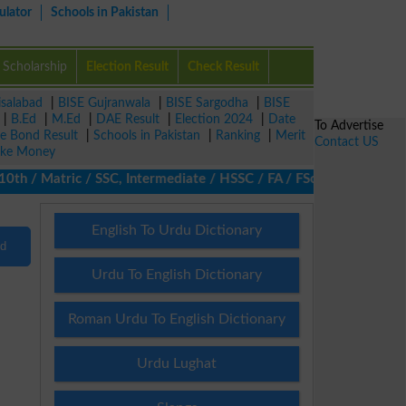
ulator
Schools in Pakistan
Scholarship
Election Result
Check Result
isalabad
|
BISE Gujranwala
|
BISE Sargodha
|
BISE
|
B.Ed
|
M.Ed
|
DAE Result
|
Election 2024
|
Date
To Advertise
ze Bond Result
|
Schools in Pakistan
|
Ranking
|
Merit
Contact US
ke Money
 / Matric / SSC, Intermediate / HSSC / FA / FSc / Inter, 5th / P
English To Urdu Dictionary
nd
Urdu To English Dictionary
Roman Urdu To English Dictionary
Urdu Lughat