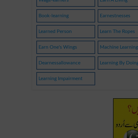
Wage-earners
Earn A Living
Book-learning
Earnestnesses
Learned Person
Learn The Ropes
Earn One's Wings
Machine Learnin
Dearnessallowance
Learning By Doin
Learning Impairment