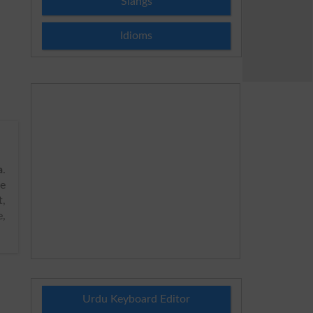
Slangs
Idioms
a
.
he
t,
e,
Urdu Keyboard Editor