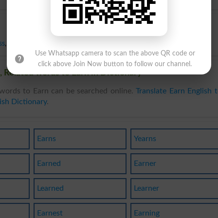
ss
,
Neglect
,
Pass
,
Spend
,
Surrender
,
Yield
,
Give In
,
Throw Away
Use Whatsapp camera to scan the above QR code or
click above Join Now button to follow our channel.
 Related words to Earn in Dictionary
words to Earn can be searched online.
Translate Earn English 
ish Dictionary
.
Earns
Yearns
Earned
Earner
Learned
Learner
Earnest
Earning