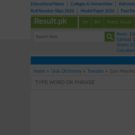
Educational News
Colleges & Universities
Admissi
Roll Number Slips 2026
Model Paper 2026
Past P
Result.pk
5th
8th
Matric Result
News
|
B
Sahiwal
Sheets 2
Calculato
Home
Urdu Dictionary
Translate