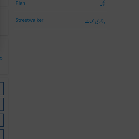
خاکہ
Plan
بازاری عورت
Streetwalker
to