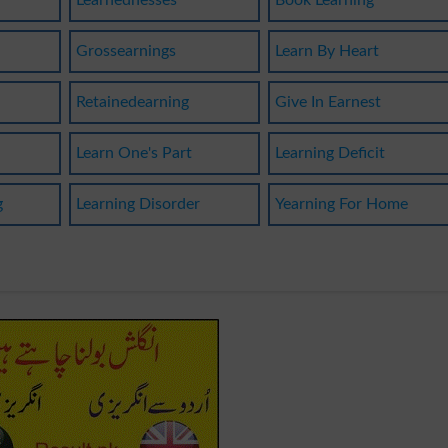
Learnednesses
Book Learning
Grossearnings
Learn By Heart
Retainedearning
Give In Earnest
g
Learn One's Part
Learning Deficit
g
Learning Disorder
Yearning For Home