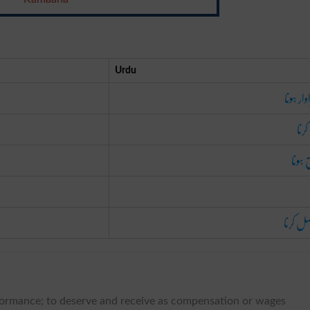
Urdu
سزاوار 
پیدا
لائق 
حاصل ک
erformance; to deserve and receive as compensation or wages