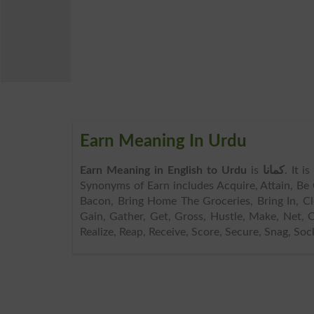
Earn Meaning In Urdu
Earn Meaning in English to Urdu
is
کمانا
. It i
Synonyms of Earn includes Acquire, Attain, Be
Bacon, Bring Home The Groceries, Bring In, Cl
Gain, Gather, Get, Gross, Hustle, Make, Net, O
Realize, Reap, Receive, Score, Secure, Snag, Soc