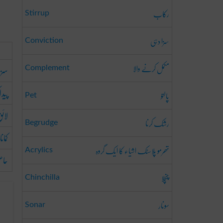
رکاب
Stirrup
سزا دہی
Conviction
مکمل کرنے والا
ہونا
Complement
 کرنا
پالتو
Pet
ہونا
رشک کرنا
Begrudge
کمانا
تھرمو پلاسٹک اشیاء کا ایک گروہ
Acrylics
رنا
چنچلا
Chinchilla
سونار
Sonar