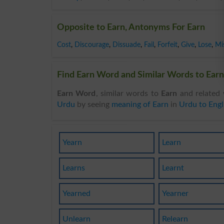
Opposite to Earn, Antonyms For Earn
Cost
,
Discourage
,
Dissuade
,
Fail
,
Forfeit
,
Give
,
Lose
,
Mi
Find Earn Word and Similar Words to Earn,
Earn Word
, similar words to
Earn
and related 
Urdu
by seeing
meaning of Earn
in
Urdu to Engl
Yearn
Learn
Learns
Learnt
Yearned
Yearner
Unlearn
Relearn