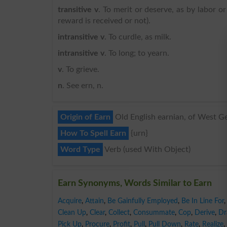
transitive v
. To merit or deserve, as by labor o
reward is received or not).
intransitive v
. To curdle, as milk.
intransitive v
. To long; to yearn.
v
. To grieve.
n
. See ern, n.
Origin of Earn
Old English earnian, of West Ger
How To Spell Earn
{urn}
Word Type
Verb (used With Object)
Earn Synonyms, Words Similar to Earn
Acquire
,
Attain
,
Be Gainfully Employed
,
Be In Line For
,
Clean Up
,
Clear
,
Collect
,
Consummate
,
Cop
,
Derive
,
Dr
Pick Up
,
Procure
,
Profit
,
Pull
,
Pull Down
,
Rate
,
Realize
,