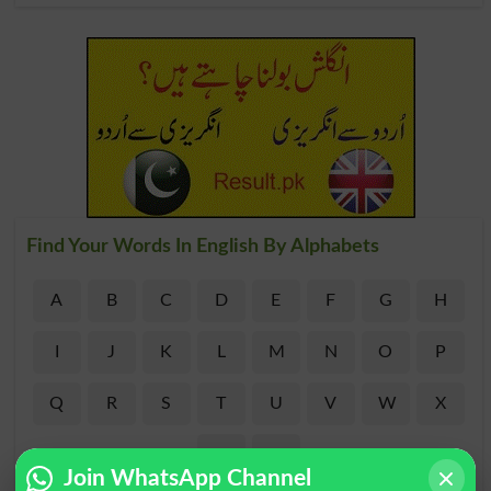
Find Your Words In English By Alphabets
A
B
C
D
E
F
G
H
I
J
K
L
M
N
O
P
Q
R
S
T
U
V
W
X
Y
Z
Join WhatsApp Channel