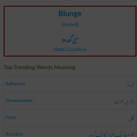
Blunge
[bluhnj]
مٹی گوندھنا
Matti Gondhna
Top Trending Words Meaning
لیسدار
Adhesive
بازاری عورت
Streetwalker
گالی
Fuck
تھرمو پلاسٹک اشیاء کا ایک گروہ
Acrylics