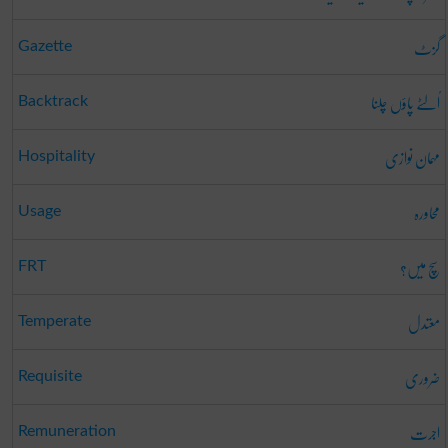
گزٹ
Gazette
اُلٹے پاؤں چلنا
Backtrack
مہمان نوازی
Hospitality
محاورہ
Usage
سچ میں؟
FRT
معتدل
Temperate
ضروری
Requisite
اجرت
Remuneration