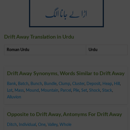
اڑا لے جانا الگ
Drift Away Translation in Urdu
Roman Urdu
Urdu
Drift Away Synonyms, Words Similar to Drift Away
Bank
,
Batch
,
Bunch
,
Bundle
,
Clump
,
Cluster
,
Deposit
,
Heap
,
Hill
,
Lot
,
Mass
,
Mound
,
Mountain
,
Parcel
,
Pile
,
Set
,
Shock
,
Stack
,
Alluvion
Opposite to Drift Away, Antonyms For Drift Away
Ditch
,
Individual
,
One
,
Valley
,
Whole