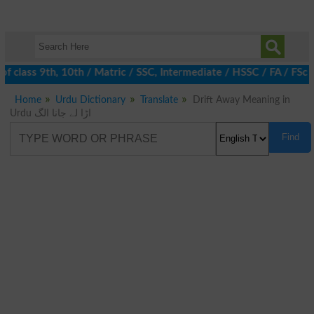
f class 9th, 10th / Matric / SSC, Intermediate / HSSC / FA / FSc 
Home
Urdu Dictionary
Translate
Drift Away Meaning in
Urdu اڑا لے جانا الگ
Find