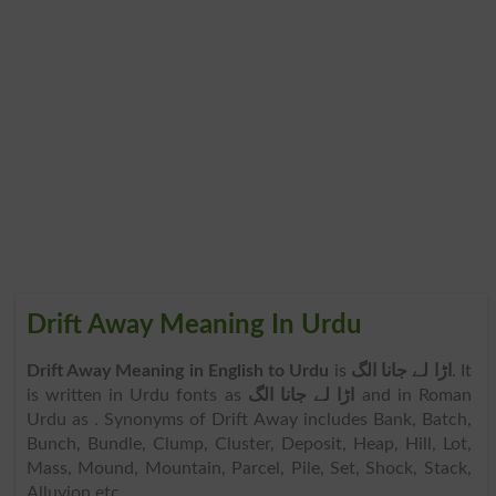
Drift Away Meaning In Urdu
Drift Away Meaning in English to Urdu
is
اڑا لے جانا الگ
. It
is written in Urdu fonts as
اڑا لے جانا الگ
and in Roman
Urdu as
. Synonyms of Drift Away includes Bank, Batch,
Bunch, Bundle, Clump, Cluster, Deposit, Heap, Hill, Lot,
Mass, Mound, Mountain, Parcel, Pile, Set, Shock, Stack,
Alluvion etc.