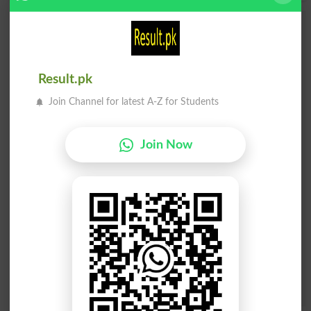
Add a Comment Drift Away
Comments will be shown after admin approval.
Name
*
Result.pk
Email
*
Join Channel for latest A-Z for Students
Mobile
City
*
Your Comment
*
Join Now
Question: What is
capital of Pakistan?
(Answer can be from
islamabad
|
lahore
)
Spam comments will not be approved at all.