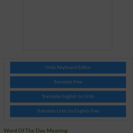
Urdu Keyboard Editor
Translate Free
Translate English to Urdu
Translate Urdu to English Free
Word Of The Day Meaning