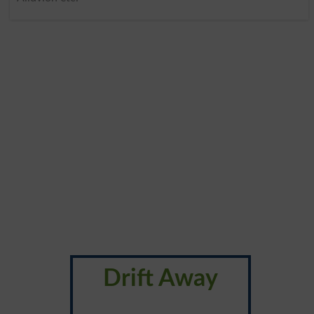
Drift Away