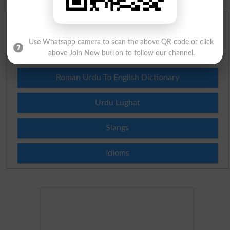
English To Urdu Dictionary
Use Whatsapp camera to scan the above QR code or click
Urdu To English Dictionary
above Join Now button to follow our channel.
Roman Urdu To English Dictionary
Urdu Lughat
Slangs
Idioms