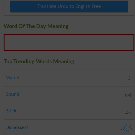
Translate Urdu to English Free
Word Of The Day Meaning
Top Trending Words Meaning
سفر
March
اچھلنا
Bound
اینٹ
Brick
دخل کرنا
Dispossess