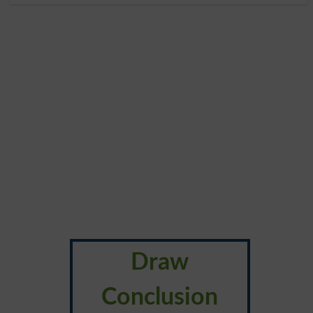
Draw
Conclusion