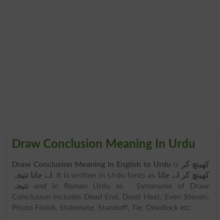
Draw Conclusion Meaning In Urdu
Draw Conclusion Meaning in English to Urdu
is
کھینچ کر
لے جانا نتیجہ
. It is written in Urdu fonts as
کھینچ کر لے جانا
نتیجہ
and in Roman Urdu as
. Synonyms of Draw
Conclusion includes Dead End, Dead Heat, Even Steven,
Photo Finish, Stalemate, Standoff, Tie, Deadlock etc.