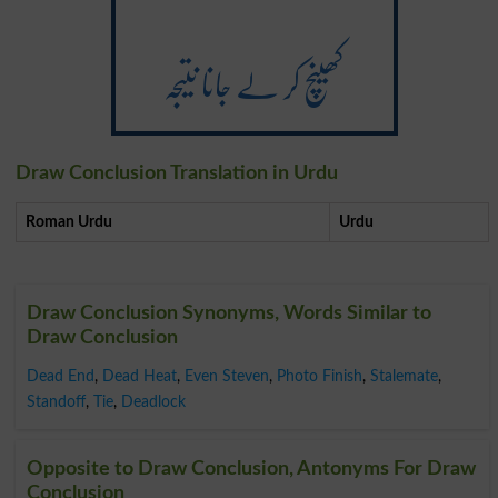
کھینچ کر لے جانا نتیجہ
Draw Conclusion Translation in Urdu
Roman Urdu
Urdu
Draw Conclusion Synonyms, Words Similar to
Draw Conclusion
Dead End
,
Dead Heat
,
Even Steven
,
Photo Finish
,
Stalemate
,
Standoff
,
Tie
,
Deadlock
Opposite to Draw Conclusion, Antonyms For Draw
Conclusion