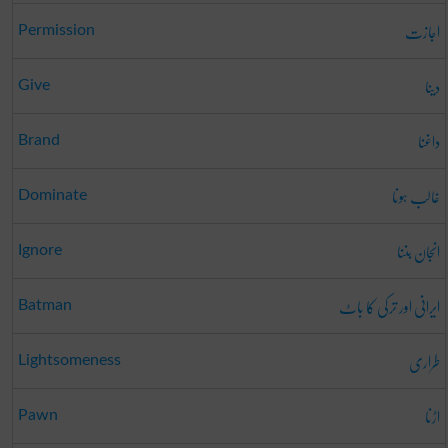
اجازت
Permission
دینا
Give
داغنا
Brand
غالب ہونا
Dominate
انجان بننا
Ignore
ایرانی اور ترکی کا باٹ
Batman
طراری
Lightsomeness
اڑنا
Pawn