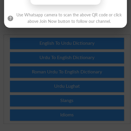
capital of Pakistan?
(Answer can be from
islamabad
|
lahore
)
Use Whatsapp camera to scan the above QR code or click
Spam comments will not be approved at all.
above Join Now button to follow our channel.
English To Urdu Dictionary
Urdu To English Dictionary
Roman Urdu To English Dictionary
Urdu Lughat
Slangs
Idioms