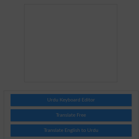
Urdu Keyboard Editor
Translate Free
Translate English to Urdu