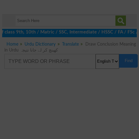
 class 9th, 10th / Matric / SSC, Intermediate / HSSC / FA / FSc 
Home
Urdu Dictionary
Translate
Draw Conclusion Meaning
in Urdu کھینچ کر لے جانا نتیجہ
Find