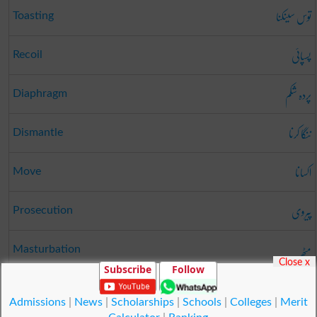
توس سینکنا
Toasting
پسپائی
Recoil
پردہ شکم
Diaphragm
ننگا کرنا
Dismantle
اکسانا
Move
پیروی
Prosecution
مٹھ
Masturbation
Close x
Subscribe
Follow
شعور
Skill
Admissions
|
News
|
Scholarships
|
Schools
|
Colleges
|
Merit