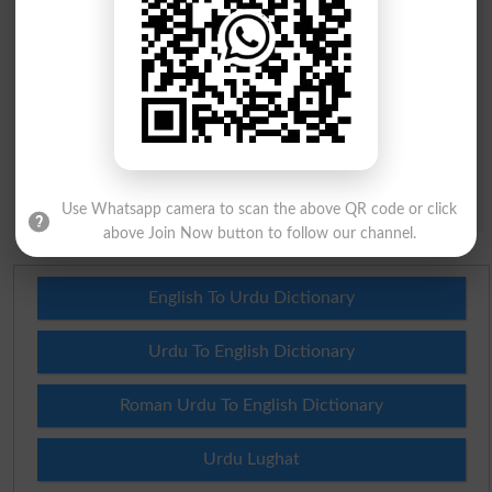
Question: What is
capital of Pakistan?
(Answer can be from
islamabad
|
lahore
)
Spam comments will not be approved at all.
Use Whatsapp camera to scan the above QR code or click
above Join Now button to follow our channel.
English To Urdu Dictionary
Urdu To English Dictionary
Roman Urdu To English Dictionary
Urdu Lughat