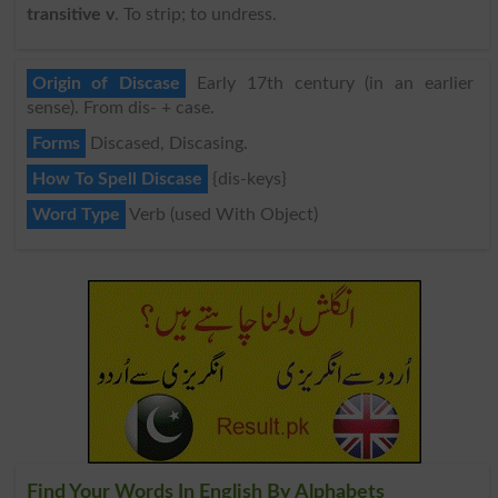
transitive v
. To strip; to undress.
Origin of Discase
Early 17th century (in an earlier
sense). From dis- + case.
Forms
Discased, Discasing.
How To Spell Discase
{dis-keys}
Word Type
Verb (used With Object)
Find Your Words In English By Alphabets