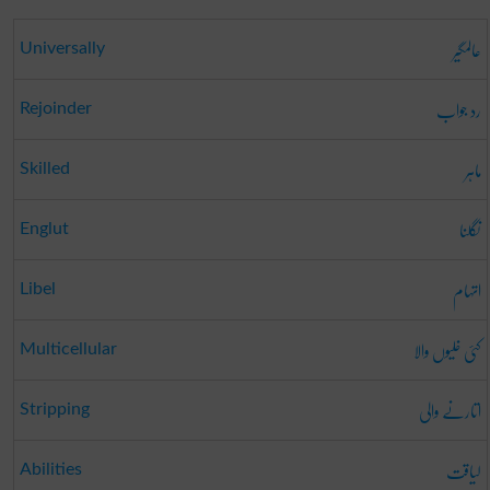
عالمگیر
Universally
رد جواب
Rejoinder
ماہر
Skilled
نگلنا
Englut
اتہام
Libel
کئی خلیوں والا
Multicellular
اتارنے والی
Stripping
لیاقت
Abilities