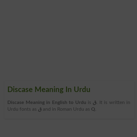
Discase Meaning In Urdu
Discase Meaning in English to Urdu
is
ق
. It is written in
Urdu fonts as
ق
and in Roman Urdu as
Q
.