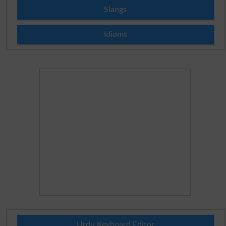
Slangs
Idioms
Urdu Keyboard Editor