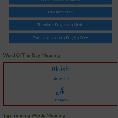
Translate Free
Translate English to Urdu
Translate Urdu to English Free
Word Of The Day Meaning
Bluish
[bloo-ish]
نیلگون
Neelgon
Top Trending Words Meaning