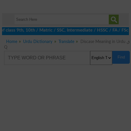
 class 9th, 10th / Matric / SSC, Intermediate / HSSC / FA / FSc 
Home
Urdu Dictionary
Translate
Discase Meaning in Urdu ق
Q
Find