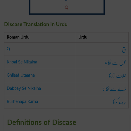
Q
Discase Translation in Urdu
Roman Urdu
Urdu
ق
Q
خول سے نکالنا
Khoal Se Nikalna
غلاف اتارنا
Ghilaaf Utaarna
ڈبے سے نکالنا
Dabbay Se Nikalna
برہنہ کرنا
Burhenapa Karna
Definitions of Discase