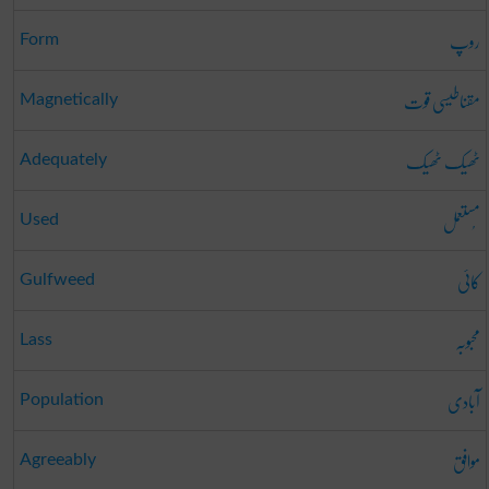
روپ
Form
مقناطیسی قوت
Magnetically
ٹھیک ٹھیک
Adequately
مُستعمل
Used
کائی
Gulfweed
محبوبہ
Lass
آبادی
Population
موافق
Agreeably