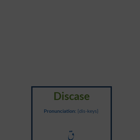
Discase
Pronunciation
: {dis-keys}
ق