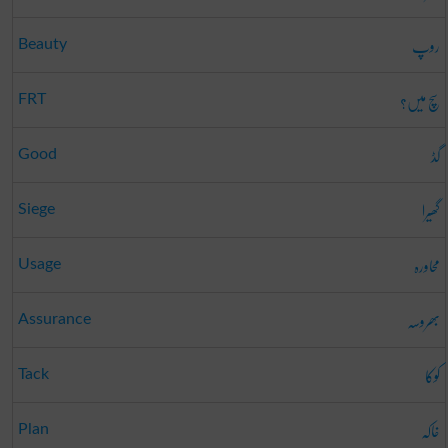
روپ
Beauty
سچ میں؟
FRT
گڈ
Good
گھیرا
Siege
محاورہ
Usage
بھروسہ
Assurance
کوکا
Tack
خاکہ
Plan