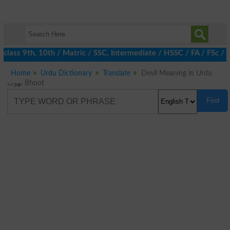
lass 9th, 10th / Matric / SSC, Intermediate / HSSC / FA / FSc / I
Home
Urdu Dictionary
Translate
Devil Meaning in Urdu
بھوت Bhoot
Find