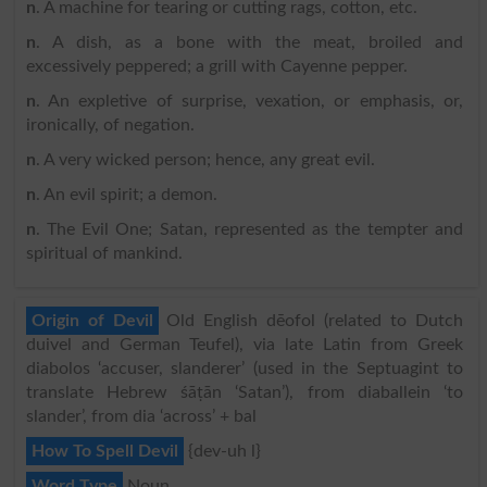
n
. A machine for tearing or cutting rags, cotton, etc.
n
. A dish, as a bone with the meat, broiled and
excessively peppered; a grill with Cayenne pepper.
n
. An expletive of surprise, vexation, or emphasis, or,
ironically, of negation.
n
. A very wicked person; hence, any great evil.
n
. An evil spirit; a demon.
n
. The Evil One; Satan, represented as the tempter and
spiritual of mankind.
Origin of Devil
Old English dēofol (related to Dutch
duivel and German Teufel), via late Latin from Greek
diabolos ‘accuser, slanderer’ (used in the Septuagint to
translate Hebrew śāṭān ‘Satan’), from diaballein ‘to
slander’, from dia ‘across’ + bal
How To Spell Devil
{dev-uh l}
Word Type
Noun