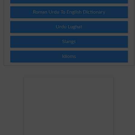
Roman Urdu To English Dictionary
Urdu Lughat
Slangs
Idioms