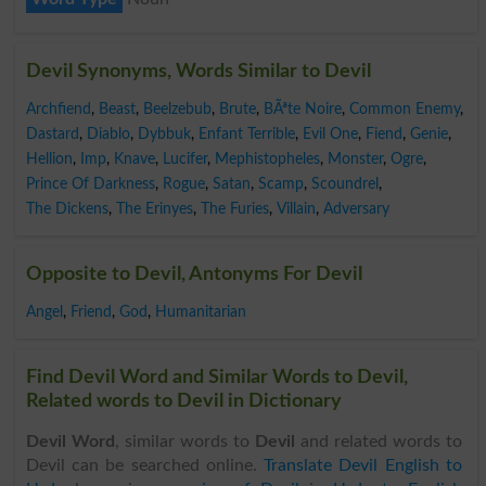
Devil Synonyms, Words Similar to Devil
Archfiend
,
Beast
,
Beelzebub
,
Brute
,
BÃªte Noire
,
Common Enemy
,
Dastard
,
Diablo
,
Dybbuk
,
Enfant Terrible
,
Evil One
,
Fiend
,
Genie
,
Hellion
,
Imp
,
Knave
,
Lucifer
,
Mephistopheles
,
Monster
,
Ogre
,
Prince Of Darkness
,
Rogue
,
Satan
,
Scamp
,
Scoundrel
,
The Dickens
,
The Erinyes
,
The Furies
,
Villain
,
Adversary
Opposite to Devil, Antonyms For Devil
Angel
,
Friend
,
God
,
Humanitarian
Find Devil Word and Similar Words to Devil,
Related words to Devil in Dictionary
Devil Word
, similar words to
Devil
and related words to
Devil can be searched online.
Translate Devil English to