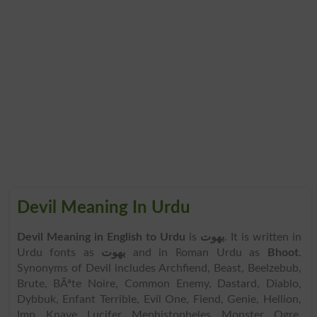
Devil Meaning In Urdu
Devil Meaning in English to Urdu
is
بھوت
. It is written in
Urdu fonts as
بھوت
and in Roman Urdu as
Bhoot
.
Synonyms of Devil includes Archfiend, Beast, Beelzebub,
Brute, BÃªte Noire, Common Enemy, Dastard, Diablo,
Dybbuk, Enfant Terrible, Evil One, Fiend, Genie, Hellion,
Imp, Knave, Lucifer, Mephistopheles, Monster, Ogre,