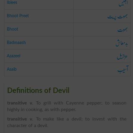
ابلیس
Iblees
بھوت پریت
Bhoot Preet
بھوت
Bhoot
بدمعاش
Badmaash
عزازیل
Azazeel
آسیب
Asaib
Definitions of Devil
transitive v
. To grill with Cayenne pepper; to season
highly in cooking, as with pepper.
transitive v
. To make like a devil; to invest with the
character of a devil.