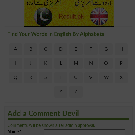
Find Your Words In English By Alphabets
A
B
C
D
E
F
G
H
I
J
K
L
M
N
O
P
Q
R
S
T
U
V
W
X
Y
Z
Add a Comment Devil
Comments will be shown after admin approval.
Name
*