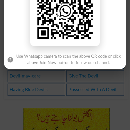
Vaudeville
Dust Devil
Bedevilment
Blue Devils
Daredevilry
Devil Dodger
Little Devil
Daredeviltry
Use Whatsapp camera to scan the above QR code or click
Devilishment
Like The Devil
above Join Now button to follow our channel.
Devil-may-care
Give The Devil
Having Blue Devils
Possessed With A Devil