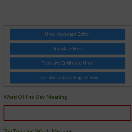
Urdu Keyboard Editor
Translate Free
Translate English to Urdu
Translate Urdu to English Free
Word Of The Day Meaning
Top Trending Words Meaning