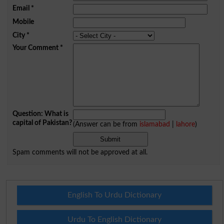
Email
*
Mobile
City
*
Your Comment
*
Question: What is
capital of Pakistan?
(Answer can be from
islamabad
|
lahore
)
Spam comments will not be approved at all.
English To Urdu Dictionary
Urdu To English Dictionary