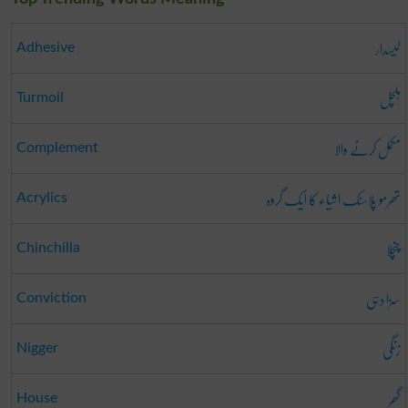
لیسدار
Adhesive
ہلچل
Turmoil
مکمل کرنے والا
Complement
تھرمو پلاسٹک اشیاء کا ایک گروہ
Acrylics
چنچلا
Chinchilla
سزا دہی
Conviction
زنگی
Nigger
گھر
House