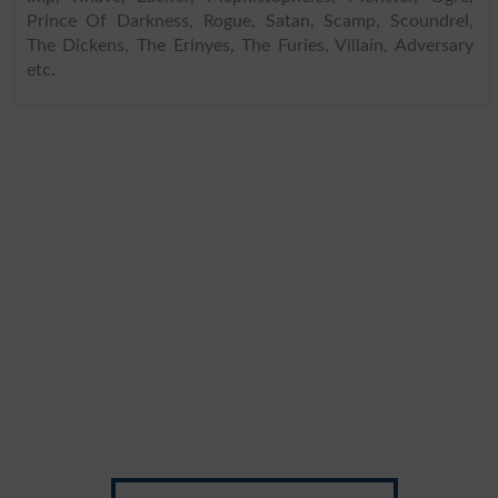
Prince Of Darkness, Rogue, Satan, Scamp, Scoundrel,
The Dickens, The Erinyes, The Furies, Villain, Adversary
etc.