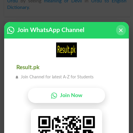
Urdu
by seeing
meaning of Devil
in
Urdu to English
Dictionary
.
Devils
Deviled
Join WhatsApp Channel
Devilry
Bedevil
Devilish
Devilled
Result.pk
Deviltry
Deviling
Join Channel for latest A-Z for Students
Devilkin
She-devil
Join Now
Devilfish
Devilment
Bedeviled
Daredevil
Devilishly
Bedevilled