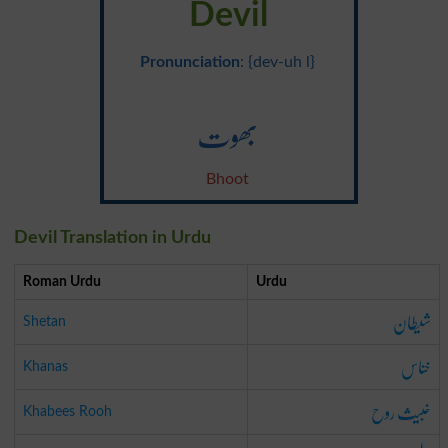
Devil
Pronunciation
: {dev-uh l}
بھوت
Bhoot
Devil Translation in Urdu
Roman Urdu
Urdu
شیطان
Shetan
خناس
Khanas
خبیث روح
Khabees Rooh