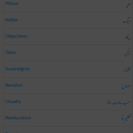
تکیہ
Pillow
دیگ
Kettle
بیکار
Objectless
ٹاکن
Takin
اقتدار
Sovereignty
اصلاح
Revision
حسب عادت ہونا
Usually
تعلیمِ نو
Reeducation