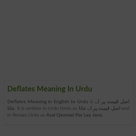
Deflates Meaning In Urdu
Deflates Meaning in English to Urdu
is
اصل قیمت پر لے
جانا
. It is written in Urdu fonts as
اصل قیمت پر لے جانا
and
in Roman Urdu as
Asal Qeemat Par Lay Jana
.