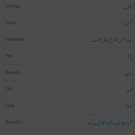
رکاب
Stirrup
گھسیڑنا
Poke
زیادہ جنسی خواہش والی عورت
Nympho
پالتو
Pet
روپ
Beauty
تک
Till
جھنڈا
Flag
تھرمو پلاسٹک اشیاء کا ایک گروہ
Acrylics