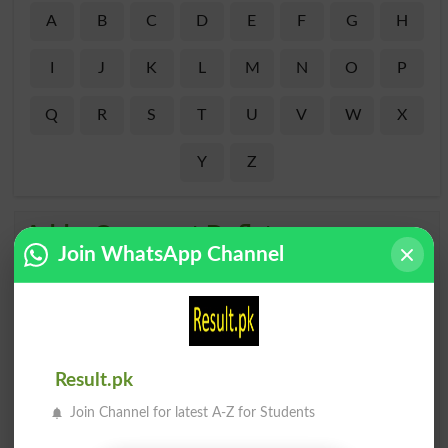
A
B
C
D
E
F
G
H
I
J
K
L
M
N
O
P
Q
R
S
T
U
V
W
X
Y
Z
Add a Comment Deflates
Join WhatsApp Channel
Comments will be shown after admin approval.
Name
*
Email
*
Mobile
City
*
Result.pk
Your Comment
*
Join Channel for latest A-Z for Students