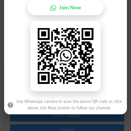
Join Now
Question: What is
capital of Pakistan?
(Answer can be from
islamabad
|
lahore
)
Spam comments will not be approved at all.
English To Urdu Dictionary
Urdu To English Dictionary
Roman Urdu To English Dictionary
Use Whatsapp camera to scan the above QR code or click
above Join Now button to follow our channel.
Urdu Lughat
Slangs