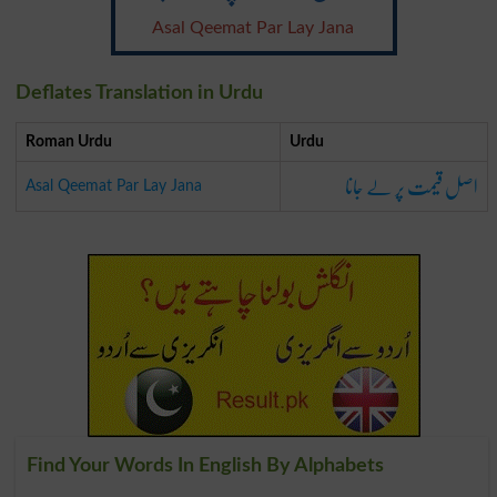
Asal Qeemat Par Lay Jana
Deflates Translation in Urdu
Roman Urdu
Urdu
اصل قیمت پر لے جانا
Asal Qeemat Par Lay Jana
Find Your Words In English By Alphabets