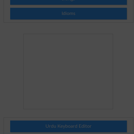
Idioms
Urdu Keyboard Editor