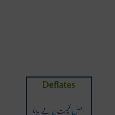
Deflates
اصل قیمت پر لے جانا