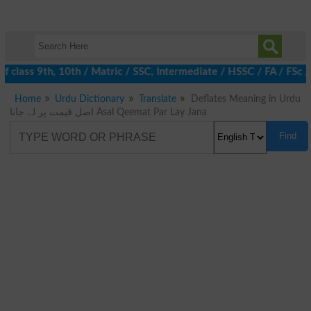
 class 9th, 10th / Matric / SSC, Intermediate / HSSC / FA / FSc 
Home
Urdu Dictionary
Translate
Deflates Meaning in Urdu
اصل قیمت پر لے جانا Asal Qeemat Par Lay Jana
Find