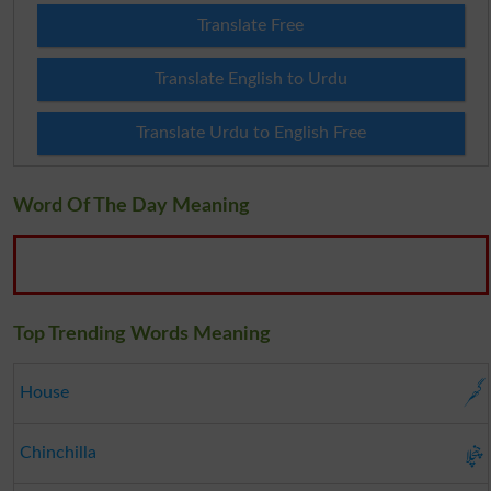
Translate Free
Translate English to Urdu
Translate Urdu to English Free
Word Of The Day Meaning
Top Trending Words Meaning
گھر
House
چنچلا
Chinchilla