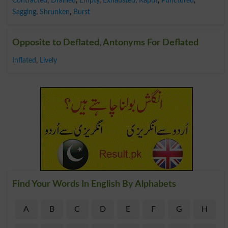
Contracted
,
Drained
,
Empty
,
Exhausted
,
Kaput
,
Punctured
,
Sagging
,
Shrunken
,
Burst
Opposite to Deflated, Antonyms For Deflated
Inflated
,
Lively
Find Your Words In English By Alphabets
A
B
C
D
E
F
G
H