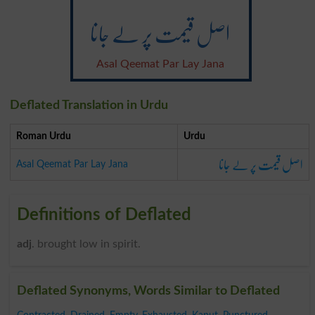
اصل قیمت پر لے جانا
Asal Qeemat Par Lay Jana
Deflated Translation in Urdu
Roman Urdu
Urdu
اصل قیمت پر لے جانا
Asal Qeemat Par Lay Jana
Definitions of Deflated
adj
. brought low in spirit.
Deflated Synonyms, Words Similar to Deflated