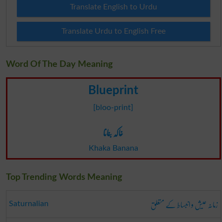
Translate English to Urdu
Translate Urdu to English Free
Word Of The Day Meaning
Blueprint
[bloo-print]
خاکہ بنانا
Khaka Banana
Top Trending Words Meaning
زمانہ عیش و انبساط کے متعلق
Saturnalian