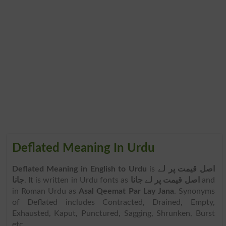
Deflated Meaning In Urdu
Deflated Meaning in English to Urdu
is
اصل قیمت پر لے
جانا
. It is written in Urdu fonts as
اصل قیمت پر لے جانا
and
in Roman Urdu as
Asal Qeemat Par Lay Jana
. Synonyms
of Deflated includes Contracted, Drained, Empty,
Exhausted, Kaput, Punctured, Sagging, Shrunken, Burst
etc.