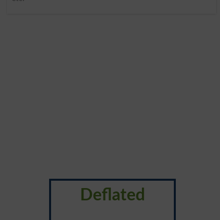
Deflated