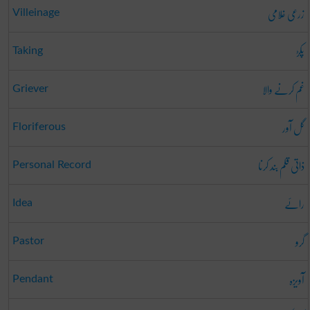
زرعی غُلامی
Villeinage
پکڑ
Taking
غم کرنے والا
Griever
گل آور
Floriferous
ذاتی قلم بند کرنا
Personal Record
رائے
Idea
گرو
Pastor
آویزہ
Pendant