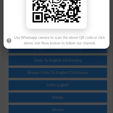
Question: What is
capital of Pakistan?
(Answer can be from
islamabad
|
lahore
)
Spam comments will not be approved at all.
Use Whatsapp camera to scan the above QR code or click
above Join Now button to follow our channel.
English To Urdu Dictionary
Urdu To English Dictionary
Roman Urdu To English Dictionary
Urdu Lughat
Slangs
Idioms