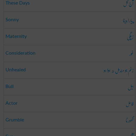
آج کل
These Days
پیارا بیٹا
Sonny
زچگی
Maternity
غور
Consideration
زخم جو مندمل نہ ہوا ہو
Unhealed
بیل
Bull
فاعل
Actor
گھورنا
Grumble