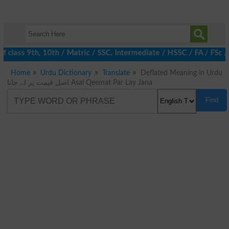
 class 9th, 10th / Matric / SSC, Intermediate / HSSC / FA / FSc 
Home
Urdu Dictionary
Translate
Deflated Meaning in Urdu
اصل قیمت پر لے جانا Asal Qeemat Par Lay Jana
Find