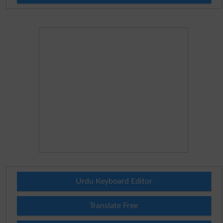
Urdu Keyboard Editor
Translate Free