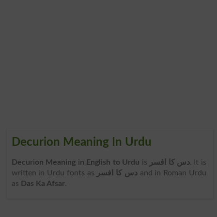
Decurion Meaning In Urdu
Decurion Meaning in English to Urdu
is
دس کا افسر
. It is
written in Urdu fonts as
دس کا افسر
and in Roman Urdu
as
Das Ka Afsar
.