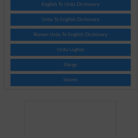
English To Urdu Dictionary
Urdu To English Dictionary
Roman Urdu To English Dictionary
Urdu Lughat
Slangs
Idioms