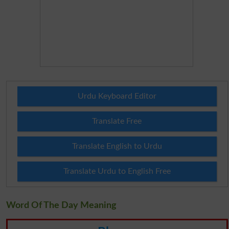
Urdu Keyboard Editor
Translate Free
Translate English to Urdu
Translate Urdu to English Free
Word Of The Day Meaning