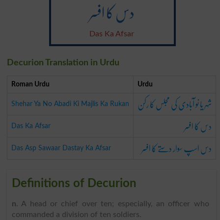
دس کا افسر
Das Ka Afsar
Decurion Translation in Urdu
Roman Urdu
Urdu
شہر یا نو آبادی کی مجلس کا رکن
Shehar Ya No Abadi Ki Majlis Ka Rukan
دس کا افسر
Das Ka Afsar
دس اسپ سوار دستے کا افسر
Das Asp Sawaar Dastay Ka Afsar
Definitions of Decurion
n
. A head or chief over ten; especially, an officer who
commanded a division of ten soldiers.