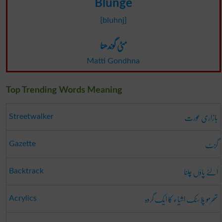
Blunge
[bluhnj]
مٹی گوندھنا
Matti Gondhna
Top Trending Words Meaning
بازاری عورت
Streetwalker
گزٹ
Gazette
اُلٹے پاؤں چلنا
Backtrack
تھرمو پلاسٹک اشیاء کا ایک گروہ
Acrylics