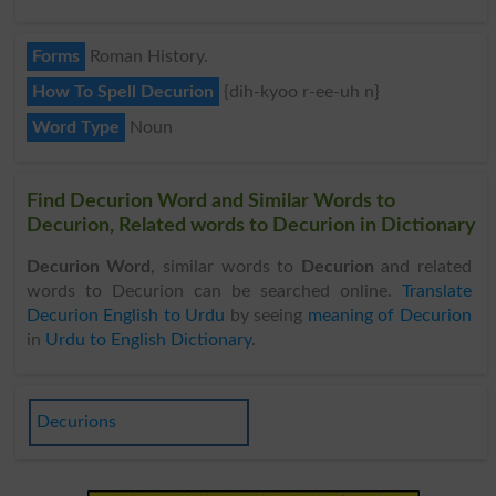
Forms
Roman History.
How To Spell Decurion
{dih-kyoo r-ee-uh n}
Word Type
Noun
Find Decurion Word and Similar Words to
Decurion, Related words to Decurion in Dictionary
Decurion Word
, similar words to
Decurion
and related
words to Decurion can be searched online.
Translate
Decurion English to Urdu
by seeing
meaning of Decurion
in
Urdu to English Dictionary
.
Decurions