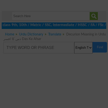
class 9th, 10th / Matric / SSC, Intermediate / HSSC / FA / FSc /
Home
Urdu Dictionary
Translate
Decurion Meaning in Urdu
دس کا افسر Das Ka Afsar
Find