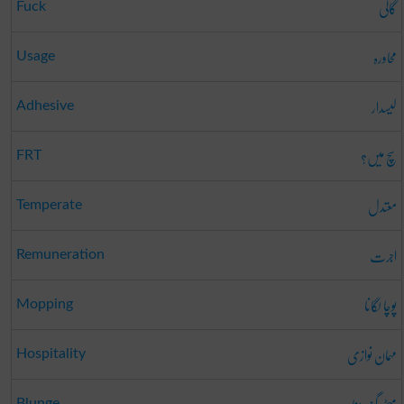
گالی
Fuck
محاورہ
Usage
لیسدار
Adhesive
سچ میں؟
FRT
معتدل
Temperate
اجرت
Remuneration
پوچا لگانا
Mopping
مہمان نوازی
Hospitality
Blunge