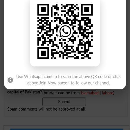
Add a Comment Decurion
Comments will be shown after admin approval.
Name
*
Email
*
Mobile
City
*
Your Comment
*
Use Whatsapp camera to scan the above QR code or click
above Join Now button to follow our channel.
Question: What is
capital of Pakistan?
(Answer can be from
islamabad
|
lahore
)
Spam comments will not be approved at all.