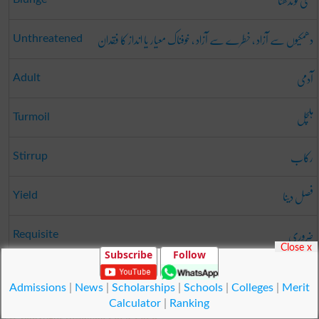
مٹی گوندھنا
دھمکیوں سے آزاد ، خطرے سے آزاد ، خوفناک معیار یا انداز کا فقدان
Unthreatened
آدمی
Adult
ہلچل
Turmoil
رکاب
Stirrup
فصل دینا
Yield
ضروری
Requisite
Close x
Subscribe
Follow
ناز
Pride
Admissions
|
News
|
Scholarships
|
Schools
|
Colleges
|
Merit
Calculator
|
Ranking
© Copyright Result.pk 2025-2026