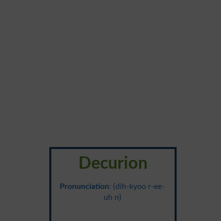
Decurion
Pronunciation
: {dih-kyoo r-ee-
uh n}