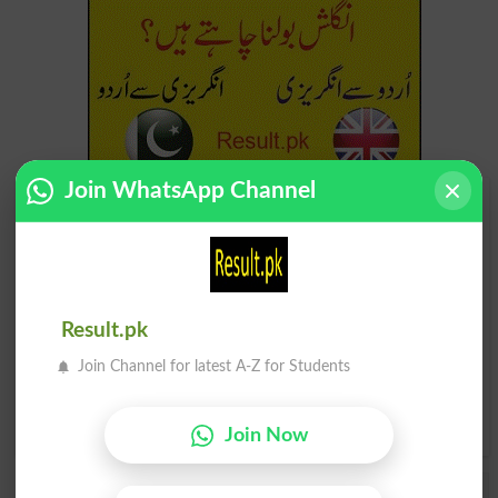
Join WhatsApp Channel
Find Your Words In English By Alphabets
A
B
C
D
E
F
G
H
I
J
K
L
M
N
O
P
Result.pk
Q
R
S
T
U
V
W
X
Join Channel for latest A-Z for Students
Y
Z
Join Now