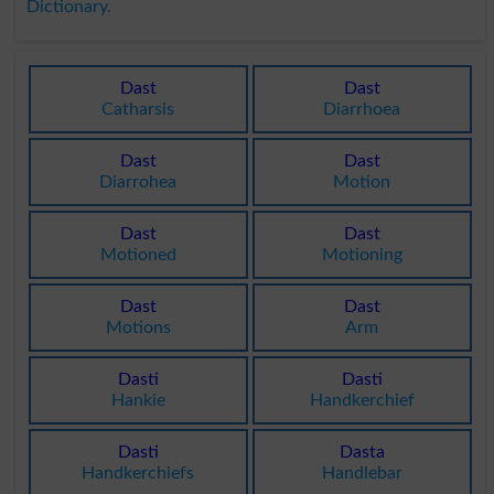
Dictionary
.
Dast
Dast
Catharsis
Diarrhoea
Dast
Dast
Diarrohea
Motion
Dast
Dast
Motioned
Motioning
Dast
Dast
Motions
Arm
Dasti
Dasti
Hankie
Handkerchief
Dasti
Dasta
Handkerchiefs
Handlebar