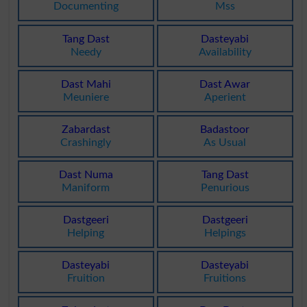
Documenting
Mss
Tang Dast
Dasteyabi
Needy
Availability
Dast Mahi
Dast Awar
Meuniere
Aperient
Zabardast
Badastoor
Crashingly
As Usual
Dast Numa
Tang Dast
Maniform
Penurious
Dastgeeri
Dastgeeri
Helping
Helpings
Dasteyabi
Dasteyabi
Fruition
Fruitions