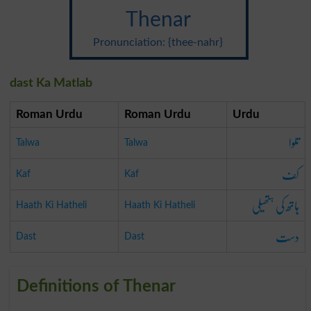
Thenar
Pronunciation: {thee-nahr}
dast Ka Matlab
Roman Urdu
Roman Urdu
Urdu
تلوا
Talwa
Talwa
کف
Kaf
Kaf
ہاتھ کی ہتھیلی
Haath Ki Hatheli
Haath Ki Hatheli
دست
Dast
Dast
Definitions of Thenar