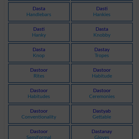
Dasta
Dasti
Handlebars
Hankies
Dasti
Dasta
Hanky
Knobby
Dasta
Dastay
Knop
Tropes
Dastoor
Dastoor
Rites
Habitude
Dastoor
Dastoor
Habitudes
Ceremonies
Dastoor
Dastyab
Conventionality
Gettable
Dastoor
Dastanay
Semiformal
Gloves