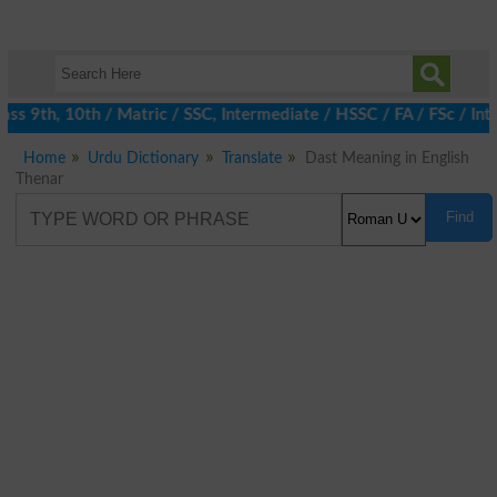
s 9th, 10th / Matric / SSC, Intermediate / HSSC / FA / FSc / Int
Home
Urdu Dictionary
Translate
Dast Meaning in English
Thenar
Find