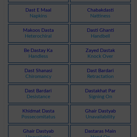
Dast E Maal
Chabakdasti
Napkins
Nattiness
Makoos Dasta
Dasti Ghanti
Heterochiral
Handbell
Be Dastay Ka
Zayed Dastak
Handless
Knock Over
Dast Shanasi
Dast Bardari
Chiromancy
Retractation
Dast Bardari
Dastakhat Par
Desistance
Signing On
Khidmat Dasta
Ghair Dastyab
Possecomitatus
Unavailability
Ghair Dastyab
Dastaras Main