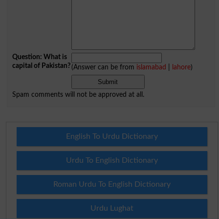
Question: What is
capital of Pakistan?
(Answer can be from
islamabad
|
lahore
)
Spam comments will not be approved at all.
English To Urdu Dictionary
Urdu To English Dictionary
Roman Urdu To English Dictionary
Urdu Lughat