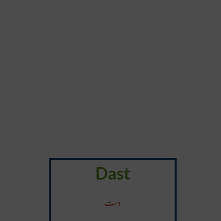
Dast
دست