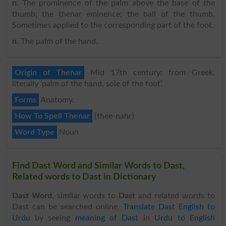
n
. The prominence of the palm above the base of the
thumb; the thenar eminence; the ball of the thumb.
Sometimes applied to the corresponding part of the foot.
n
. The palm of the hand.
Origin of Thenar
Mid 17th century: from Greek,
literally ‘palm of the hand, sole of the foot’.
Forms
Anatomy.
How To Spell Thenar
{thee-nahr}
Word Type
Noun
Find Dast Word and Similar Words to Dast,
Related words to Dast in Dictionary
Dast Word
, similar words to
Dast
and related words to
Dast can be searched online.
Translate Dast English to
Urdu
by seeing
meaning of Dast
in
Urdu to English