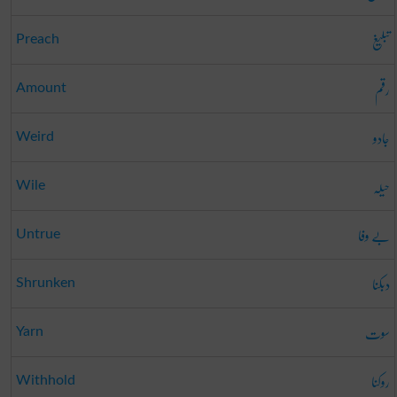
تبلیغ
Preach
رقم
Amount
جادو
Weird
حیلہ
Wile
بے وفا
Untrue
دبکنا
Shrunken
سوت
Yarn
روکنا
Withhold