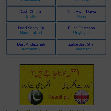
Unavailable
Hand On
Dasti Chhatri
Dast Awar Dawa
Brolly
Aloes
Dasti Snaay Ka
Bulaa Dastaana
Handcrafted
Ungloved
Dast Andazanah
Zabardast Shai
Actionably
Humdinger