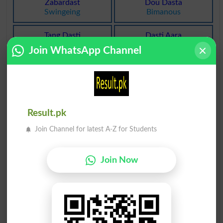
Zabardast
Dou Dasta
Swingeing
Bimanous
Tang Dasti
Dasti Aara
Neediness
Handsaw
Join WhatsApp Channel
Dasti Aara
Agla Dasta
Handsaws
Forefront
Agla Dasta
Dasti Aara
Forefronts
Hacksaw
Result.pk
Join Channel for latest A-Z for Students
Dasti Aara
Be Dastoor
Hacksaws
Uncustomary
Join Now
Zabardasti
Dastaan Go
Oppressiveness
Fabulist
Dastaan Go
Dastakhati
Fabulists
Undersigned