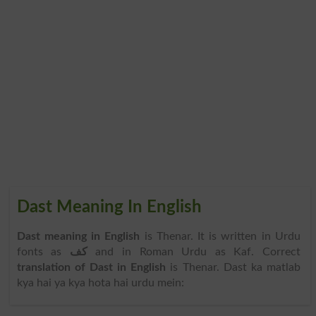
Dast Meaning In English
Dast meaning in English
is Thenar. It is written in Urdu
fonts as
کف
and in Roman Urdu as Kaf. Correct
translation of Dast in English
is Thenar. Dast ka matlab
kya hai ya kya hota hai urdu mein: