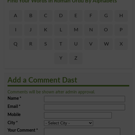
Find Your Words In Roman Urdu By Alphabets
A
B
C
D
E
F
G
H
I
J
K
L
M
N
O
P
Q
R
S
T
U
V
W
X
Y
Z
Add a Comment Dast
Comments will be shown after admin approval.
Name
*
Email
*
Mobile
City
*
Your Comment
*