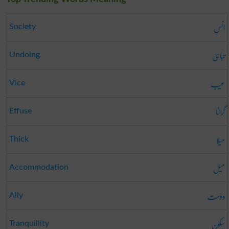
انس
Society
تباہی
Undoing
عیب
Vice
گرانا
Effuse
میلا
Thick
میل
Accommodation
دوست
Ally
سکون
Tranquillity