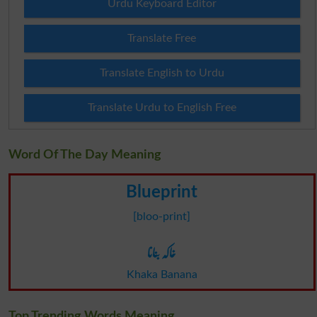
Urdu Keyboard Editor
Translate Free
Translate English to Urdu
Translate Urdu to English Free
Word Of The Day Meaning
Blueprint
[bloo-print]
خاکہ بنانا
Khaka Banana
Top Trending Words Meaning