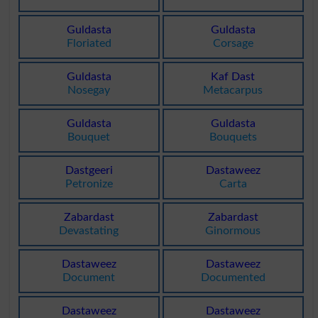
Guldasta
Guldasta
Floriated
Corsage
Guldasta
Kaf Dast
Nosegay
Metacarpus
Guldasta
Guldasta
Bouquet
Bouquets
Dastgeeri
Dastaweez
Petronize
Carta
Zabardast
Zabardast
Devastating
Ginormous
Dastaweez
Dastaweez
Document
Documented
Dastaweez
Dastaweez