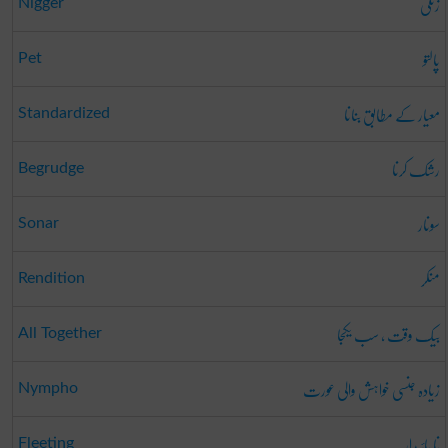
زنگی
Nigger
پالتو
Pet
معیار کے مطابق بنانا
Standardized
رشک کرنا
Begrudge
سونار
Sonar
منکر
Rendition
بیک وقت ، سب یکجا
All Together
زیادہ جنسی خواہش والی عورت
Nympho
نا پائیدار
Fleeting