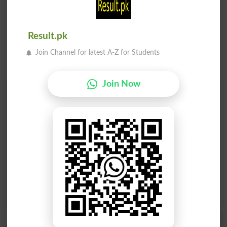
Result.pk
Join Channel for latest A-Z for Students
Join Now
Find Your Words In English By Alphabets
A
B
C
D
E
F
G
H
I
J
K
L
M
N
O
P
Q
R
S
T
U
V
W
X
Y
Z
Add a Comment Cultivation