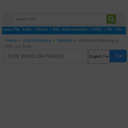
class 9th, 10th / Matric / SSC, Intermediate / HSSC / FA / FSc /
Home
Urdu Dictionary
Translate
Cultivation Meaning in
Urdu ذوق Zouq
Find