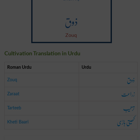
ذوق
Zouq
Cultivation Translation in Urdu
Roman Urdu
Urdu
ذوق
Zouq
زراعت
Zaraat
ترتیب
Tarteeb
کھیتی باڑی
Kheti Baari