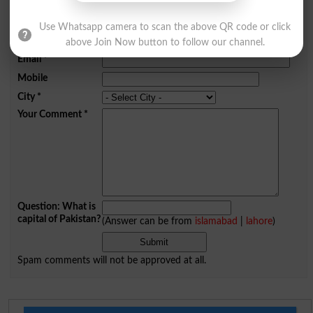
Comments will be shown after admin approval.
Use Whatsapp camera to scan the above QR code or click
Name
*
above Join Now button to follow our channel.
Email
*
Mobile
City
*
Your Comment
*
Question: What is
capital of Pakistan?
(Answer can be from
islamabad
|
lahore
)
Spam comments will not be approved at all.