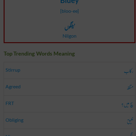
Bluey
[bloo-ee]
نیلگوں
Nilgon
Top Trending Words Meaning
رکاب
Stirrup
متفقہ
Agreed
سچ میں؟
FRT
خلیق
Obliging