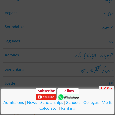
سبزی خور
Vegans
ہم صوت
Soundalike
دانہ
Legumes
تھرمو پلاسٹک اشیاء کا ایک گروہ
Acrylics
غاروں کی تحقیقی چھان بین
Spelunking
ٹکرانا
Jostle
Close x
Subscribe
Follow
زعیمہ
Zaima
Admissions
|
News
|
Scholarships
|
Schools
|
Colleges
|
Merit
Calculator
|
Ranking
© Copyright Result.pk 2025-2026