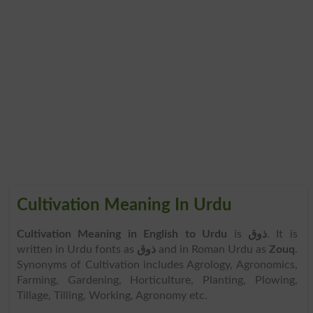
Cultivation Meaning In Urdu
Cultivation Meaning in English to Urdu
is
ذوق
. It is
written in Urdu fonts as
ذوق
and in Roman Urdu as
Zouq
.
Synonyms of Cultivation includes Agrology, Agronomics,
Farming, Gardening, Horticulture, Planting, Plowing,
Tillage, Tilling, Working, Agronomy etc.