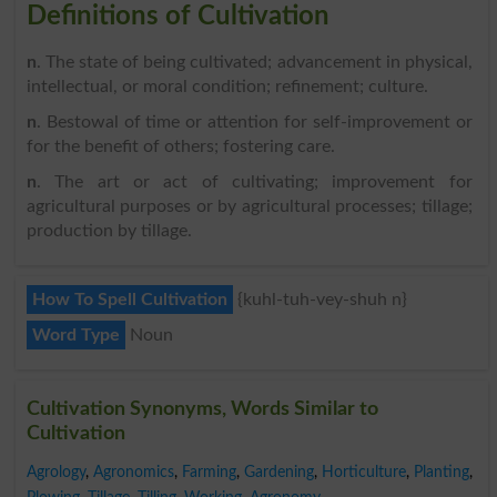
Definitions of Cultivation
n
. The state of being cultivated; advancement in physical,
intellectual, or moral condition; refinement; culture.
n
. Bestowal of time or attention for self-improvement or
for the benefit of others; fostering care.
n
. The art or act of cultivating; improvement for
agricultural purposes or by agricultural processes; tillage;
production by tillage.
How To Spell Cultivation
{kuhl-tuh-vey-shuh n}
Word Type
Noun
Cultivation Synonyms, Words Similar to
Cultivation
Agrology
,
Agronomics
,
Farming
,
Gardening
,
Horticulture
,
Planting
,