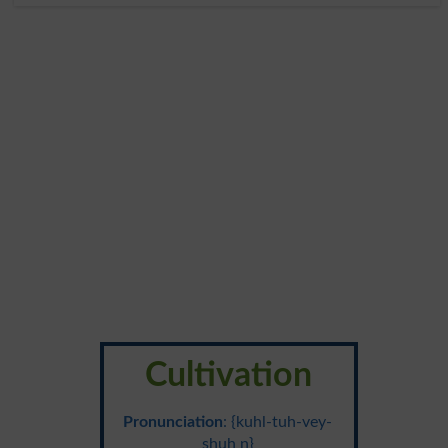
Cultivation
Pronunciation
: {kuhl-tuh-vey-
shuh n}