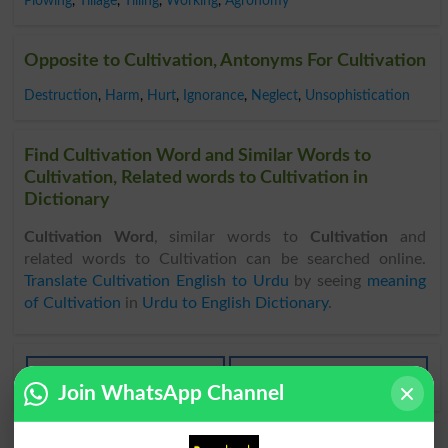
Plowing
,
Tillage
,
Tilling
,
Working
,
Agronomy
Opposite to Cultivation, Antonyms For Cultivation
Destruction
,
Harm
,
Hurt
,
Ignorance
,
Neglect
,
Unsophistication
Find Cultivation Word and Similar Words to
Cultivation, Related words to Cultivation in
Dictionary
Cultivation Word
, similar words to
Cultivation
and
related words to Cultivation can be searched online.
Translate Cultivation English to Urdu
by seeing
meaning
of Cultivation
in
Urdu to English Dictionary
.
Cultivations
Bring Under Cultivation
Join WhatsApp Channel