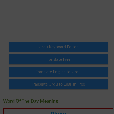
Urdu Keyboard Editor
Translate Free
Translate English to Urdu
Translate Urdu to English Free
Word Of The Day Meaning