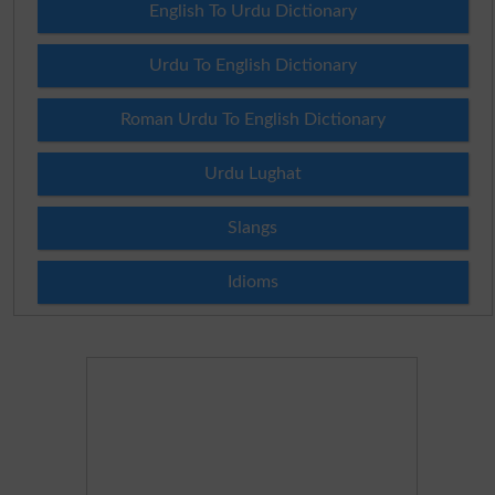
English To Urdu Dictionary
Urdu To English Dictionary
Roman Urdu To English Dictionary
Urdu Lughat
Slangs
Idioms