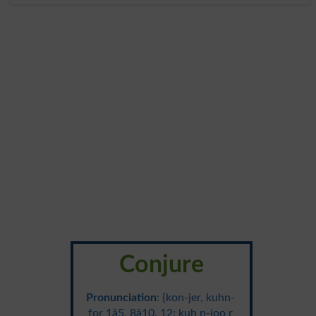
Conjure
Pronunciation
: {kon-jer, kuhn-
for 1â5, 8â10, 12; kuh n-joo r