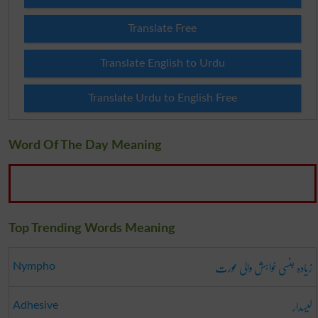
Translate Free
Translate English to Urdu
Translate Urdu to English Free
Word Of The Day Meaning
Top Trending Words Meaning
زیادہ جنسی خواہش والی عورت
Nympho
لیسدار
Adhesive