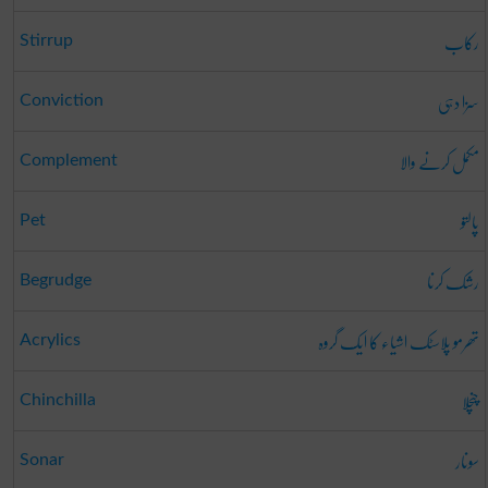
رکاب
Stirrup
سزا دہی
Conviction
مکمل کرنے والا
Complement
پالتو
Pet
رشک کرنا
Begrudge
تھرمو پلاسٹک اشیاء کا ایک گروہ
Acrylics
چنچلا
Chinchilla
سونار
Sonar