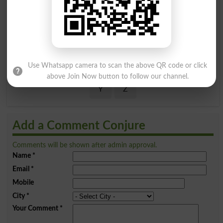
A
B
C
D
E
F
G
H
I
J
K
L
M
N
O
P
Q
R
S
T
U
V
W
X
Use Whatsapp camera to scan the above QR code or click
above Join Now button to follow our channel.
Y
Z
Add a Comment Conjure
Comments will be shown after admin approval.
Name
*
Email
*
Mobile
City
*
Your Comment
*