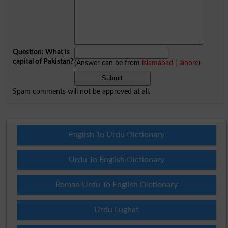
Question: What is
capital of Pakistan?
(Answer can be from
islamabad
|
lahore
)
Spam comments will not be approved at all.
English To Urdu Dictionary
Urdu To English Dictionary
Roman Urdu To English Dictionary
Urdu Lughat