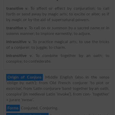
transitive v
. To affect or effect by conjuration; to call
forth or send away by magic arts; to excite or alter, as if
by magic or by the aid of supernatural powers.
transitive v
. To call on or summon by a sacred name or in
solemn manner; to implore earnestly; to adjure.
intransitive v
. To practice magical arts; to use the tricks
of a conjurer; to juggle; to charm.
intransitive v
. To combine together by an oath; to
conspire; to confederate.
Origin of Conjure
Middle English (also in the sense
‘oblige by oath’): from Old French conjurer ‘to plot or
exorcise’, from Latin conjurare ‘band together by an oath,
conspire’ (in medieval Latin ‘invoke’), from con- ‘together’
+ jurare ‘swear’.
Forms
Conjured, Conjuring.