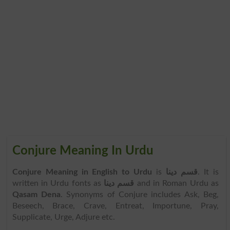
Conjure Meaning In Urdu
Conjure Meaning in English to Urdu
is
قسم دینا
. It is
written in Urdu fonts as
قسم دینا
and in Roman Urdu as
Qasam Dena
. Synonyms of Conjure includes Ask, Beg,
Beseech, Brace, Crave, Entreat, Importune, Pray,
Supplicate, Urge, Adjure etc.