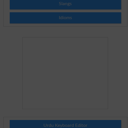
Slangs
Idioms
Urdu Keyboard Editor