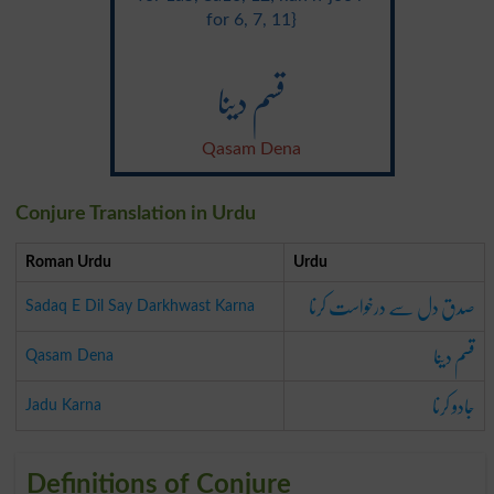
for 6, 7, 11}
قسم دینا
Qasam Dena
Conjure Translation in Urdu
Roman Urdu
Urdu
صدق دل سے درخواست کرنا
Sadaq E Dil Say Darkhwast Karna
قسم دینا
Qasam Dena
جادو کرنا
Jadu Karna
Definitions of Conjure