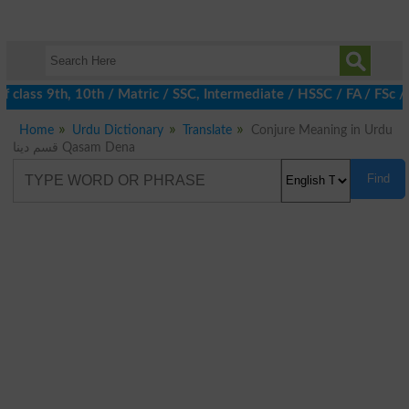
class 9th, 10th / Matric / SSC, Intermediate / HSSC / FA / FSc /
Home
Urdu Dictionary
Translate
Conjure Meaning in Urdu
قسم دینا Qasam Dena
Find