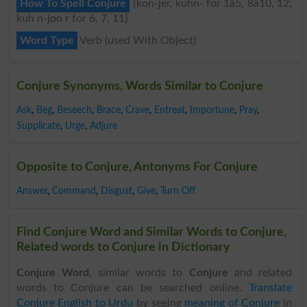
How To Spell Conjure
{kon-jer, kuhn- for 1â5, 8â10, 12;
kuh n-joo r for 6, 7, 11}
Word Type
Verb (used With Object)
Conjure Synonyms, Words Similar to Conjure
Ask
,
Beg
,
Beseech
,
Brace
,
Crave
,
Entreat
,
Importune
,
Pray
,
Supplicate
,
Urge
,
Adjure
Opposite to Conjure, Antonyms For Conjure
Answer
,
Command
,
Disgust
,
Give
,
Turn Off
Find Conjure Word and Similar Words to Conjure,
Related words to Conjure in Dictionary
Conjure Word
, similar words to
Conjure
and related
words to Conjure can be searched online.
Translate
Conjure English to Urdu
by seeing
meaning of Conjure
in