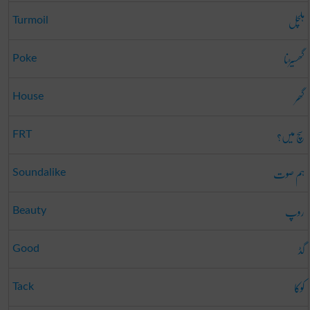
ہلچل
Turmoil
گھسیڑنا
Poke
گھر
House
سچ میں؟
FRT
ہم صوت
Soundalike
روپ
Beauty
گڈ
Good
کوکا
Tack