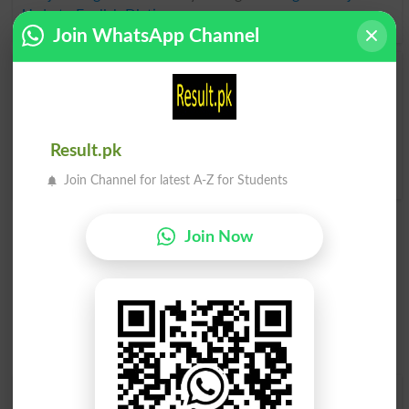
Urdu to English Dictionary
.
Join WhatsApp Channel
Conjured
Conjurer
Conjures
Conjurers
Result.pk
Conjure Up
Join Channel for latest A-Z for Students
Join Now
Find Your Words In English By Alphabets