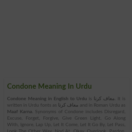
Condone Meaning In Urdu
Condone Meaning in English to Urdu
is
معاف کرنا
. It is
written in Urdu fonts as
معاف کرنا
and in Roman Urdu as
Maaf Karna
. Synonyms of Condone includes Disregard,
Excuse, Forget, Forgive, Give Green Light, Go Along
With, Ignore, Lap Up, Let It Come, Let It Go By, Let Pass,
Look The Other Way, Nod At, Okay, Overlook, Pardon,