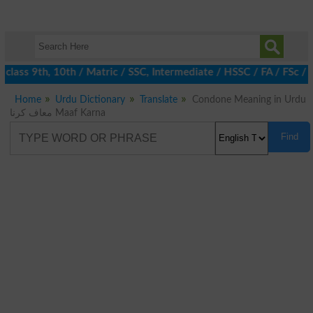
class 9th, 10th / Matric / SSC, Intermediate / HSSC / FA / FSc / 
Home
Urdu Dictionary
Translate
Condone Meaning in Urdu
معاف کرنا Maaf Karna
Find