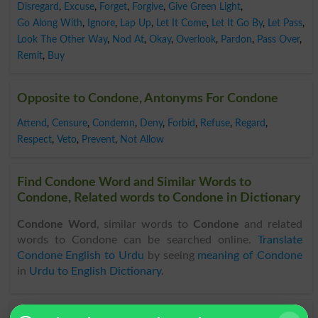
Disregard
,
Excuse
,
Forget
,
Forgive
,
Give Green Light
,
Go Along With
,
Ignore
,
Lap Up
,
Let It Come
,
Let It Go By
,
Let Pass
,
Look The Other Way
,
Nod At
,
Okay
,
Overlook
,
Pardon
,
Pass Over
,
Remit
,
Buy
Opposite to Condone, Antonyms For Condone
Attend
,
Censure
,
Condemn
,
Deny
,
Forbid
,
Refuse
,
Regard
,
Respect
,
Veto
,
Prevent
,
Not Allow
Find Condone Word and Similar Words to
Condone, Related words to Condone in Dictionary
Condone Word
, similar words to
Condone
and related
words to Condone can be searched online.
Translate
Condone English to Urdu
by seeing
meaning of Condone
in
Urdu to English Dictionary
.