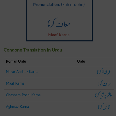
Pronunciation
: {kuh n-dohn}
معاف کرنا
Maaf Karna
Condone Translation in Urdu
Roman Urdu
Urdu
نظر انداز کرنا
Nazar Andaaz Karna
معاف کرنا
Maaf Karna
چشم پوشی کرنا
Chasham Poshi Karna
اغماض کرنا
Aghmaz Karna