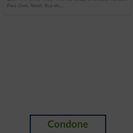
Pass Over, Remit, Buy etc.
Condone