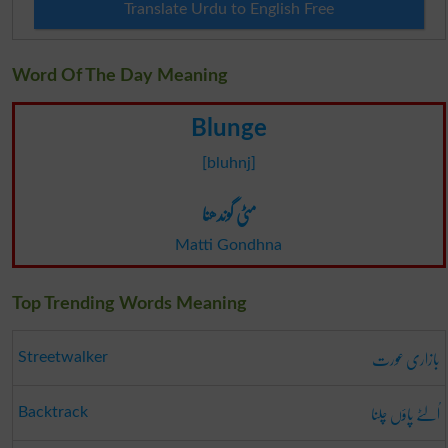
Translate Urdu to English Free
Word Of The Day Meaning
Blunge
[bluhnj]
مٹی گوندھنا
Matti Gondhna
Top Trending Words Meaning
بازاری عورت
Streetwalker
اُلٹے پاؤں چلنا
Backtrack