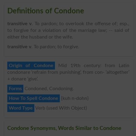
Definitions of Condone
transitive v
. To pardon; to overlook the offense of; esp.,
to forgive for a violation of the marriage law; -- said of
either the husband or the wife.
transitive v
. To pardon; to forgive.
Origin of Condone
Mid 19th century: from Latin
condonare ‘refrain from punishing’, from con- ‘altogether’
+ donare ‘give’.
Forms
Condoned, Condoning.
How To Spell Condone
{kuh n-dohn}
Word Type
Verb (used With Object)
Condone Synonyms, Words Similar to Condone