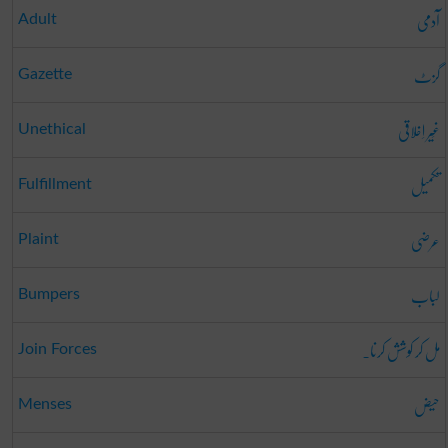
آدمی
Adult
گزٹ
Gazette
غَیر اِخلاقی
Unethical
تکمیل
Fulfillment
عرضی
Plaint
لباب
Bumpers
مل کر کوشش کرنا۔
Join Forces
حیض
Menses