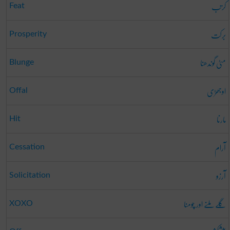
کرتب
Feat
برکت
Prosperity
مٹی گوندھنا
Blunge
اوجھڑی
Offal
مارنا
Hit
آرام
Cessation
آرزو
Solicitation
گلے ملنے اور چومنا
XOXO