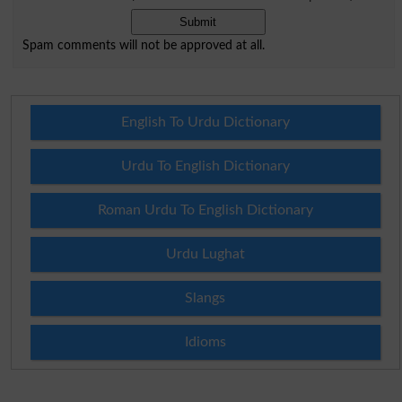
Spam comments will not be approved at all.
English To Urdu Dictionary
Urdu To English Dictionary
Roman Urdu To English Dictionary
Urdu Lughat
Slangs
Idioms