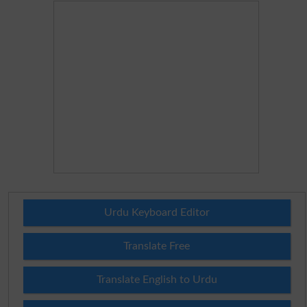
Urdu Keyboard Editor
Translate Free
Translate English to Urdu