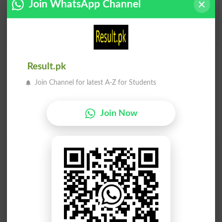
Join WhatsApp Channel
Condoned
Condones
Condonement
Result.pk
Join Channel for latest A-Z for Students
Join Now
Find Your Words In English By Alphabets
A
B
C
D
E
F
G
H
I
J
K
L
M
N
O
P