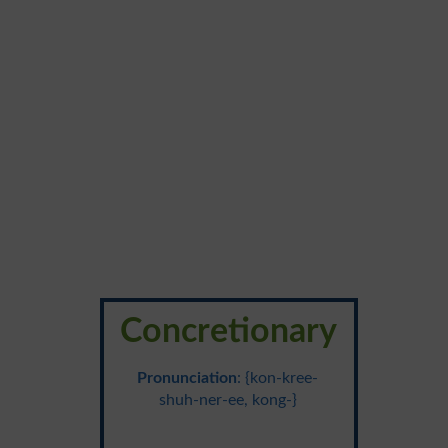
Concretionary
Pronunciation
: {kon-kree-
shuh-ner-ee, kong-}