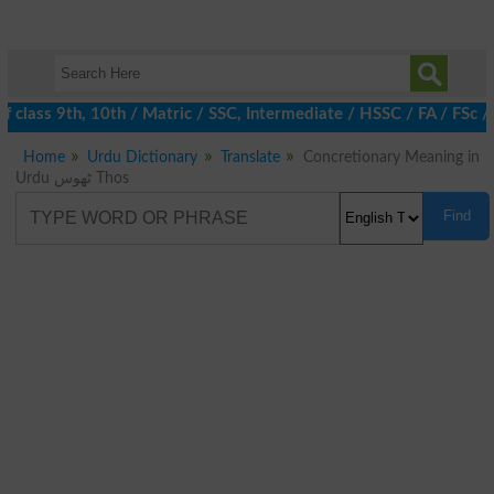
 class 9th, 10th / Matric / SSC, Intermediate / HSSC / FA / FSc /
Home
Urdu Dictionary
Translate
Concretionary Meaning in
Urdu ٹھوس Thos
Find