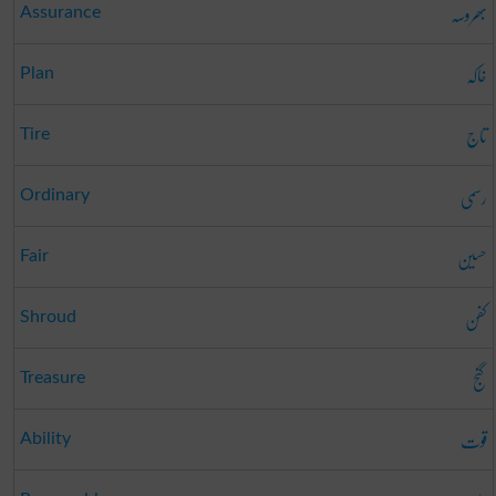
بھروسہ
Assurance
خاکہ
Plan
تاج
Tire
رسمی
Ordinary
حسین
Fair
کفن
Shroud
گنج
Treasure
قوت
Ability