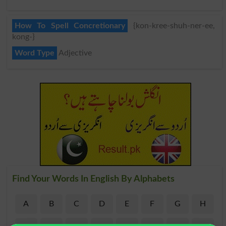
How To Spell Concretionary
{kon-kree-shuh-ner-ee,
kong-}
Word Type
Adjective
Find Your Words In English By Alphabets
A
B
C
D
E
F
G
H