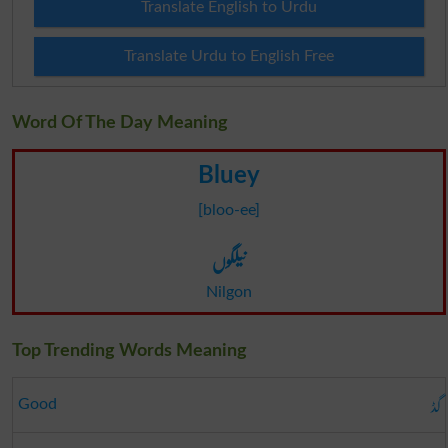
Translate English to Urdu
Translate Urdu to English Free
Word Of The Day Meaning
Bluey
[bloo-ee]
نیلگوں
Nilgon
Top Trending Words Meaning
گڈ
Good