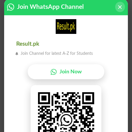
I
J
K
L
M
N
O
P
Join WhatsApp Channel
Q
R
S
T
U
V
W
X
Y
Z
Result.pk
Add a Comment Concretionary
Join Channel for latest A-Z for Students
Comments will be shown after admin approval.
Name
*
Join Now
Email
*
Mobile
City
*
Your Comment
*