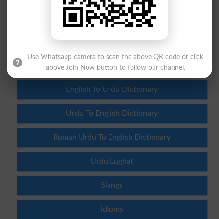
Question: What is
capital of Pakistan?
(Answer can be from
islamabad
|
lahore
)
Spam comments will not be approved at all.
Use Whatsapp camera to scan the above QR code or click
above Join Now button to follow our channel.
English To Urdu Dictionary
Urdu To English Dictionary
Roman Urdu To English Dictionary
Urdu Lughat
Slangs
Idioms