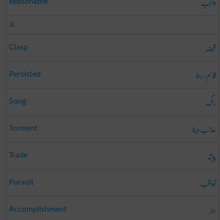
واجب
Reasonable
Ji
قبضہ
Clasp
قائم رہنا
Persisted
راگ
Song
عذاب دینا
Torment
پیشہ
Trade
تعاقب
Pursuit
ہنر
Accomplishment