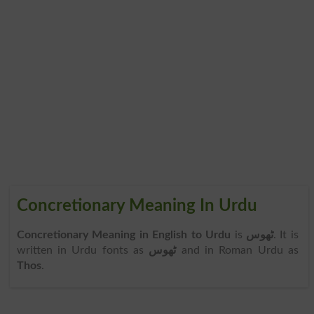
Concretionary Meaning In Urdu
Concretionary Meaning in English to Urdu
is
ٹھوس
. It is
written in Urdu fonts as
ٹھوس
and in Roman Urdu as
Thos
.