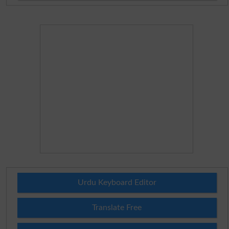
Urdu Keyboard Editor
Translate Free