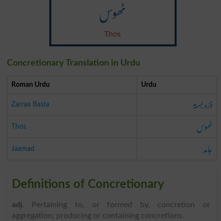
ٹھوس
Thos
Concretionary Translation in Urdu
Roman Urdu
Urdu
ذرّہ بستہ
Zarraa Basta
ٹھوس
Thos
جامد
Jaamad
Definitions of Concretionary
adj
. Pertaining to, or formed by, concretion or
aggregation; producing or containing concretions.