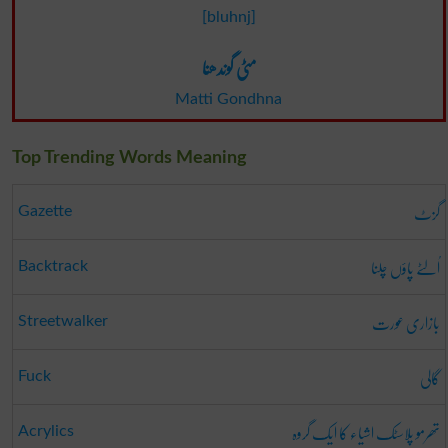
[bluhnj]
مٹی گوندھنا
Matti Gondhna
Top Trending Words Meaning
گزٹ
Gazette
اُلٹے پاؤں چلنا
Backtrack
بازاری عورت
Streetwalker
گالی
Fuck
تھرمو پلاسٹک اشیاء کا ایک گروہ
Acrylics