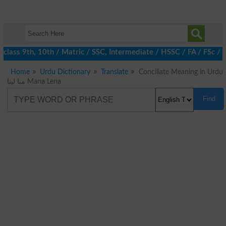
class 9th, 10th / Matric / SSC, Intermediate / HSSC / FA / FSc / 
Home
Urdu Dictionary
Translate
Conciliate Meaning in Urdu
منا لینا Mana Lena
Find