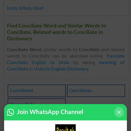
Incite
,
Irritate
,
Upset
Find Conciliate Word and Similar Words to
Conciliate, Related words to Conciliate in
Dictionary
Conciliate Word
, similar words to
Conciliate
and related
words to Conciliate can be searched online.
Translate
Conciliate English to Urdu
by seeing
meaning of
Conciliate
in
Urdu to English Dictionary
.
Conciliated
Conciliates
Reconciliate
Join WhatsApp Channel