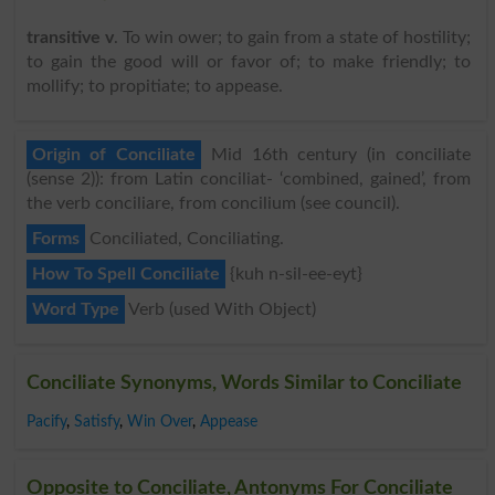
transitive v
. To win ower; to gain from a state of hostility;
to gain the good will or favor of; to make friendly; to
mollify; to propitiate; to appease.
Origin of Conciliate
Mid 16th century (in conciliate
(sense 2)): from Latin conciliat- ‘combined, gained’, from
the verb conciliare, from concilium (see council).
Forms
Conciliated, Conciliating.
How To Spell Conciliate
{kuh n-sil-ee-eyt}
Word Type
Verb (used With Object)
Conciliate Synonyms, Words Similar to Conciliate
Pacify
,
Satisfy
,
Win Over
,
Appease
Opposite to Conciliate, Antonyms For Conciliate