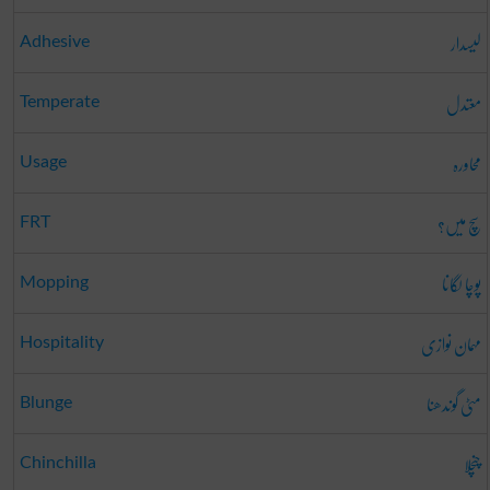
لیسدار
Adhesive
معتدل
Temperate
محاورہ
Usage
سچ میں؟
FRT
پوچا لگانا
Mopping
مہمان نوازی
Hospitality
مٹی گوندھنا
Blunge
چنچلا
Chinchilla