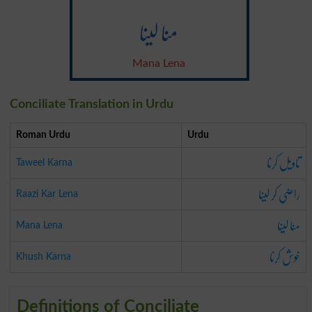
منا لینا
Mana Lena
Conciliate Translation in Urdu
Roman Urdu
Urdu
تاویل کرنا
Taweel Karna
راضی کر لینا
Raazi Kar Lena
منا لینا
Mana Lena
خوش کرنا
Khush Karna
Definitions of Conciliate