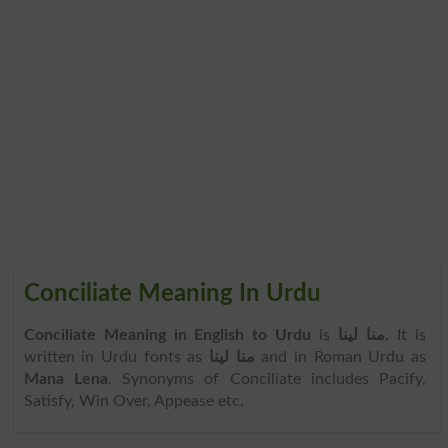
Conciliate Meaning In Urdu
Conciliate Meaning in English to Urdu
is
منا لینا
. It is
written in Urdu fonts as
منا لینا
and in Roman Urdu as
Mana Lena
. Synonyms of Conciliate includes Pacify,
Satisfy, Win Over, Appease etc.