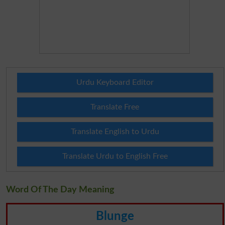
Urdu Keyboard Editor
Translate Free
Translate English to Urdu
Translate Urdu to English Free
Word Of The Day Meaning
Blunge