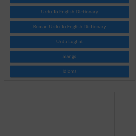
Urdu To English Dictionary
Roman Urdu To English Dictionary
Urdu Lughat
Slangs
Idioms