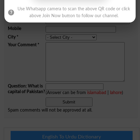
Comments will be shown after admin approval.
Use Whatsapp camera to scan the above QR code or click
Name
*
above Join Now button to follow our channel.
Email
*
Mobile
City
*
Your Comment
*
Question: What is
capital of Pakistan?
(Answer can be from
islamabad
|
lahore
)
Spam comments will not be approved at all.
English To Urdu Dictionary