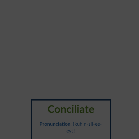
Conciliate
Pronunciation
: {kuh n-sil-ee-
eyt}