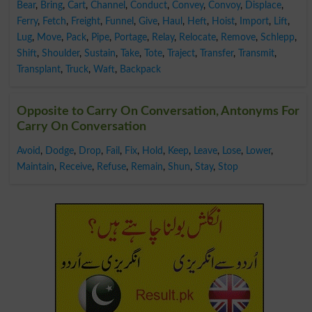
Bear
,
Bring
,
Cart
,
Channel
,
Conduct
,
Convey
,
Convoy
,
Displace
,
Ferry
,
Fetch
,
Freight
,
Funnel
,
Give
,
Haul
,
Heft
,
Hoist
,
Import
,
Lift
,
Lug
,
Move
,
Pack
,
Pipe
,
Portage
,
Relay
,
Relocate
,
Remove
,
Schlepp
,
Shift
,
Shoulder
,
Sustain
,
Take
,
Tote
,
Traject
,
Transfer
,
Transmit
,
Transplant
,
Truck
,
Waft
,
Backpack
Opposite to Carry On Conversation, Antonyms For
Carry On Conversation
Avoid
,
Dodge
,
Drop
,
Fail
,
Fix
,
Hold
,
Keep
,
Leave
,
Lose
,
Lower
,
Maintain
,
Receive
,
Refuse
,
Remain
,
Shun
,
Stay
,
Stop