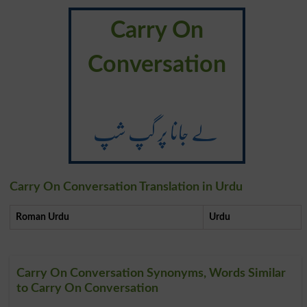
Carry On
Conversation
لے جانا پر گپ شپ
Carry On Conversation Translation in Urdu
Roman Urdu
Urdu
Carry On Conversation Synonyms, Words Similar
to Carry On Conversation