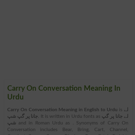
Carry On Conversation Meaning In
Urdu
Carry On Conversation Meaning in English to Urdu
is
لے
جانا پر گپ شپ
. It is written in Urdu fonts as
لے جانا پر گپ
شپ
and in Roman Urdu as
. Synonyms of Carry On
Conversation includes Bear, Bring, Cart, Channel,