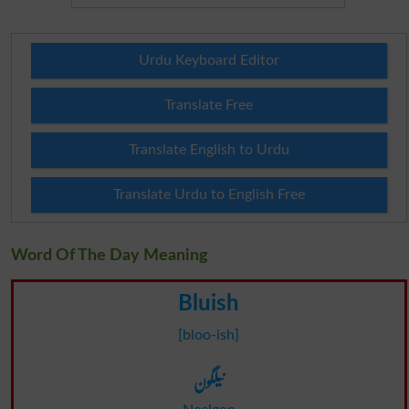
Urdu Keyboard Editor
Translate Free
Translate English to Urdu
Translate Urdu to English Free
Word Of The Day Meaning
Bluish
[bloo-ish]
نیلگون