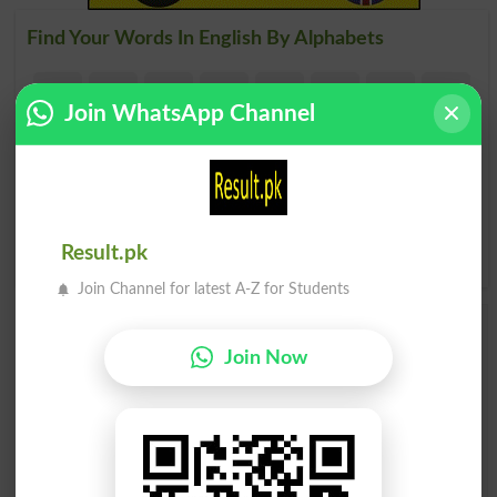
Find Your Words In English By Alphabets
A
B
C
D
E
F
G
H
Join WhatsApp Channel
I
J
K
L
M
N
O
P
Q
R
S
T
U
V
W
X
Y
Z
Result.pk
Join Channel for latest A-Z for Students
Add a Comment Carry On
Join Now
Conversation
Comments will be shown after admin approval.
Name
*
Email
*
Mobile