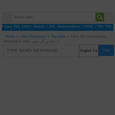
 class 9th, 10th / Matric / SSC, Intermediate / HSSC / FA / FSc 
Home
Urdu Dictionary
Translate
Carry On Conversation
Meaning in Urdu لے جانا پر گپ شپ
Find