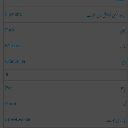
زیادہ جنسی خواہش والی عورت
Nympho
گالی
Fuck
بازار
Market
چنچلا
Chinchilla
Ji
پالتو
Pet
گڈ
Good
بازاری عورت
Streetwalker