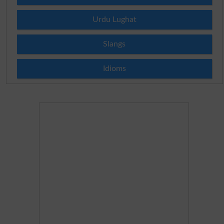
Urdu Lughat
Slangs
Idioms