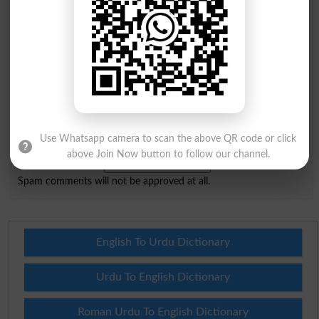
City
*
Your Comment
*
Question: What is
capital of Pakistan?
Use Whatsapp camera to scan the above QR code or click
(Answer can be from
islamabad
|
lahore
)
above Join Now button to follow our channel.
Spam comments will not be approved at all.
English To Urdu Dictionary
Urdu To English Dictionary
Roman Urdu To English Dictionary