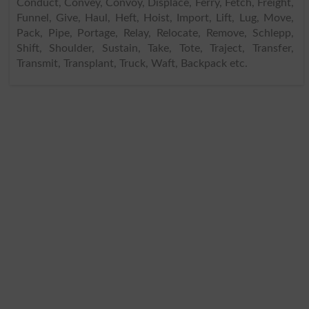
Conduct, Convey, Convoy, Displace, Ferry, Fetch, Freight,
Funnel, Give, Haul, Heft, Hoist, Import, Lift, Lug, Move,
Pack, Pipe, Portage, Relay, Relocate, Remove, Schlepp,
Shift, Shoulder, Sustain, Take, Tote, Traject, Transfer,
Transmit, Transplant, Truck, Waft, Backpack etc.