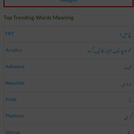
Neelgon
Top Trending Words Meaning
سچ میں؟
FRT
تھرمو پلاسٹک اشیاء کا ایک گروہ
Acrylics
لیسدار
Adhesive
ضروری
Requisite
ناز
Pride
کرسی
Platform
رکاب
Stirrup