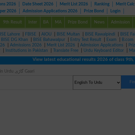
ons 2026
Date Sheet 2026
Merit List 2026
Ranking
Merit Calc
aper 2026
Admission Applications 2026
Prize Bond
Login
9th Result
Inter
BA
MA
Prize Bond
News
Admission
ISE Lahore
|
FBISE
|
AIOU
|
BISE Multan
|
BISE Rawalpindi
|
BISE Fa
|
BISE DG Khan
|
BISE Bahawalpur
|
Entry Test Result
|
Exam
|
B.com
026
|
Admissions 2026
|
Merit List 2026
|
Admission Applications
|
Pri
r
|
Institutions in Pakistan
|
Translate Free
|
Urdu Keyboard Editor
|
Ma
View latest educational results 2026 of class 9th, 10t
Car Meaning in Urdu گاڑی Gaari
Fi