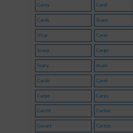
Carny
Cardi
Cards
Scare
Vicar
Carer
Scarp
Cargo
Scary
Acari
Carob
Carol
Carpe
Carps
Carrot
Carted
Gocart
Carton