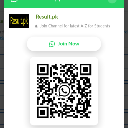
Result.pk
elated words to Car in Dictionary
Join Channel for latest A-Z for Students
rds to Car can be searched online.
Translate Car English to Ur
tionary
.
Join Now
Cary
Carb
Care
Cark
Carp
Carry
Carus
Carts
Carab
Carat