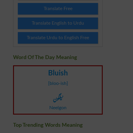
Translate Free
Translate English to Urdu
Translate Urdu to English Free
Word Of The Day Meaning
Bluish
[bloo-ish]
نیلگون
Neelgon
Top Trending Words Meaning