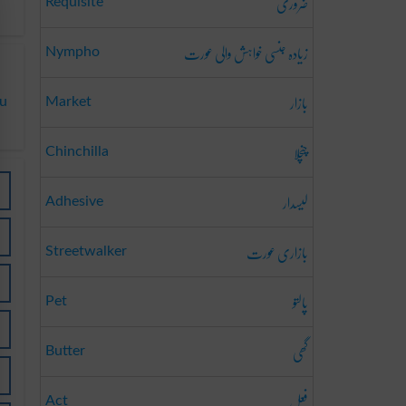
ضروری
Requisite
زیادہ جنسی خواہش والی عورت
Nympho
بازار
du
Market
چنچلا
Chinchilla
لیسدار
Adhesive
بازاری عورت
Streetwalker
پالتو
Pet
گھی
Butter
فعل
Act