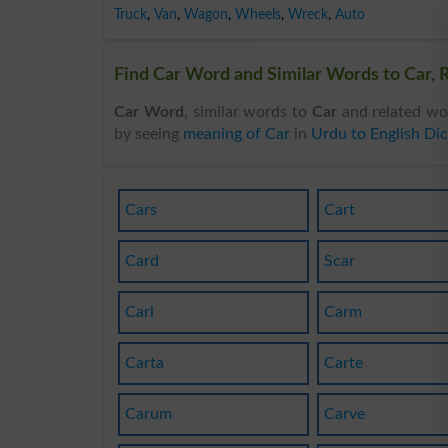
Truck
,
Van
,
Wagon
,
Wheels
,
Wreck
,
Auto
Find Car Word and Similar Words to Car, R
Car Word
, similar words to
Car
and related wo
by seeing
meaning of Car
in
Urdu to English Dic
Cars
Cart
Card
Scar
Carl
Carm
Carta
Carte
Carum
Carve