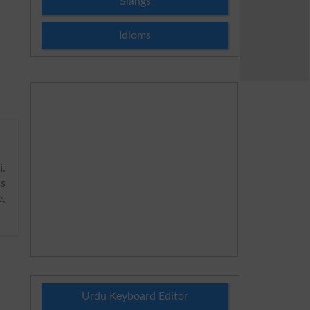
Slangs
Idioms
i
.
s
e,
Urdu Keyboard Editor