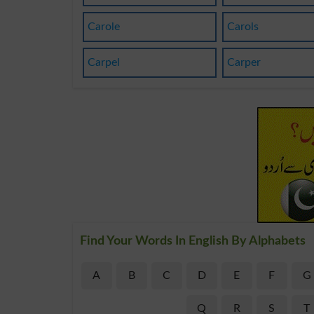
Carole
Carols
Carpel
Carper
Find Your Words In English By Alphabets
A
B
C
D
E
F
G
Q
R
S
T