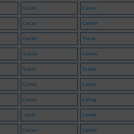
Carver
Carves
Calcar
Carbon
Cardin
Trocar
Scarce
Careen
Scarer
Scares
Caress
Carets
Carina
Caring
-carat
Carnel
Oscars
Carnot