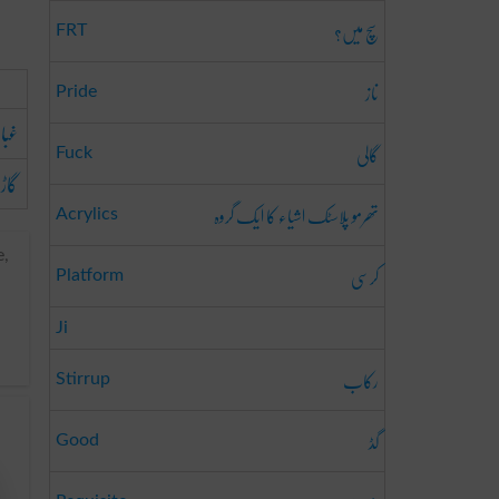
سچ میں؟
FRT
ناز
Pride
ولا
گالی
Fuck
اڑی
تھرمو پلاسٹک اشیاء کا ایک گروہ
Acrylics
e,
کرسی
Platform
Ji
رکاب
Stirrup
گڈ
Good