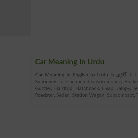
Car Meaning In Urdu
Car Meaning in English to Urdu
is
گاڑی
. It 
Synonyms of Car includes Automobile, Bucke
Guzzler, Hardtop, Hatchback, Heap, Jalopy, Je
Roadster, Sedan, Station Wagon, Subcompact, T