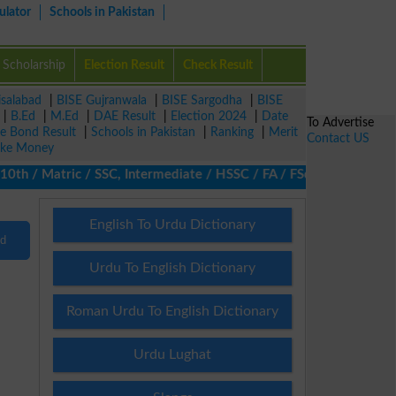
ulator
Schools in Pakistan
Scholarship
Election Result
Check Result
isalabad
|
BISE Gujranwala
|
BISE Sargodha
|
BISE
|
B.Ed
|
M.Ed
|
DAE Result
|
Election 2024
|
Date
To Advertise
ze Bond Result
|
Schools in Pakistan
|
Ranking
|
Merit
Contact US
ke Money
h / Matric / SSC, Intermediate / HSSC / FA / FSc / Inter, 5th / P
English To Urdu Dictionary
nd
Urdu To English Dictionary
Roman Urdu To English Dictionary
Urdu Lughat