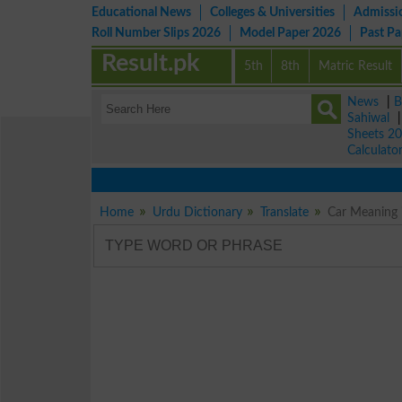
Educational News
Colleges & Universities
Admissi
Roll Number Slips 2026
Model Paper 2026
Past P
Result.pk
5th
8th
Matric Result
News
|
B
Sahiwal
Sheets 2
Calculato
Home
Urdu Dictionary
Translate