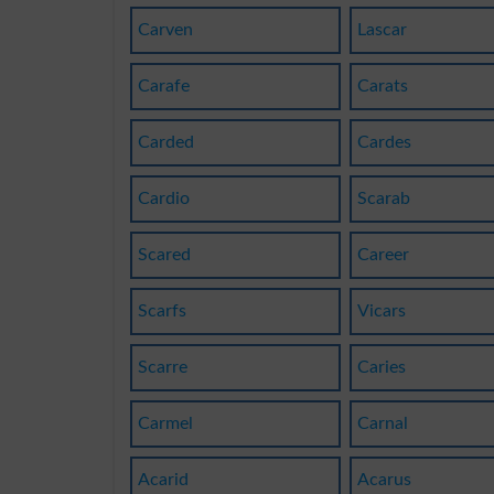
Carven
Lascar
Carafe
Carats
Carded
Cardes
Cardio
Scarab
Scared
Career
Scarfs
Vicars
Scarre
Caries
Carmel
Carnal
Acarid
Acarus