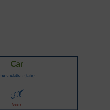
Car
ronunciation
: {kahr}
گاڑی
Gaari