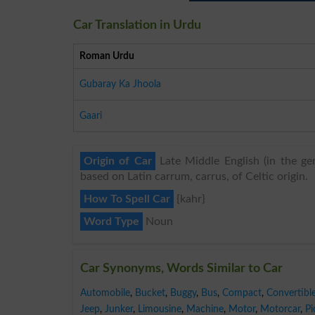
Car Translation in Urdu
Roman Urdu
Gubaray Ka Jhoola
Gaari
Origin of Car
Late Middle English (in the ge
based on Latin carrum, carrus, of Celtic origin.
How To Spell Car
{kahr}
Word Type
Noun
Car Synonyms, Words Similar to Car
Automobile
,
Bucket
,
Buggy
,
Bus
,
Compact
,
Convertibl
Jeep
,
Junker
,
Limousine
,
Machine
,
Motor
,
Motorcar
,
Pi