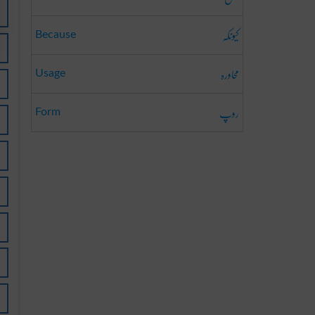
کیونکہ
Because
محاورہ
Usage
روپ
Form