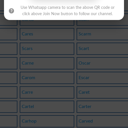
Cardo
Scard
Use Whatsapp camera to scan the above QR code or
click above Join Now button to follow our channel.
Cared
Scarf
Cares
Scarm
Scars
Scart
Carne
Oscar
Carom
Escar
Carre
Caret
Cartel
Carter
Carhop
Carved