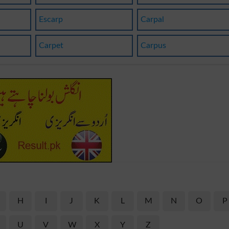
Escarp
Carpal
Carpet
Carpus
H
I
J
K
L
M
N
O
P
U
V
W
X
Y
Z