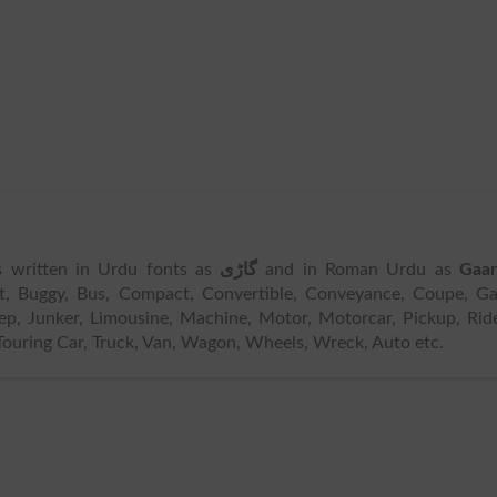
is written in Urdu fonts as
گاڑی
and in Roman Urdu as
Gaar
t, Buggy, Bus, Compact, Convertible, Conveyance, Coupe, Ga
ep, Junker, Limousine, Machine, Motor, Motorcar, Pickup, Rid
ouring Car, Truck, Van, Wagon, Wheels, Wreck, Auto etc.