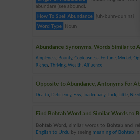
abundare (see abound).
How To Spell Abundance
{uh-buhn-duh ns}
Word Type
Noun
Abundance Synonyms, Words Similar to 
Ampleness
,
Bounty
,
Copiousness
,
Fortune
,
Myriad
,
Op
Riches
,
Thriving
,
Wealth
,
Affluence
Opposite to Abundance, Antonyms For A
Dearth
,
Deficiency
,
Few
,
Inadequacy
,
Lack
,
Little
,
Nee
Find Bohtab Word and Similar Words to Bo
Bohtab Word
, similar words to
Bohtab
and rel
English to Urdu
by seeing
meaning of Bohtab
i