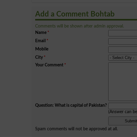
Add a Comment Bohtab
Comments will be shown after admin approval.
Name
*
Email
*
Mobile
City
*
Your Comment
*
Question: What is capital of Pakistan?
(Answer can b
Spam comments will not be approved at all.