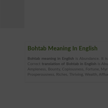
Bohtab Meaning In English
Bohtab meaning in English
is Abundance. It i
Correct
translation of Bohtab in English
is Abu
Ampleness, Bounty, Copiousness, Fortune, Myria
Prosperousness, Riches, Thriving, Wealth, Afflu