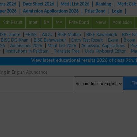
ons 2026
Date Sheet 2026
Merit List 2026
Ranking
Merit Calc
aper 2026
Admission Applications 2026
Prize Bond
Login
9th Result
Inter
BA
MA
Prize Bond
News
Admission
ISE Lahore
|
FBISE
|
AIOU
|
BISE Multan
|
BISE Rawalpindi
|
BISE Fa
|
BISE DG Khan
|
BISE Bahawalpur
|
Entry Test Result
|
Exam
|
B.com
026
|
Admissions 2026
|
Merit List 2026
|
Admission Applications
|
Pri
r
|
Institutions in Pakistan
|
Translate Free
|
Urdu Keyboard Editor
|
Ma
View latest educational results 2026 of class 9th, 10t
ng in English Abundance
Fi