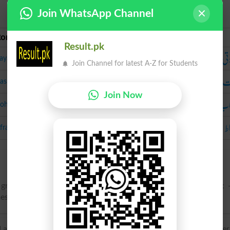
Join WhatsApp Channel
Roman Urdu
Urdu
Result.pk
زیا
ayadti
Join Channel for latest A-Z for Students
ک
asrat
Join Now
بہ
ohtab
ا
fraat
 great plenty; profusion; copious supply; superfluity; wealth: 
imes used of number.
atin abundantia, from abundant- ‘overflowing’, from the ve