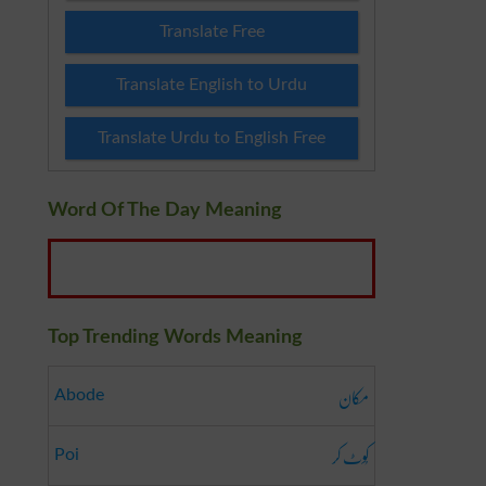
Translate Free
Translate English to Urdu
Translate Urdu to English Free
Word Of The Day Meaning
Top Trending Words Meaning
مکان
Abode
کُوٹ کر
Poi