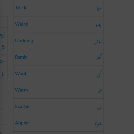
میلا
Thick
جادو
Weird
دتی
تباہی
Undoing
ثرت
گھٹنا
تاب
Remit
فراط
کمی
Want
تند
Warm
ضرر
Scathe
--
چھپنا
Appear
rb