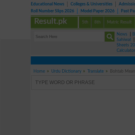
Educational News
Colleges & Universities
Admissi
Roll Number Slips 2026
Model Paper 2026
Past P
Result.pk
5th
8th
Matric Result
News
|
B
Sahiwal
Sheets 2
Calculato
Home
Urdu Dictionary
Translate
Bohtab Meani