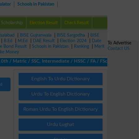
ulator
Schools in Pakistan
Scholarship
Election Result
Check Result
isalabad
|
BISE Gujranwala
|
BISE Sargodha
|
BISE
|
B.Ed
|
M.Ed
|
DAE Result
|
Election 2024
|
Date
To Advertise
ze Bond Result
|
Schools in Pakistan
|
Ranking
|
Merit
Contact US
ke Money
h / Matric / SSC, Intermediate / HSSC / FA / FSc / Inter, 5th / 
English To Urdu Dictionary
nd
Urdu To English Dictionary
Roman Urdu To English Dictionary
Urdu Lughat