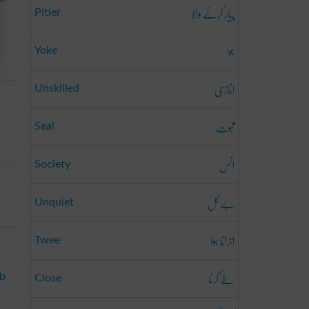
پیار کرنے والا
Pitier
جوا
Yoke
اناڑی
Unskilled
ثبوت
Seal
انس
Society
بے کَل
Unquiet
اتراتا ہوا
Twee
طے کرنا
ab
Close