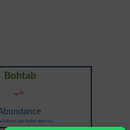
Bohtab
بہتاب
Abundance
ciation: {uh-buhn-duh ns}