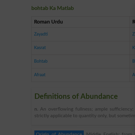
bohtab Ka Matlab
Roman Urdu
Zayadti
Z
Kasrat
K
Bohtab
B
Afraat
A
Definitions of Abundance
n
. An overflowing fullness; ample sufficiency;
strictly applicable to quantity only, but somet
Origin of Abundance
Middle English: from L