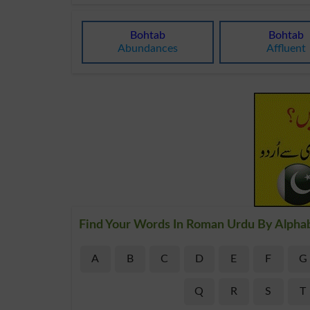
Bohtab
Bohtab
Abundances
Affluent
Find Your Words In Roman Urdu By Alpha
A
B
C
D
E
F
G
Q
R
S
T