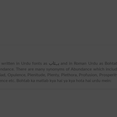
s written in Urdu fonts as
بہتاب
and in Roman Urdu as Bohtab
ndance. There are many synonyms of Abundance which includ
d, Opulence, Plenitude, Plenty, Plethora, Profusion, Prosperit
ence etc. Bohtab ka matlab kya hai ya kya hota hai urdu mein: