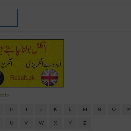
bets
H
I
J
K
L
M
N
O
P
U
V
W
X
Y
Z