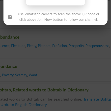
Use Whatsapp camera to scan the above QR code or
click above Join Now button to follow our channel.
Abundance
ulence
,
Plenitude
,
Plenty
,
Plethora
,
Profusion
,
Prosperity
,
Prosperousness
,
bundance
d
,
Poverty
,
Scarcity
,
Want
htab, Related words to Bohtab in Dictionary
ated words to Bohtab can be searched online.
Translate Boht
n
Urdu to English Dictionary
.