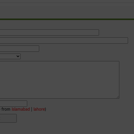
e from
islamabad
|
lahore
)