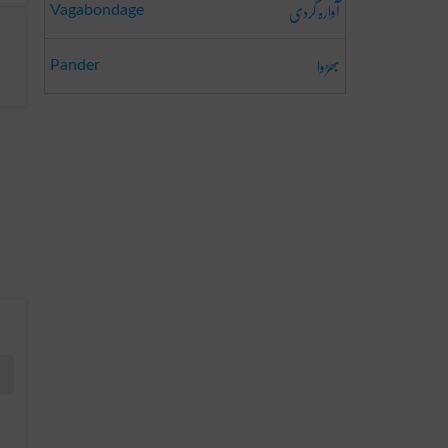
آوارہ گردی
Vagabondage
بھڑوا
Pander