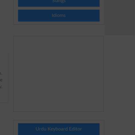
Slangs
Idioms
.
e
y,
Urdu Keyboard Editor