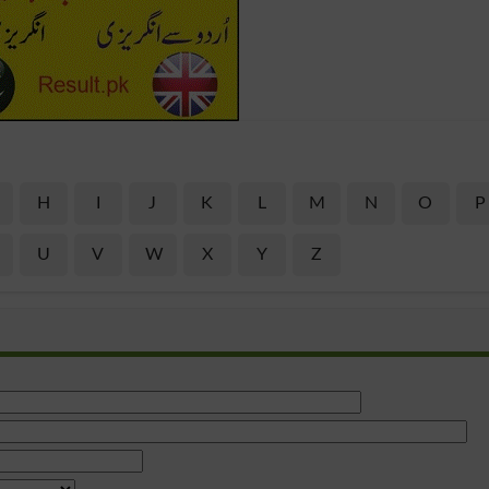
H
I
J
K
L
M
N
O
P
U
V
W
X
Y
Z