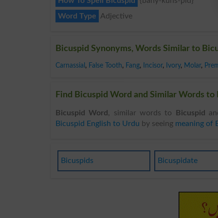
How To Spell Bicuspid
{bahy-kuhs-pid}
Word Type
Adjective
Bicuspid Synonyms, Words Similar to Bic
Carnassial
,
False Tooth
,
Fang
,
Incisor
,
Ivory
,
Molar
,
Prem
Find Bicuspid Word and Similar Words to B
Bicuspid Word
, similar words to
Bicuspid
and
Bicuspid English to Urdu
by seeing
meaning of 
Bicuspids
Bicuspidate