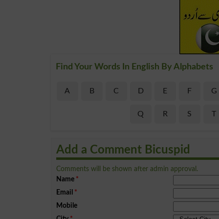
Find Your Words In English By Alphabets
A
B
C
D
E
F
G
Q
R
S
T
Add a Comment Bicuspid
Comments will be shown after admin approval.
Name
*
Email
*
Mobile
City
*