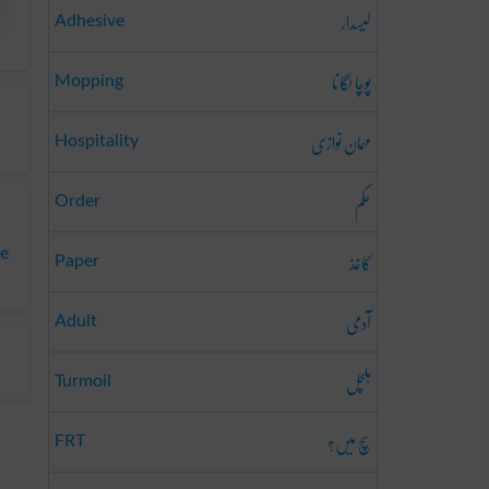
لیسدار
Adhesive
پوچا لگانا
Mopping
مہمان نوازی
Hospitality
حکم
Order
کاغذ
te
Paper
آدمی
Adult
ہلچل
Turmoil
سچ میں؟
FRT