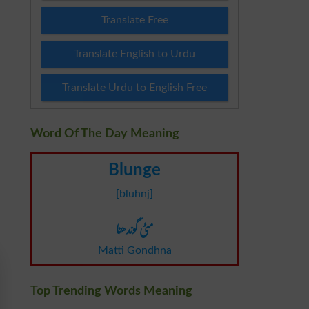
Translate Free
Translate English to Urdu
Translate Urdu to English Free
Word Of The Day Meaning
Blunge
[bluhnj]
مٹی گوندھنا
Matti Gondhna
Top Trending Words Meaning