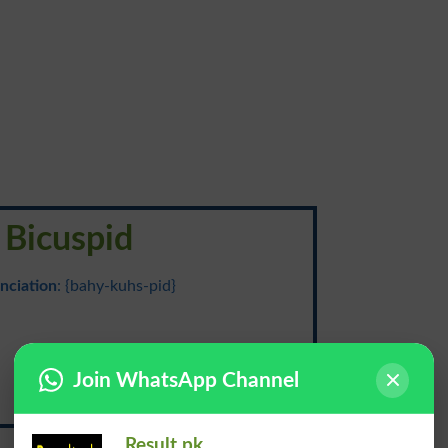
Bicuspid
nciation
: {bahy-kuhs-pid}
دو شَرفہ
Join WhatsApp Channel
Do Shirfa
Result.pk