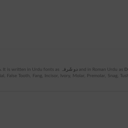
ہ
. It is written in Urdu fonts as
دو شَرفہ
and in Roman Urdu as
D
l, False Tooth, Fang, Incisor, Ivory, Molar, Premolar, Snag, Tus