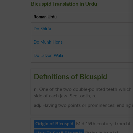
Bicuspid Translation in Urdu
Roman Urdu
Do Shirfa
Do Munh Hona
Do Lafzon Wala
Definitions of Bicuspid
n
. One of the two double-pointed teeth which 
side of each jaw. See tooth, n.
adj
. Having two points or prominences; ending in 
Origin of Bicuspid
Mid 19th century: from bi- ‘