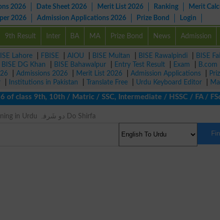
ons 2026
Date Sheet 2026
Merit List 2026
Ranking
Merit Calc
aper 2026
Admission Applications 2026
Prize Bond
Login
9th Result
Inter
BA
MA
Prize Bond
News
Admission
ISE Lahore
|
FBISE
|
AIOU
|
BISE Multan
|
BISE Rawalpindi
|
BISE Fa
|
BISE DG Khan
|
BISE Bahawalpur
|
Entry Test Result
|
Exam
|
B.com
026
|
Admissions 2026
|
Merit List 2026
|
Admission Applications
|
Pri
r
|
Institutions in Pakistan
|
Translate Free
|
Urdu Keyboard Editor
|
Ma
f class 9th, 10th / Matric / SSC, Intermediate / HSSC / FA / FSc 
Bicuspid Meaning in Urdu دو شَرفہ Do Shirfa
Fi