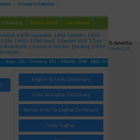
ulator
Schools in Pakistan
Scholarship
Election Result
Check Result
isalabad
|
BISE Gujranwala
|
BISE Sargodha
|
BISE
|
B.Ed
|
M.Ed
|
DAE Result
|
Election 2024
|
Date
To Advertise
ze Bond Result
|
Schools in Pakistan
|
Ranking
|
Merit
Contact US
ke Money
/ Inter, 5th / Primary, 8th / Middle, DAE, DBA, D.COM, BA / BBA 
English To Urdu Dictionary
nd
Urdu To English Dictionary
Roman Urdu To English Dictionary
Urdu Lughat