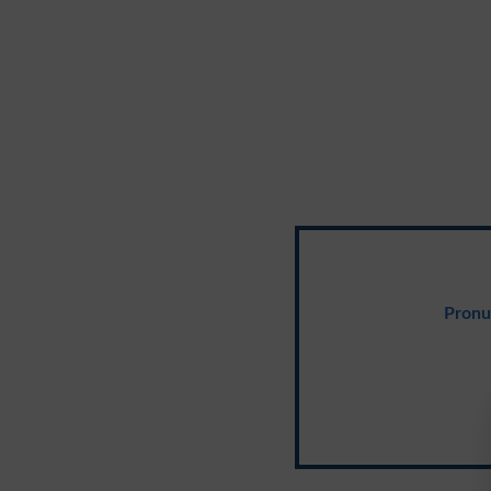
Pronu