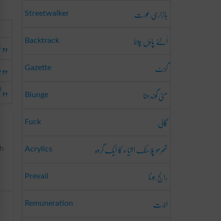
بازاری عورت
Streetwalker
اُلٹے پاؤں چلنا
Backtrack
َرفہ
گزٹ
ہونا
Gazette
والا
مٹی گوندھنا
Blunge
گالی
Fuck
تھرمو پلاسٹک اشیاء کا ایک گروہ
ch
Acrylics
رائج ہونا
Prevail
اجرت
Remuneration