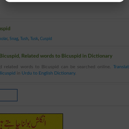
uspid
olar
,
Snag
,
Tush
,
Tusk
,
Cuspid
icuspid, Related words to Bicuspid in Dictionary
 related words to Bicuspid can be searched online.
Transla
Bicuspid
in
Urdu to English Dictionary
.