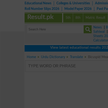
Educational News
Colleges & Universities
Admissi
Roll Number Slips 2026
Model Paper 2026
Past P
Result.pk
5th
8th
Matric Result
News
|
B
Sahiwal
Sheets 2
Calculato
View latest educational results 2026 o
Home
Urdu Dictionary
Translate