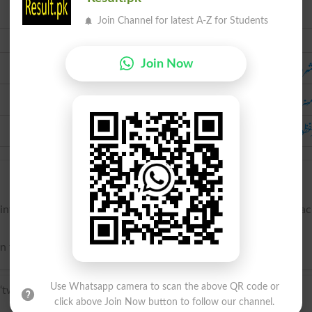
Join Channel for latest A-Z for Students
Urdu
دو ش
Join Now
دو مُنہ 
دو لَفظوں 
intervene between the canines (cuspids) and the molars, on ea
two points; -- said of teeth, leaves, fruit, etc.
Use Whatsapp camera to scan the above QR code or
two’ + Latin cuspis, cuspid- ‘sharp point’.
click above Join Now button to follow our channel.