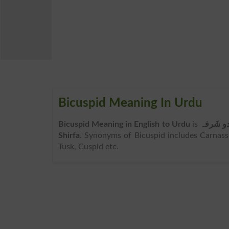
Bicuspid Meaning In Urdu
Bicuspid Meaning in English to Urdu
is
دو شَرف
Shirfa
. Synonyms of Bicuspid includes Carnassia
Tusk, Cuspid etc.