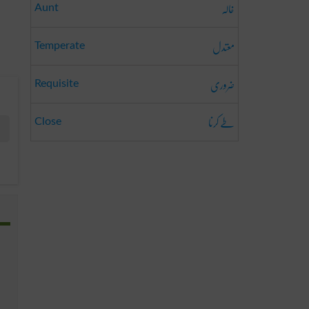
خالہ
Aunt
معتدل
Temperate
ضروری
Requisite
طے کرنا
Close