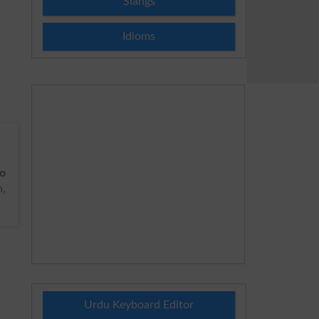
Slangs
Idioms
o
h,
Urdu Keyboard Editor