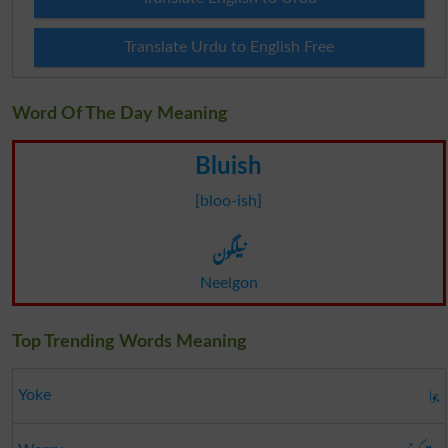
Translate Urdu to English Free
Word Of The Day Meaning
Bluish
[bloo-ish]
نیلگون
Neelgon
Top Trending Words Meaning
جوا
Yoke