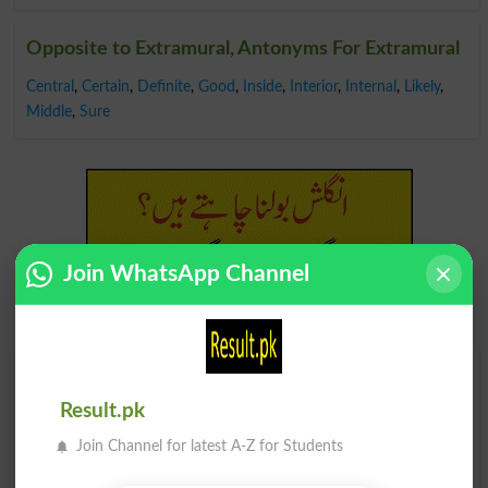
Opposite to Extramural, Antonyms For Extramural
Central
,
Certain
,
Definite
,
Good
,
Inside
,
Interior
,
Internal
,
Likely
,
Middle
,
Sure
Join WhatsApp Channel
Find Your Words In Roman Urdu By Alphabets
Result.pk
A
B
C
D
E
F
G
H
Join Channel for latest A-Z for Students
I
J
K
L
M
N
O
P