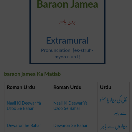
Baraon Jamea
برون جامعہ
Extramural
Pronunciation: {ek-struh-
myoo r-uh l}
baraon jamea Ka Matlab
Roman Urdu
Roman Urdu
Urdu
نالی کی دیوار یا عضو
Naali Ki Deewar Ya
Naali Ki Deewar Ya
سے باہر
Uzoo Se Bahar
Uzoo Se Bahar
دیواروں سے باہر
Dewaron Se Bahar
Dewaron Se Bahar