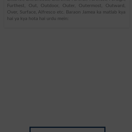
Furthest, Out, Outdoor, Outer, Outermost, Outward,
Over, Surface, Alfresco etc. Baraon Jamea ka matlab kya
hai ya kya hota hai urdu mein: