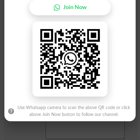
Join Now
Q
R
S
T
U
V
W
X
Y
Z
Add a Comment Baraon Jamea
Comments will be shown after admin approval.
Name
*
Email
*
Mobile
City
*
Your Comment
*
Use Whatsapp camera to scan the above QR code or click
above Join Now button to follow our channel.