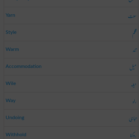
سوت
Yarn
قلم
Style
تند
Warm
میل
Accommodation
حیلہ
Wile
راہ
Way
تباہی
Undoing
روکنا
Withhold