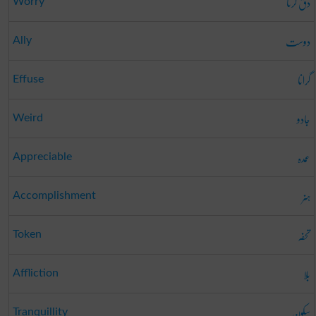
دق کرنا
Worry
دوست
Ally
گرانا
Effuse
جادو
Weird
عمدہ
Appreciable
ہنر
Accomplishment
تحفہ
Token
بلا
Affliction
سکون
Tranquillity