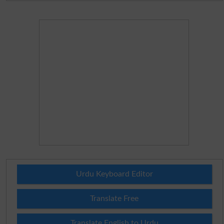
Urdu Keyboard Editor
Translate Free
Translate English to Urdu