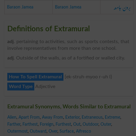
برون جامعہ
Baraon Jamea
Baraon Jamea
Definitions of Extramural
adj
. pertaining to activities, such as sports contests, that
involve representatives from more than one school.
adj
. Outside of the walls, as of a fortified or walled city.
How To Spell Extramural
{ek-struh-myoo r-uh l}
Word Type
Adjective
Extramural Synonyms, Words Similar to Extramural
Alien
,
Apart From
,
Away From
,
Exterior
,
Extraneous
,
Extreme
,
Farther
,
Farthest
,
Foreign
,
Furthest
,
Out
,
Outdoor
,
Outer
,
Outermost
,
Outward
,
Over
,
Surface
,
Alfresco