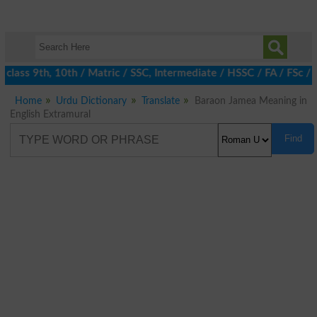
class 9th, 10th / Matric / SSC, Intermediate / HSSC / FA / FSc /
Home
Urdu Dictionary
Translate
Baraon Jamea Meaning in
English Extramural
Find