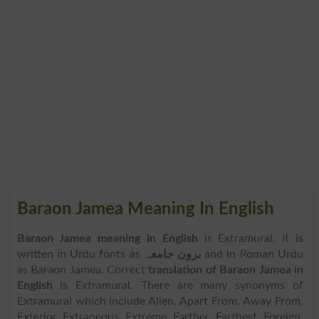
Baraon Jamea Meaning In English
Baraon Jamea meaning in English
is Extramural. It is
written in Urdu fonts as
برون جامعہ
and in Roman Urdu
as Baraon Jamea. Correct
translation of Baraon Jamea in
English
is Extramural. There are many synonyms of
Extramural which include Alien, Apart From, Away From,
Exterior, Extraneous, Extreme, Farther, Farthest, Foreign,