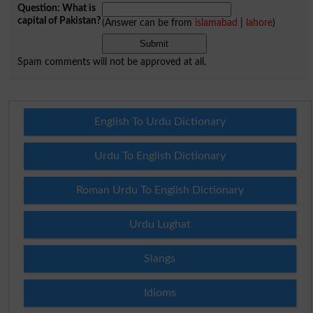
Question: What is
capital of Pakistan?
(Answer can be from
islamabad
|
lahore
)
Spam comments will not be approved at all.
English To Urdu Dictionary
Urdu To English Dictionary
Roman Urdu To English Dictionary
Urdu Lughat
Slangs
Idioms