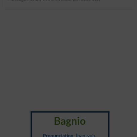
Bagnio
Pronunciation
: {ban-yoh,