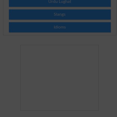
Urdu Lughat
Slangs
Idioms