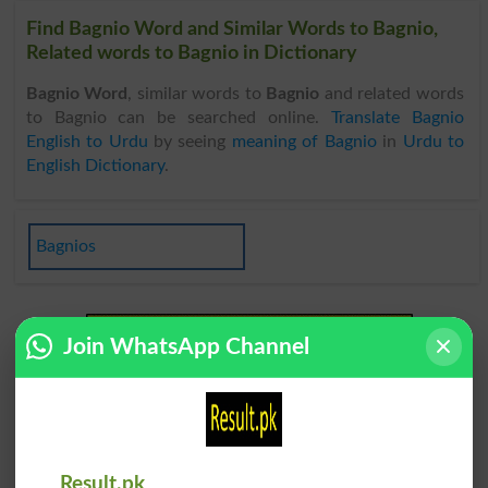
Find Bagnio Word and Similar Words to Bagnio,
Related words to Bagnio in Dictionary
Bagnio Word
, similar words to
Bagnio
and related words
to Bagnio can be searched online.
Translate Bagnio
English to Urdu
by seeing
meaning of Bagnio
in
Urdu to
English Dictionary
.
Bagnios
Join WhatsApp Channel
Result.pk