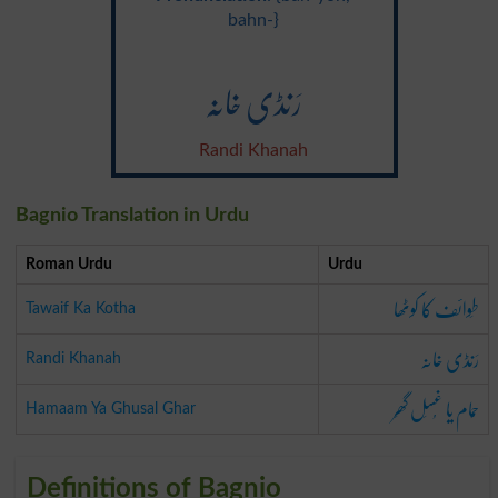
bahn-}
رَنڈی خانَہ
Randi Khanah
Bagnio Translation in Urdu
Roman Urdu
Urdu
طَوائف کا کوٹھا
Tawaif Ka Kotha
رَنڈی خانَہ
Randi Khanah
حَمام یا غُسَل گھَر
Hamaam Ya Ghusal Ghar
Definitions of Bagnio