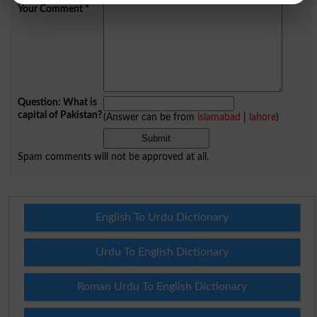
Your Comment
*
Question: What is
capital of Pakistan?
(Answer can be from
islamabad
|
lahore
)
Spam comments will not be approved at all.
English To Urdu Dictionary
Urdu To English Dictionary
Roman Urdu To English Dictionary