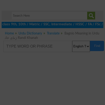
class 9th, 10th / Matric / SSC, Intermediate / HSSC / FA / FSc /
Home
Urdu Dictionary
Translate
Bagnio Meaning in Urdu
رَنڈی خانَہ Randi Khanah
Find