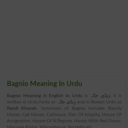
Bagnio Meaning In Urdu
Bagnio Meaning in English to Urdu
is
رَنڈی خانَہ
. It is
written in Urdu fonts as
رَنڈی خانَہ
and in Roman Urdu as
Randi Khanah
. Synonyms of Bagnio includes Bawdy
House, Call House, Cathouse, Den Of Iniquity, House Of
Assignation, House Of Ill Repute, House With Red Doors,
Massage Parlor, Whorehouse, Bordello etc.