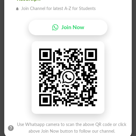
Join Channel for latest A-Z for Students
Find Your Words In English By Alphabets
A
B
C
D
E
F
G
H
Join Now
I
J
K
L
M
N
O
P
Q
R
S
T
U
V
W
X
Y
Z
Add a Comment Bagnio
Comments will be shown after admin approval.
Name
*
Email
*
Mobile
Use Whatsapp camera to scan the above QR code or click
above Join Now button to follow our channel.
City
*