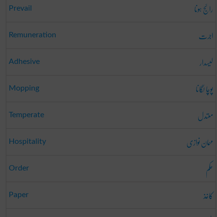
رائج ہونا
Prevail
اجرت
Remuneration
لیسدار
Adhesive
پوچا لگانا
Mopping
معتدل
Temperate
مہمان نوازی
Hospitality
حکم
Order
کاغذ
Paper