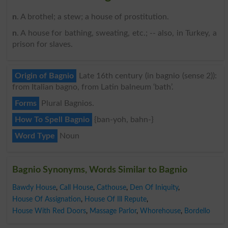
n
. A brothel; a stew; a house of prostitution.
n
. A house for bathing, sweating, etc.; -- also, in Turkey, a
prison for slaves.
Origin of Bagnio
Late 16th century (in bagnio (sense 2)):
from Italian bagno, from Latin balneum ‘bath’.
Forms
Plural Bagnios.
How To Spell Bagnio
{ban-yoh, bahn-}
Word Type
Noun
Bagnio Synonyms, Words Similar to Bagnio
Bawdy House
,
Call House
,
Cathouse
,
Den Of Iniquity
,
House Of Assignation
,
House Of Ill Repute
,
House With Red Doors
,
Massage Parlor
,
Whorehouse
,
Bordello