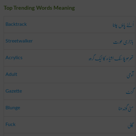
Top Trending Words Meaning
اُلٹے پاؤں چلنا
Backtrack
بازاری عورت
Streetwalker
تھرمو پلاسٹک اشیاء کا ایک گروہ
Acrylics
آدمی
Adult
گزٹ
Gazette
مٹی گوندھنا
Blunge
گالی
Fuck