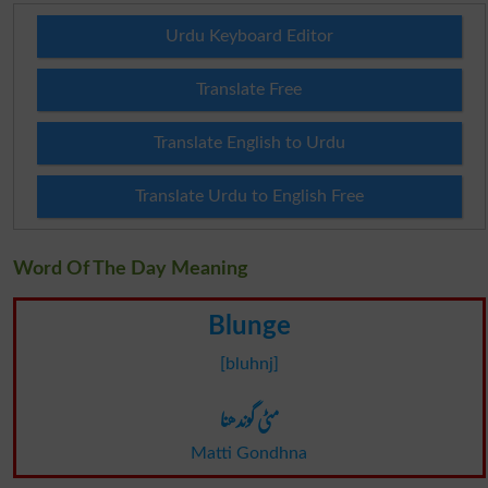
Urdu Keyboard Editor
Translate Free
Translate English to Urdu
Translate Urdu to English Free
Word Of The Day Meaning
Blunge
[bluhnj]
مٹی گوندھنا
Matti Gondhna