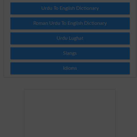
Urdu To English Dictionary
Roman Urdu To English Dictionary
Urdu Lughat
Slangs
Idioms