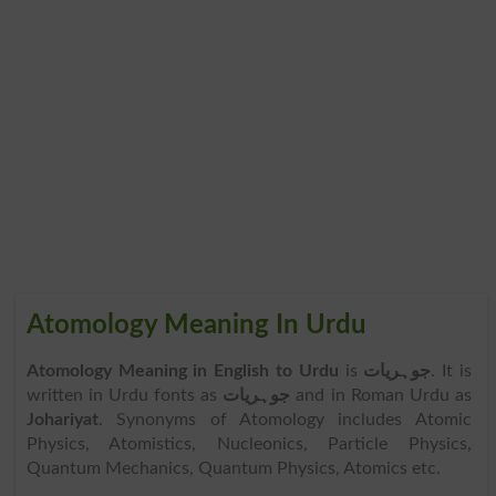
Atomology Meaning In Urdu
Atomology Meaning in English to Urdu
is
جوہریات
. It is
written in Urdu fonts as
جوہریات
and in Roman Urdu as
Johariyat
. Synonyms of Atomology includes Atomic
Physics, Atomistics, Nucleonics, Particle Physics,
Quantum Mechanics, Quantum Physics, Atomics etc.