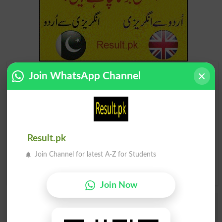
Find Your Words In English By Alphabets
Join WhatsApp Channel
A
B
C
D
E
F
G
H
I
J
K
L
M
N
O
P
Result.pk
Q
R
S
T
U
V
W
X
Join Channel for latest A-Z for Students
Y
Z
Join Now
Add a Comment Atomology