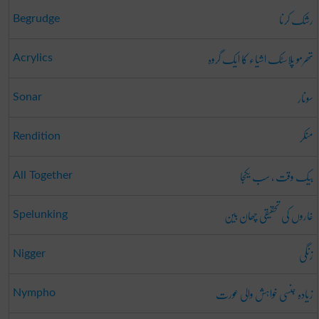
رشک کرنا
Begrudge
تھرمو پلاسٹک اشیاء کا ایک گروہ
Acrylics
سونار
Sonar
منکر
Rendition
بیک وقت ، سب یکجا
All Together
غاروں کی تحقیقی چھان بین
Spelunking
زنگی
Nigger
زیادہ جنسی خواہش والی عورت
Nympho