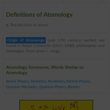
Definitions of Atomology
n
. The doctrine of atoms.
Origin of Atomology
Late 17th century; earliest use
found in Ralph Cudworth (1617–1688), philosopher and
theologian. From atom + -ology.
Atomology Synonyms, Words Similar to
Atomology
Atomic Physics
,
Atomistics
,
Nucleonics
,
Particle Physics
,
Quantum Mechanics
,
Quantum Physics
,
Atomics