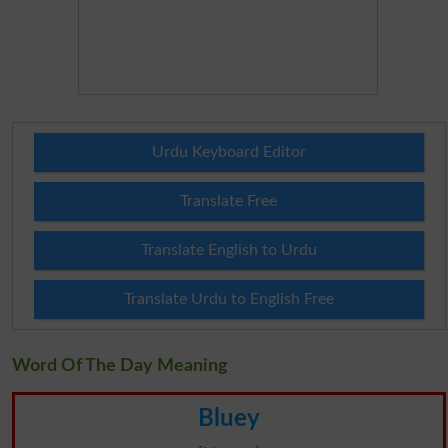
Urdu Keyboard Editor
Translate Free
Translate English to Urdu
Translate Urdu to English Free
Word Of The Day Meaning
Bluey