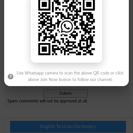
Comments will be shown after admin approval.
Name
*
Email
*
Mobile
City
*
Your Comment
*
Use Whatsapp camera to scan the above QR code or click
Question: What is
above Join Now button to follow our channel.
capital of Pakistan?
(Answer can be from
islamabad
|
lahore
)
Spam comments will not be approved at all.
English To Urdu Dictionary