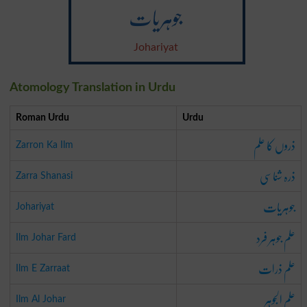
جوہریات
Johariyat
Atomology Translation in Urdu
Roman Urdu
Urdu
ذروں کا علم
Zarron Ka Ilm
ذرہ شناسی
Zarra Shanasi
جوہریات
Johariyat
علم جوہر فرد
Ilm Johar Fard
علم ذرات
Ilm E Zarraat
علم الجوہر
Ilm Al Johar