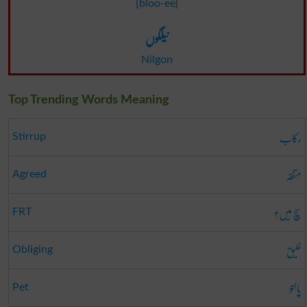
[bloo-ee]
نیلگوں
Nilgon
Top Trending Words Meaning
رکاب
Stirrup
متفقہ
Agreed
سچ میں؟
FRT
خلیق
Obliging
پالتو
Pet