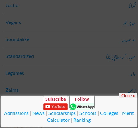
ٹکرانا
Jostle
سبزی خور
Vegans
ہم صوت
Soundalike
معیار کے مطابق بنانا
Standardized
دانہ
Legumes
زعیمہ
Zaima
Close x
Subscribe
Follow
گروک
Grok
Admissions
|
News
|
Scholarships
|
Schools
|
Colleges
|
Merit
Calculator
|
Ranking
© Copyright Result.pk 2025-2026