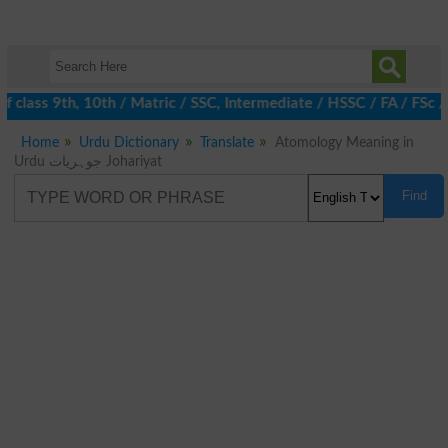
 class 9th, 10th / Matric / SSC, Intermediate / HSSC / FA / FSc /
Home
Urdu Dictionary
Translate
Atomology Meaning in
Urdu جوہریات Johariyat
Find