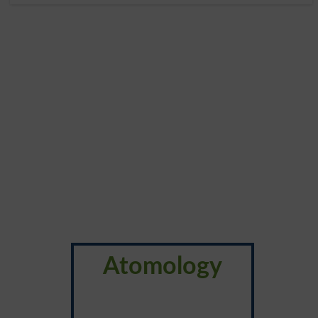
Atomology