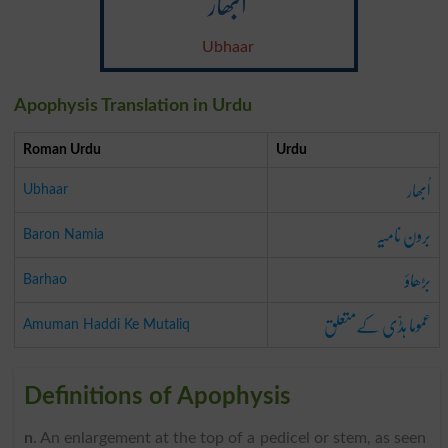
اُبھار
Ubhaar
Apophysis Translation in Urdu
Roman Urdu
Urdu
اُبھار
Ubhaar
برون نامیہ
Baron Namia
بڑھاؤ
Barhao
عموما ہڈّی کےمتعلق
Amuman Haddi Ke Mutaliq
Definitions of Apophysis
n
. An enlargement at the top of a pedicel or stem, as seen