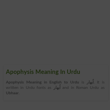
Apophysis Meaning In Urdu
Apophysis Meaning in English to Urdu
is
اُبھار
. It is
written in Urdu fonts as
اُبھار
and in Roman Urdu as
Ubhaar
.