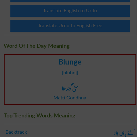
Translate English to Urdu
Translate Urdu to English Free
Word Of The Day Meaning
Blunge
[bluhnj]
مٹی گوندھنا
Matti Gondhna
Top Trending Words Meaning
اُلٹے پاؤں چلنا
Backtrack