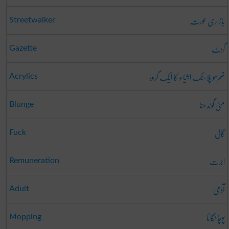
بازاری عورت
Streetwalker
گزٹ
Gazette
تھرمو پلاسٹک اشیاء کا ایک گروہ
Acrylics
مٹی گوندھنا
Blunge
گالی
Fuck
اجرت
Remuneration
آدمی
Adult
پوچا لگانا
Mopping