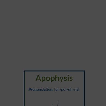
Apophysis
Pronunciation
: {uh-pof-uh-sis}