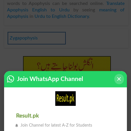
words to Apophysis can be searched online.
Translate
Apophysis English to Urdu
by seeing
meaning of
Apophysis
in
Urdu to English Dictionary
.
Zygapophysis
Join WhatsApp Channel
Find Your Words In English By Alphabets
Result.pk
Join Channel for latest A-Z for Students
A
B
C
D
E
F
G
H