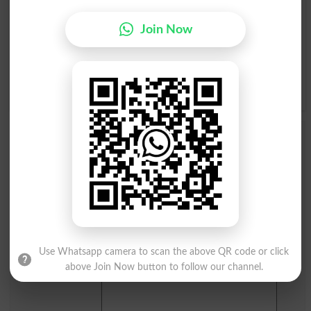
I
J
K
L
M
N
O
P
Join Now
Q
R
S
T
U
V
W
X
Y
Z
Add a Comment Apophysis
Comments will be shown after admin approval.
Name
*
Email
*
Mobile
City
*
Use Whatsapp camera to scan the above QR code or click
Your Comment
*
above Join Now button to follow our channel.