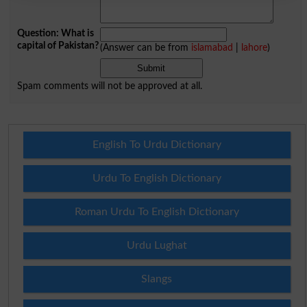
Question: What is
capital of Pakistan?
(Answer can be from
islamabad
|
lahore
)
Spam comments will not be approved at all.
English To Urdu Dictionary
Urdu To English Dictionary
Roman Urdu To English Dictionary
Urdu Lughat
Slangs