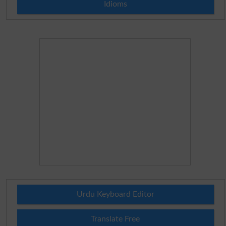
Idioms
Urdu Keyboard Editor
Translate Free