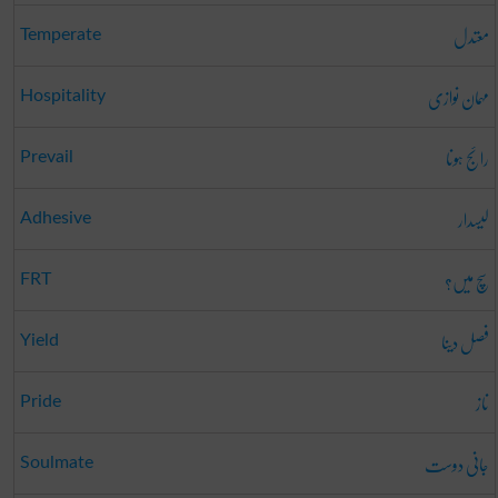
معتدل
Temperate
مہمان نوازی
Hospitality
رائج ہونا
Prevail
لیسدار
Adhesive
سچ میں؟
FRT
فصل دینا
Yield
ناز
Pride
جانی دوست
Soulmate