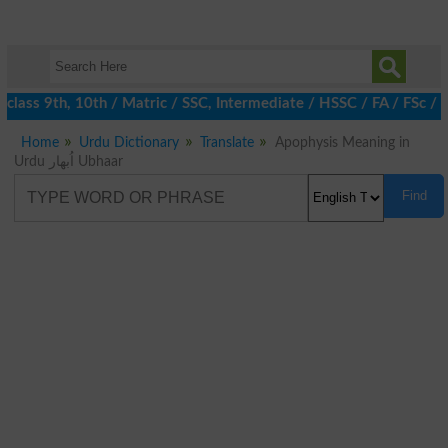
class 9th, 10th / Matric / SSC, Intermediate / HSSC / FA / FSc / 
Home
Urdu Dictionary
Translate
Apophysis Meaning in
Urdu اُبھار Ubhaar
Find