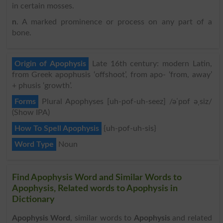
in certain mosses.
n
. A marked prominence or process on any part of a
bone.
Origin of Apophysis
Late 16th century: modern Latin,
from Greek apophusis ‘offshoot’, from apo- ‘from, away’
+ phusis ‘growth’.
Forms
Plural Apophyses [uh-pof-uh-seez] /əˈpɒf əˌsiz/
(Show IPA)
How To Spell Apophysis
{uh-pof-uh-sis}
Word Type
Noun
Find Apophysis Word and Similar Words to
Apophysis, Related words to Apophysis in
Dictionary
Apophysis Word
, similar words to
Apophysis
and related