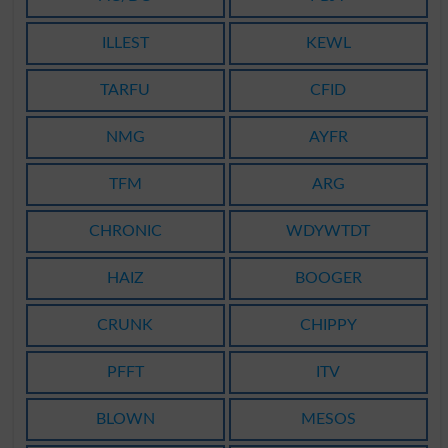
ILLEST
KEWL
TARFU
CFID
NMG
AYFR
TFM
ARG
CHRONIC
WDYWTDT
HAIZ
BOOGER
CRUNK
CHIPPY
PFFT
ITV
BLOWN
MESOS