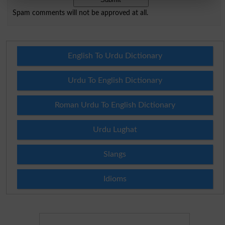
Spam comments will not be approved at all.
English To Urdu Dictionary
Urdu To English Dictionary
Roman Urdu To English Dictionary
Urdu Lughat
Slangs
Idioms