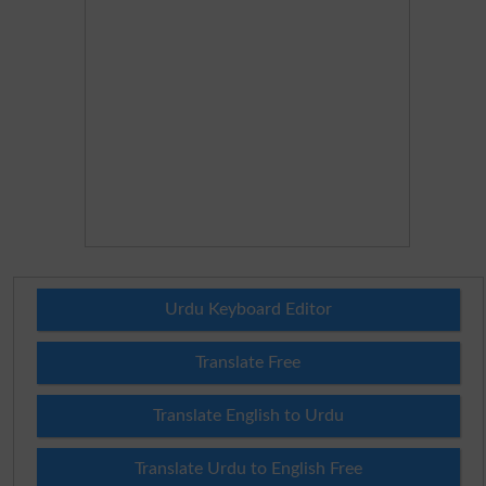
Urdu Keyboard Editor
Translate Free
Translate English to Urdu
Translate Urdu to English Free