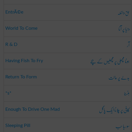
حق داخلہ
EntrÃ©e
دنیا پر آنا
World To Come
آر
R & D
ہونا مچھلی پر مچھلیوں کے بچے
Having Fish To Fry
بدلے پر حالت
Return To Form
ہنسنا
*s*
کافی پر چلانا ایک پاگل
Enough To Drive One Mad
سو رہا حب
Sleeping Pill