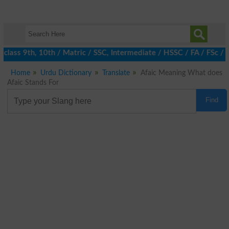
class 9th, 10th / Matric / SSC, Intermediate / HSSC / FA / FSc / 
Home
Urdu Dictionary
Translate
Afaic Meaning What does
Afaic Stands For
Find