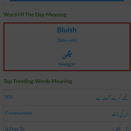
Word Of The Day Meaning
Bluish
[bloo-ish]
نیلگون
Neelgon
Top Trending Words Meaning
مجھے تم سے محبت ہے
831
دل کی بات
Communions
ایک شکار پر
A Prey To