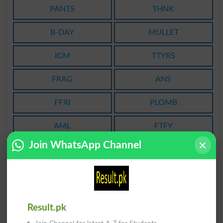
PANTS
THNK
B-DAY
MULLET
IGM
TTYRS
FRAG
ANS
FFXI
PLOMB
AML
FTFY
Join WhatsApp Channel
Result.pk