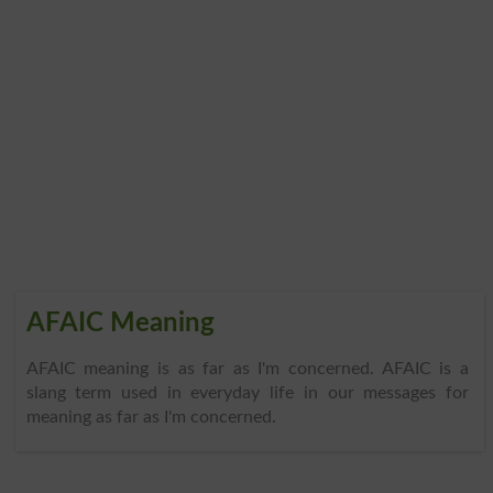
AFAIC Meaning
AFAIC meaning is as far as I'm concerned. AFAIC is a
slang term used in everyday life in our messages for
meaning as far as I'm concerned.