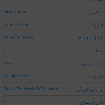
دینا حالت پر
Give Form To
وقت پر آنا
Time To Come
گاڑی کی سواری پر دیوار
Driven To The Wall
خدا حافظ
88
راستے سے ہٹ جانا
DV8
توقف پر موجود
Ceasing To Exist
سچا جس طرح سوئی پر شمال
True As The Needle To The North
والدین دیکھ رہے ہیں
9