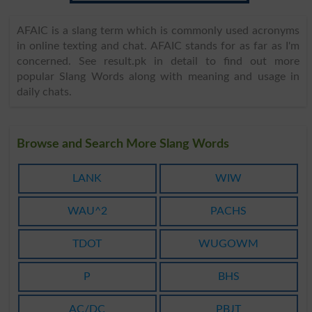
AFAIC is a slang term which is commonly used acronyms
in online texting and chat. AFAIC stands for as far as I'm
concerned. See result.pk in detail to find out more
popular Slang Words along with meaning and usage in
daily chats.
Browse and Search More Slang Words
LANK
WIW
WAU^2
PACHS
TDOT
WUGOWM
P
BHS
AC/DC
PBJT