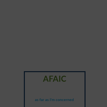
AFAIC
as far as I'm concerned