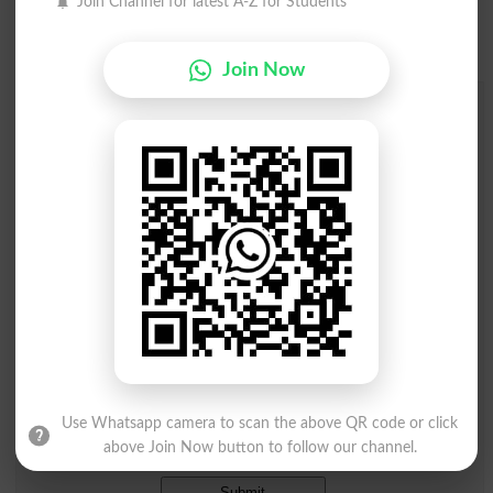
Join Channel for latest A-Z for Students
Join Now
Add a Comment Afaic
Comments will be shown after admin approval.
Name
*
Email
*
Mobile
City
*
Your Comment
*
Use Whatsapp camera to scan the above QR code or click
Question: What is
above Join Now button to follow our channel.
capital of Pakistan?
(Answer can be from
islamabad
|
lahore
)