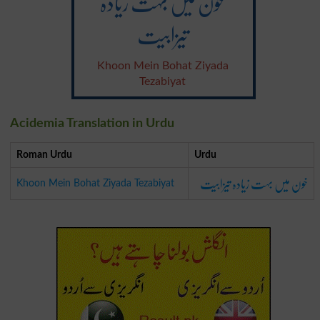
خون میں بہت زیادہ
تیزابیت
Khoon Mein Bohat Ziyada
Tezabiyat
Acidemia Translation in Urdu
Roman Urdu
Urdu
خون میں بہت زیادہ تیزابیت
Khoon Mein Bohat Ziyada Tezabiyat