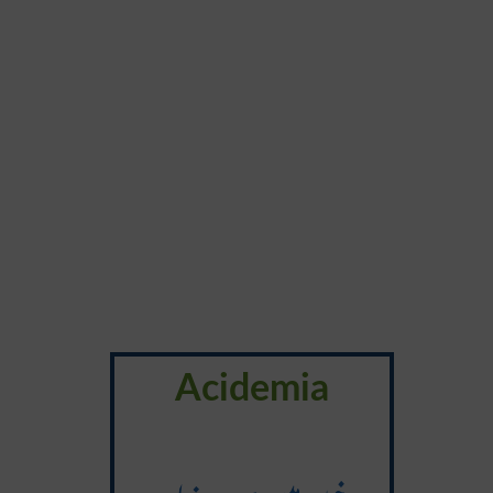
Acidemia