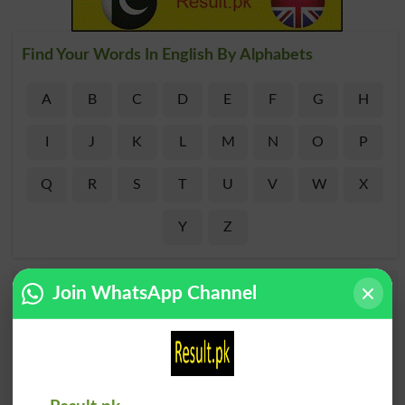
Find Your Words In English By Alphabets
A
B
C
D
E
F
G
H
I
J
K
L
M
N
O
P
Q
R
S
T
U
V
W
X
Y
Z
Add a Comment Acidemia
Join WhatsApp Channel
Comments will be shown after admin approval.
Name
*
Email
*
Mobile