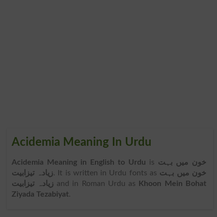
Acidemia Meaning In Urdu
Acidemia Meaning in English to Urdu
is
خون میں بہت
زیادہ تیزابیت
. It is written in Urdu fonts as
خون میں بہت
زیادہ تیزابیت
and in Roman Urdu as
Khoon Mein Bohat
Ziyada Tezabiyat
.