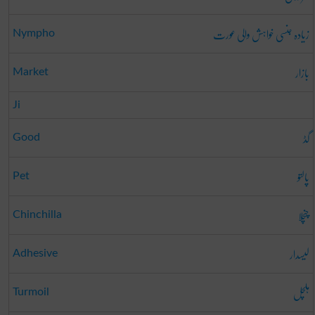
زیادہ جنسی خواہش والی عورت
Nympho
بازار
Market
Ji
گڈ
Good
پالتو
Pet
چنچلا
Chinchilla
لیسدار
Adhesive
ہلچل
Turmoil