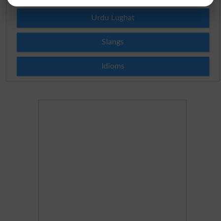
Urdu Lughat
Slangs
Idioms