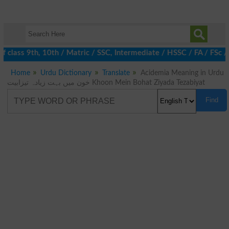
 class 9th, 10th / Matric / SSC, Intermediate / HSSC / FA / FSc /
Home
Urdu Dictionary
Translate
Acidemia Meaning in Urdu
خون میں بہت زیادہ تیزابیت Khoon Mein Bohat Ziyada Tezabiyat
Find