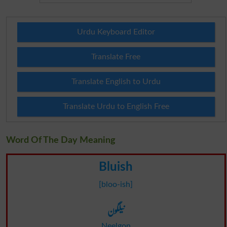
Urdu Keyboard Editor
Translate Free
Translate English to Urdu
Translate Urdu to English Free
Word Of The Day Meaning
Bluish
[bloo-ish]
نیلگون
Neelgon