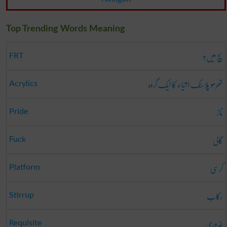
Top Trending Words Meaning
سچ میں؟
FRT
تھرمو پلاسٹک اشیاء کا ایک گروہ
Acrylics
ناز
Pride
گالی
Fuck
کرسی
Platform
رکاب
Stirrup
ضروری
Requisite