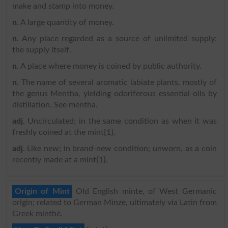
make and stamp into money.
n
. A large quantity of money.
n
. Any place regarded as a source of unlimited supply;
the supply itself.
n
. A place where money is coined by public authority.
n
. The name of several aromatic labiate plants, mostly of
the genus Mentha, yielding odoriferous essential oils by
distillation. See mentha.
adj
. Uncirculated; in the same condition as when it was
freshly coined at the mint{1}.
adj
. Like new; in brand-new condition; unworn, as a coin
recently made at a mint{1}.
Origin of Mint
Old English minte, of West Germanic
origin; related to German Minze, ultimately via Latin from
Greek minthē.