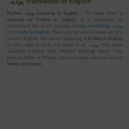
پودینہ Translation in English
Podina پودینہ Meaning in English
– To know what is
meaning of Podina in English
, it is important to
understand the word properly before
translating پودینہ
from
Urdu to English
. There can be several meanings of a
word in English, the correct meaning of
Podina in English
is Mint, and in Urdu we write it as پودینہ. The other
meanings includes Mint, Minted, Minting, Mints, . For
pronunciation of Podina, list word audio voice or see our
online dictionary
.