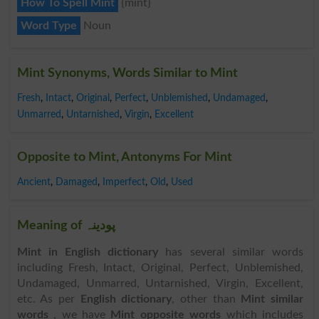
How To Spell Mint
{mint}
Word Type
Noun
Mint Synonyms, Words Similar to Mint
Fresh
,
Intact
,
Original
,
Perfect
,
Unblemished
,
Undamaged
,
Unmarred
,
Untarnished
,
Virgin
,
Excellent
Opposite to Mint, Antonyms For Mint
Ancient
,
Damaged
,
Imperfect
,
Old
,
Used
Meaning of پودینہ
Mint in English dictionary
has several similar words
including Fresh, Intact, Original, Perfect, Unblemished,
Undamaged, Unmarred, Untarnished, Virgin, Excellent,
etc. As per
English dictionary
, other than
Mint similar
words
, we have
Mint opposite words
which includes