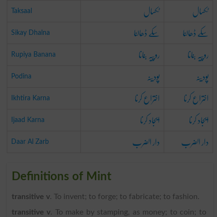
ٹکسال
ٹکسال
Taksaal
سکے ڈھالنا
سکے ڈھالنا
Sikay Dhalna
روپیہ بنانا
روپیہ بنانا
Rupiya Banana
پودینہ
پودینہ
Podina
اختراع کرنا
اختراع کرنا
Ikhtira Karna
ایجاد کرنا
ایجاد کرنا
Ijaad Karna
دار الضرب
دار الضرب
Daar Al Zarb
Definitions of Mint
transitive v
. To invent; to forge; to fabricate; to fashion.
transitive v
. To make by stamping, as money; to coin; to