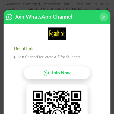
Ancient, Damaged, Imperfect, Old, Used, etc. Mint is
spelled as [mint]. After
English to Urdu translation of
Mint
, if you have problem to pronounce it, spoke it as
Join WhatsApp Channel
[mint] or hear the audio of it in the
online dictionary
.
Find Urdu Word پودینہ Similar Words & Related
words in Dictionary
Result.pk
Urdu Word
پودینہ related words
can be searched here
Join Channel for latest A-Z for Students
online. Search پودینہ related words like Fresh, Intact,
Original, Perfect, Unblemished, Undamaged, Unmarred,
Untarnished, Virgin, Excellent, .
Translate پودینہ Urdu to
Join Now
English
and find
English meanings of پودینہ
word online.
پودینہ
پودینہ
Minted
Minting