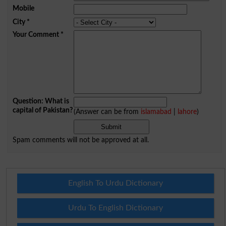
Mobile
City
*
Your Comment
*
Question: What is
capital of Pakistan?
(Answer can be from
islamabad
|
lahore
)
Spam comments will not be approved at all.
English To Urdu Dictionary
Urdu To English Dictionary