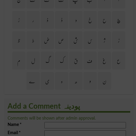
ڑ
ر
ذ
ڈ
د
خ
ح
چ
ظ
ط
ض
ص
ش
س
ژ
ز
م
ل
گ
ک
ق
ف
غ
ع
ے
ی
ہ
ھ
و
ن
Add a Comment پودینہ
Comments will be shown after admin approval.
Name
*
Email
*