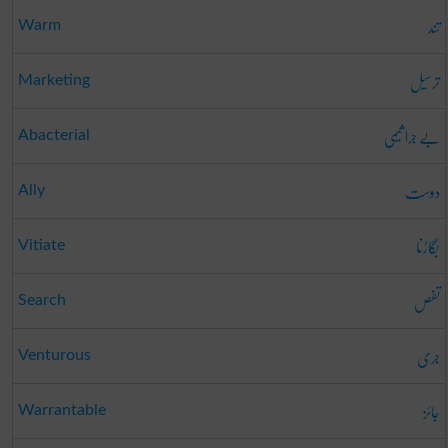
تند
Warm
ترسیل
Marketing
بے جرا ثیمی
Abacterial
دوست
Ally
بگاڑنا
Vitiate
تفص
Search
جری
Venturous
جائز
Warrantable