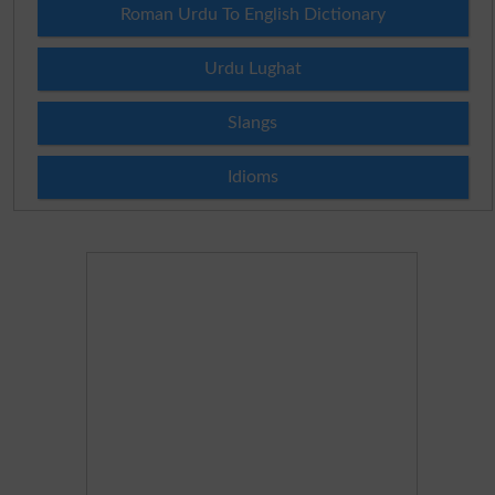
Roman Urdu To English Dictionary
Urdu Lughat
Slangs
Idioms