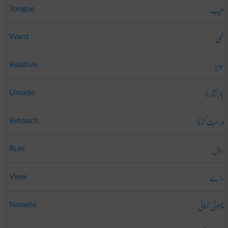
جیب
Tongue
کمی
Want
عزیز
Relative
بار اُتارنا
Unlade
درست کرنا
Retouch
رول
Rule
رائے
View
چھوٹی کہانی
Novella