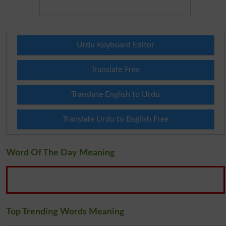
Urdu Keyboard Editor
Translate Free
Translate English to Urdu
Translate Urdu to English Free
Word Of The Day Meaning
Top Trending Words Meaning