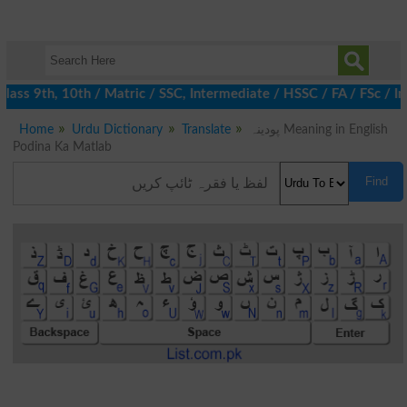
ass 9th, 10th / Matric / SSC, Intermediate / HSSC / FA / FSc / In
Home
Urdu Dictionary
Translate
پودینہ Meaning in English
Podina Ka Matlab
Find