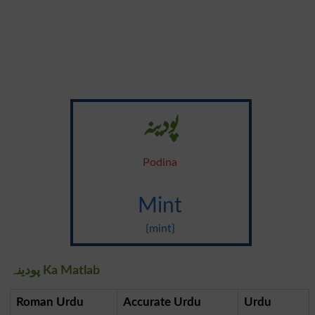
پودینہ
Podina
Mint
{mint}
پودینہ Ka Matlab
Roman Urdu
Accurate Urdu
Urdu