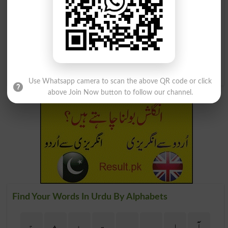
پودینہ
ست پودینہ
Mints
Menthol
حبشی پودینہ
حبشی پودینہ
Horsemint
Horsemints
Use Whatsapp camera to scan the above QR code or click
above Join Now button to follow our channel.
Find Your Words In Urdu By Alphabets
ج
ث
ٹ
ت
پ
ب
ا
آ