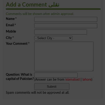
Add a Comment نقلی
Comments will be shown after admin approval.
Name
*
Email
*
Mobile
City
*
Your Comment
*
Question: What is
capital of Pakistan?
(Answer can be from
islamabad
|
lahore
)
Spam comments will not be approved at all.