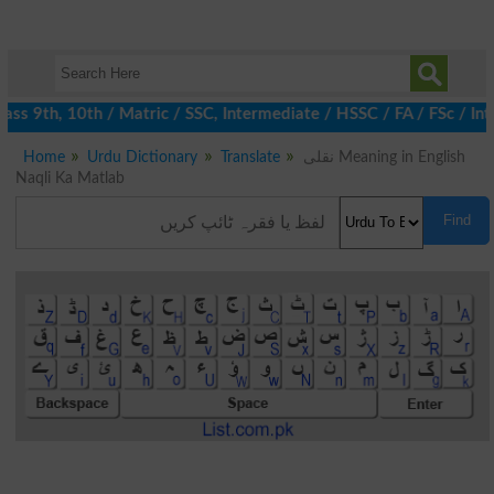
s 9th, 10th / Matric / SSC, Intermediate / HSSC / FA / FSc / Int
Home
Urdu Dictionary
Translate
نقلی Meaning in English
Naqli Ka Matlab
Find