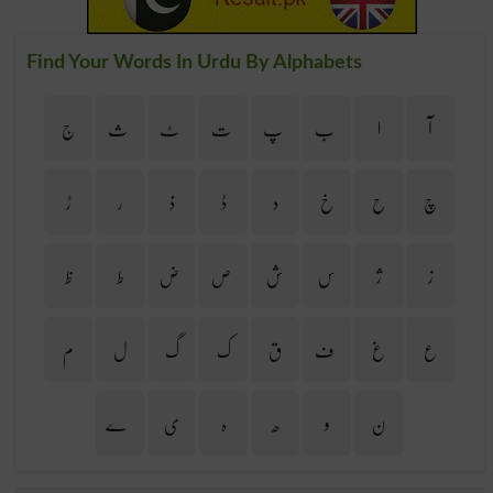
Find Your Words In Urdu By Alphabets
ج
ث
ٹ
ت
پ
ب
ا
آ
ڑ
ر
ذ
ڈ
د
خ
ح
چ
ظ
ط
ض
ص
ش
س
ژ
ز
م
ل
گ
ک
ق
ف
غ
ع
ے
ی
ہ
ھ
و
ن