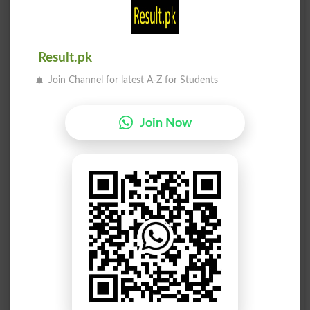
Rhinestone
Phoney
نقلی
نقلی
Result.pk
Factious
Factitious
Join Channel for latest A-Z for Students
نقلی سکہ
نقلی ہیرا
Join Now
Snide
Schlenter
نقلی ریشم
نقلی سائنس
Rayon
Pseudo Science
نقلی نمُونہ
نقلی فلالین
Mockup
Flannelet
نقلی فلالین
ہو بھو نقلیں
Flannelettes
Reduplication