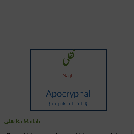
نقلی
Naqli
Apocryphal
{uh-pok-ruh-fuh l}
نقلی Ka Matlab