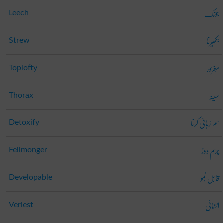
جونک
Leech
بکھیرنا
Strew
مَغرُور
Toplofty
سینہ
Thorax
سم رُبائی کرنا
Detoxify
چرَم دوز
Fellmonger
قابل نُمو
Developable
انتہائی
Veriest