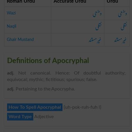
Roman Urdu
Accurate Urdu
Urdu
وضعی
وضعی
Wazi
نقلی
نقلی
Naqli
غیر مستند
غیر مستند
Ghair Mustand
Definitions of Apocryphal
adj
. Not canonical. Hence: Of doubtful authority;
equivocal; mythic; fictitious; spurious; false.
adj
. Pertaining to the Apocrypha.
How To Spell Apocryphal
{uh-pok-ruh-fuh l}
Word Type
Adjective