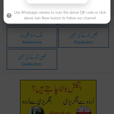
سو نقلیں کرنا
نقلی بالوں کی وضع
Use Whatsapp camera to scan the above QR code or click
above Join Now button to follow our channel.
Centuplicate
Brutus
سنگ دلربا،نقلی ہیرا
نقلیں اتارنے کی مشین
Aventurine
Duplicator
نقلیں اتارنے کی مشین
Duplicators