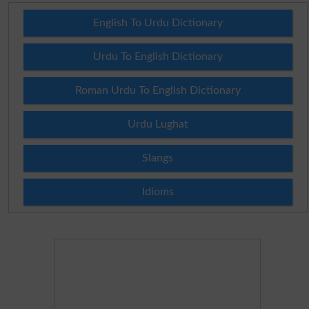
English To Urdu Dictionary
Urdu To English Dictionary
Roman Urdu To English Dictionary
Urdu Lughat
Slangs
Idioms