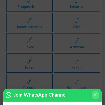
نقلی
نقلی
Supposititious
Imitative
نقلی
نقلی
Imitativenesses
Fake
نقلی
نقلی
Faked
Artificial
نقلی
نقلی
Fakes
Faking
نقلی
نقلی
Pseudo
Brummagem
Join WhatsApp Channel
نقلی
نقلی