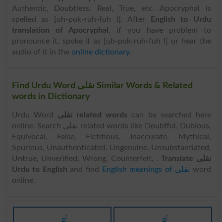
Authentic, Doubtless, Real, True, etc. Apocryphal is
spelled as [uh-pok-ruh-fuh l]. After
English to Urdu
translation of Apocryphal
, if you have problem to
pronounce it, spoke it as [uh-pok-ruh-fuh l] or hear the
audio of it in the
online dictionary
.
Find Urdu Word نقلی Similar Words & Related
words in Dictionary
Urdu Word
نقلی related words
can be searched here
online. Search نقلی related words like Doubtful, Dubious,
Equivocal, False, Fictitious, Inaccurate, Mythical,
Spurious, Unauthenticated, Ungenuine, Unsubstantiated,
Untrue, Unverified, Wrong, Counterfeit, .
Translate نقلی
Urdu to English
and find
English meanings of نقلی
word
online.