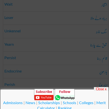
انتظار
Wait
برباد ہونے والا
Loser
سگ خانہ
Unkennel
شوق سے چاہنا
Yearn
قائم رہنا
Persist
ہارمون
Endocrine
تباہ ہونا
Perish
Close x
Subscribe
Follow
بچت
Remainder
Admissions
|
News
|
Scholarships
|
Schools
|
Colleges
|
Merit
Calculator
|
Ranking