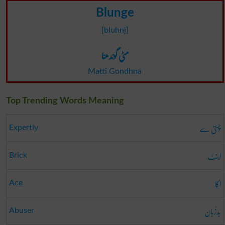
Blunge
[bluhnj]
مٹی گوندھنا
Matti Gondhna
Top Trending Words Meaning
چُستی سے
Expertly
اینٹ
Brick
اکا
Ace
بَدزُبان
Abuser