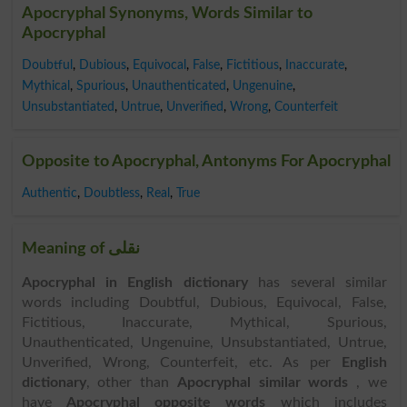
Apocryphal Synonyms, Words Similar to
Apocryphal
Doubtful
,
Dubious
,
Equivocal
,
False
,
Fictitious
,
Inaccurate
,
Mythical
,
Spurious
,
Unauthenticated
,
Ungenuine
,
Unsubstantiated
,
Untrue
,
Unverified
,
Wrong
,
Counterfeit
Opposite to Apocryphal, Antonyms For Apocryphal
Authentic
,
Doubtless
,
Real
,
True
Meaning of نقلی
Apocryphal in English dictionary
has several similar
words including Doubtful, Dubious, Equivocal, False,
Fictitious, Inaccurate, Mythical, Spurious,
Unauthenticated, Ungenuine, Unsubstantiated, Untrue,
Unverified, Wrong, Counterfeit, etc. As per
English
dictionary
, other than
Apocryphal similar words
, we
have
Apocryphal opposite words
which includes