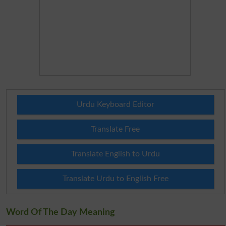
Urdu Keyboard Editor
Translate Free
Translate English to Urdu
Translate Urdu to English Free
Word Of The Day Meaning