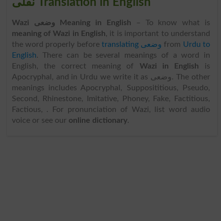
نقلی Translation in English
Wazi وضعی Meaning in English
– To know what is
meaning of Wazi in English
, it is important to understand
the word properly before
translating وضعی
from
Urdu to
English
. There can be several meanings of a word in
English, the correct meaning of
Wazi in English
is
Apocryphal, and in Urdu we write it as وضعی. The other
meanings includes Apocryphal, Supposititious, Pseudo,
Second, Rhinestone, Imitative, Phoney, Fake, Factitious,
Factious, . For pronunciation of Wazi, list word audio
voice or see our
online dictionary
.