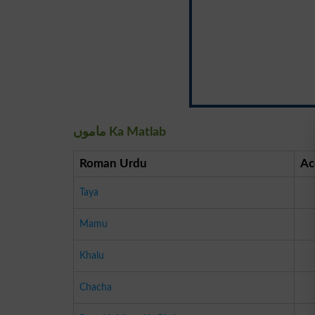
ماموں Ka Matlab
Roman Urdu
Ac
Taya
Mamu
Khalu
Chacha