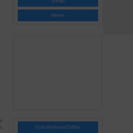
Slangs
Idioms
nd
Urdu Keyboard Editor
in