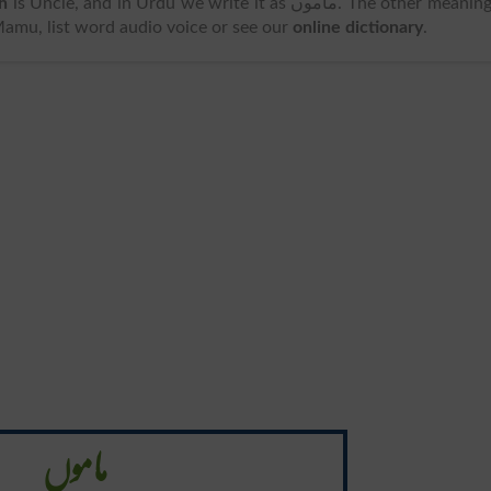
h
is Uncle, and in Urdu we write it as ماموں. The other meanings
Mamu, list word audio voice or see our
online dictionary
.
ماموں