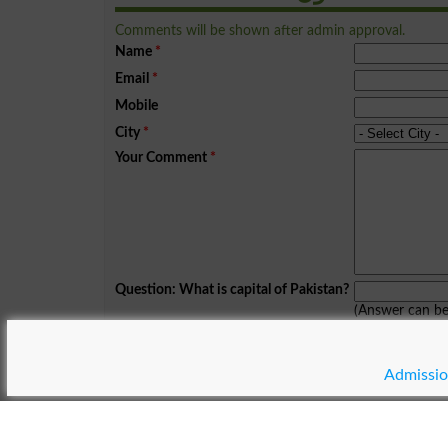
Comments will be shown after admin approval.
Name
*
Email
*
Mobile
City
*
Your Comment
*
Question: What is capital of Pakistan?
(Answer can b
Spam comments will not be approved at all.
Admissio