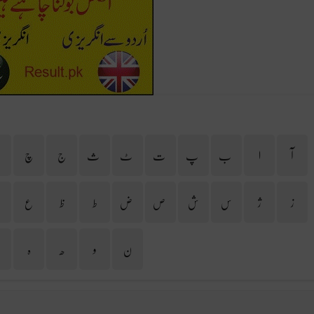
ح
چ
ج
ث
ٹ
ت
پ
ب
ا
آ
غ
ع
ظ
ط
ض
ص
ش
س
ژ
ز
ی
ہ
ھ
و
ن