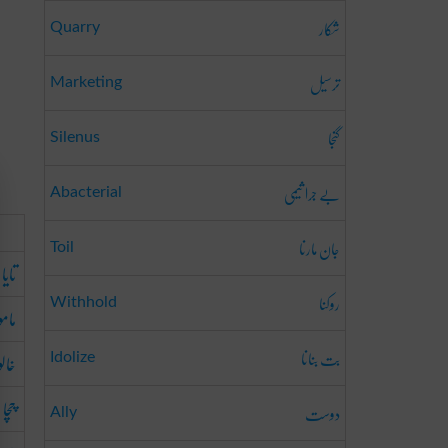
شکار
Quarry
ترسیل
Marketing
گنجا
Silenus
بے جرا ثیمی
Abacterial
جان مارنا
Toil
تایا
روکنا
Withhold
موں
بت بنانا
خالو
Idolize
چچا
دوست
Ally