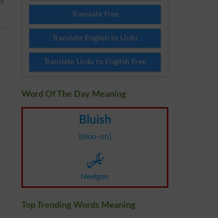
Translate Free
Translate English to Urdu
Translate Urdu to English Free
Word Of The Day Meaning
Bluish
[bloo-ish]
نیلگون
Neelgon
Top Trending Words Meaning