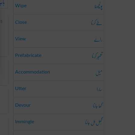
ائی
پونچھنا
Wipe
طے کرنا
us
Close
رائے
View
تعمِیر کرنا
Prefabricate
میل
Accommodation
سارا
Utter
کھا جانا
Devour
گُھل مِل جانا
Immingle