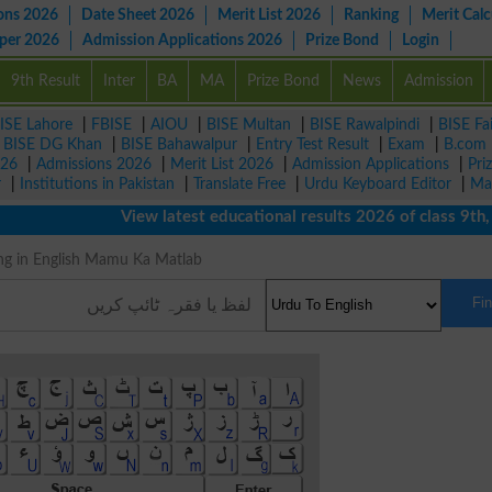
ons 2026
Date Sheet 2026
Merit List 2026
Ranking
Merit Calc
aper 2026
Admission Applications 2026
Prize Bond
Login
9th Result
Inter
BA
MA
Prize Bond
News
Admission
ISE Lahore
|
FBISE
|
AIOU
|
BISE Multan
|
BISE Rawalpindi
|
BISE Fa
|
BISE DG Khan
|
BISE Bahawalpur
|
Entry Test Result
|
Exam
|
B.com
026
|
Admissions 2026
|
Merit List 2026
|
Admission Applications
|
Pri
r
|
Institutions in Pakistan
|
Translate Free
|
Urdu Keyboard Editor
|
Ma
View latest educational results 2026 of class 9th, 10
eaning in English Mamu Ka Matlab
Fi