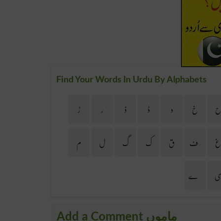
Find Your Words In Urdu By Alphabets
ڑ
ر
ذ
ڈ
د
خ
م
ل
گ
ک
ق
ف
ے
Add a Comment ماموں