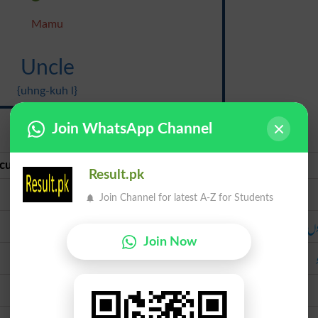
Mamu
Uncle
{uhng-kuh l}
Join WhatsApp Channel
curate Urdu
Urdu
Result.pk
تایا
Join Channel for latest A-Z for Students
ماموں
ما
Join Now
خالو
چچا