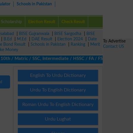
ulator
Schools in Pakistan
Scholarship
Election Result
Check Result
isalabad
|
BISE Gujranwala
|
BISE Sargodha
|
BISE
|
B.Ed
|
M.Ed
|
DAE Result
|
Election 2024
|
Date
To Advertise
ze Bond Result
|
Schools in Pakistan
|
Ranking
|
Merit
Contact US
ke Money
th / Matric / SSC, Intermediate / HSSC / FA / FSc / Inter, 5th / 
English To Urdu Dictionary
nd
Urdu To English Dictionary
Roman Urdu To English Dictionary
Urdu Lughat