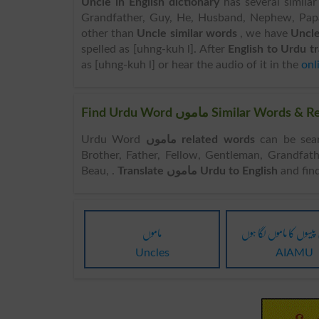
Uncle in English dictionary
has several similar
Grandfather, Guy, He, Husband, Nephew, Papa,
other than
Uncle similar words
, we have
Uncle
spelled as [uhng-kuh l]. After
English to Urdu t
as [uhng-kuh l] or hear the audio of it in the
onl
Find Urdu Word ماموں Simila
Urdu Word
ماموں related words
can be searched here o
Brother, Father, Fellow, Gentleman, Grandfat
Beau, .
Translate ماموں Urdu to English
and fin
ماموں
جیسے میں پیسوں کا مامو
Uncles
AIAMU