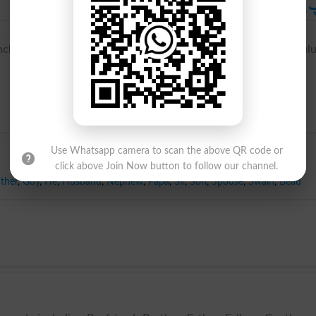
باپ یا ماں کا بھائی
باپ یا ماں کا بھ
h oncle, from late Latin aunculus, alteration of Latin avuncul
Use Whatsapp camera to scan the above QR code or
click above Join Now button to follow our channel.
ther
,
Guy
,
He
,
Husband
,
Nephew
,
Papa
,
Sir
,
Son
,
Spouse
,
Swain
,
Beau