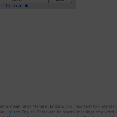
at is
meaning of Mamu in English
, it is important to understa
om
Urdu to English
. There can be several meanings of a word 