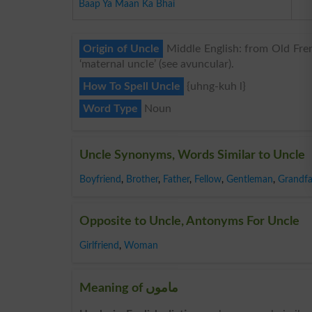
Baap Ya Maan Ka Bhai
Origin of Uncle
Middle English: from Old Frenc
‘maternal uncle’ (see avuncular).
How To Spell Uncle
{uhng-kuh l}
Word Type
Noun
Uncle Synonyms, Words Similar to Uncle
Boyfriend
,
Brother
,
Father
,
Fellow
,
Gentleman
,
Grandfa
Opposite to Uncle, Antonyms For Uncle
Girlfriend
,
Woman
Meaning of ماموں