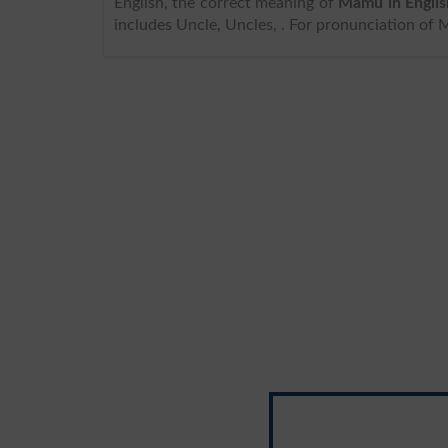
English, the correct meaning of
Mamu in Englis
includes Uncle, Uncles, . For pronunciation of 