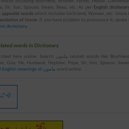
 words including Boyfriend, Brother, Father, Fellow, Gentlema
 Sir, Son, Spouse, Swain, Beau, etc. As per
English dictionar
 opposite words
which includes Girlfriend, Woman, etc. Uncle 
ranslation of Uncle
, if you have problem to pronounce it, spoke 
ine dictionary
.
r Words & Related words in Dictionary
nline. Search ماموں related words like Boyfriend,
her, Guy, He, Husband, Nephew, Papa, Sir, Son, Spouse, Swai
d
English meanings of ماموں
word online.
ں لگا ہوں