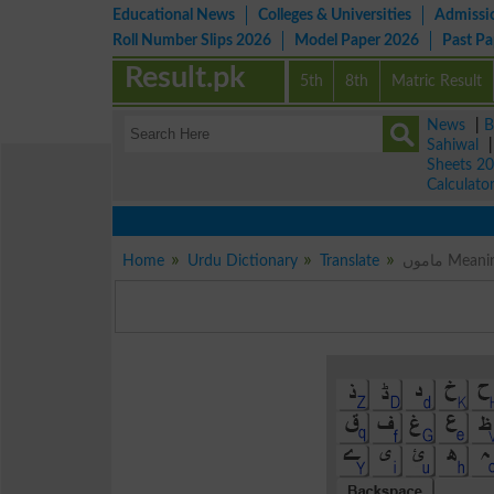
Educational News
Colleges & Universities
Admissi
Roll Number Slips 2026
Model Paper 2026
Past P
Result.pk
5th
8th
Matric Result
News
|
B
Sahiwal
Sheets 2
Calculato
Home
Urdu Dictionary
Translate
ماموں M