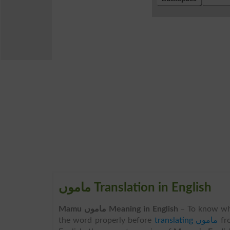
ماموں Translation in English
Mamu ماموں Meaning in English
– To know wh
the word properly before
translating ماموں
fr