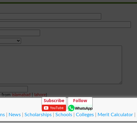
e from
islamabad
|
lahore
)
Subscribe
Follow
ns
|
News
|
Scholarships
|
Schools
|
Colleges
|
Merit Calculator
|