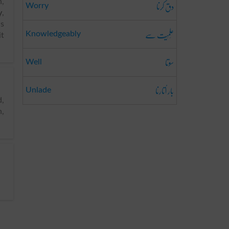
دق کرنا
n,
Worry
y
,
is
عِلمِیَت سے
Knowledgeably
it
سوتا
Well
بار اُتارنا
Unlade
n,