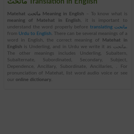
ماتحت Translation in English
Matehat ماتحت Meaning in English
– To know what is
meaning of Matehat in English
, it is important to
understand the word properly before
translating ماتحت
from
Urdu to English
. There can be several meanings of a
word in English, the correct meaning of
Matehat in
English
is Underling, and in Urdu we write it as ماتحت.
The other meanings includes Underling, Subaltern,
Subalternate, Subordinated, Secondary, Subject,
Dependence, Ancillary, Subordinate, Ancillaries, . For
pronunciation of Matehat, list word audio voice or see
our
online dictionary
.