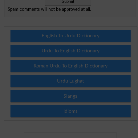
Spam comments will not be approved at all.
English To Urdu Dictionary
Urdu To English Dictionary
Roman Urdu To English Dictionary
Urdu Lughat
Slangs
Idioms