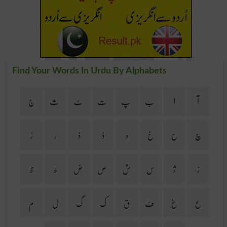
Find Your Words In Urdu By Alphabets
ج
ث
ٹ
ت
پ
ب
ا
آ
ڑ
ر
ذ
ڈ
د
خ
ح
چ
ظ
ط
ض
ص
ش
س
ژ
ز
م
ل
گ
ک
ق
ف
غ
ع