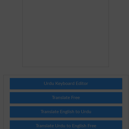
Urdu Keyboard Editor
Translate Free
Translate English to Urdu
Translate Urdu to English Free