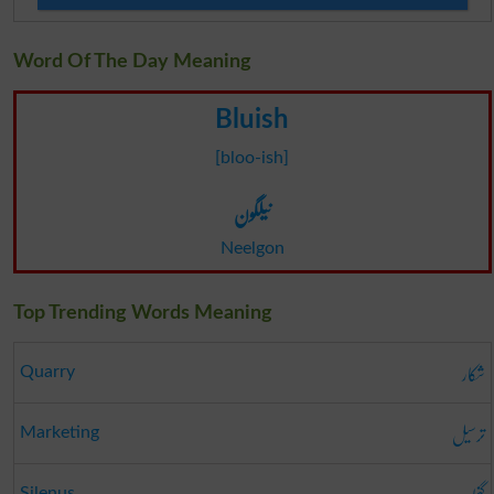
Word Of The Day Meaning
Bluish
[bloo-ish]
نیلگون
Neelgon
Top Trending Words Meaning
شکار
Quarry
ترسیل
Marketing
Silenus