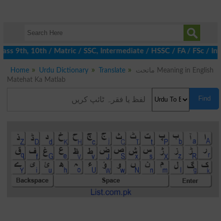
ss 9th, 10th / Matric / SSC, Intermediate / HSSC / FA / FSc / In
Home
Urdu Dictionary
Translate
ماتحت Meaning in English
Matehat Ka Matlab
Find