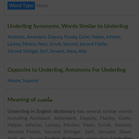
Word Type
Noun
Underling Synonyms, Words Similar to Underling
Assistant
,
Attendant
,
Deputy
,
Flunky
,
Gofer
,
Helper
,
Inferior
,
Lackey
,
Minion
,
Peon
,
Scrub
,
Second
,
Second Fiddle
,
Second Stringer
,
Serf
,
Servant
,
Slave
,
Aide
Opposite to Underling, Antonyms For Underling
Master
,
Superior
Meaning of ماتحت
Underling in English dictionary
has several similar words
including Assistant, Attendant, Deputy, Flunky, Gofer,
Helper, Inferior, Lackey, Minion, Peon, Scrub, Second,
Second Fiddle, Second Stringer, Serf, Servant, Slave,
Aide, etc. As per
English dictionary
, other than
Underling