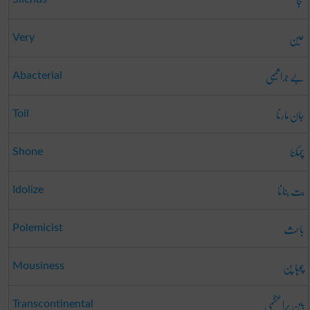
گنجا
عین
Very
بے جرا ثیمی
Abacterial
جان مارنا
Toil
چمکنا
Shone
بت بنانا
Idolize
باحِث
Polemicist
چوہا پن
Mousiness
بین بَراعظمی
Transcontinental