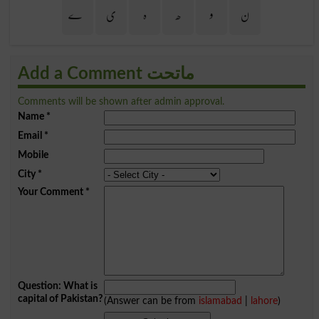
ے
ی
ہ
ھ
و
ن
Add a Comment ماتحت
Comments will be shown after admin approval.
Name
*
Email
*
Mobile
City
*
Your Comment
*
Question: What is
capital of Pakistan?
(Answer can be from
islamabad
|
lahore
)