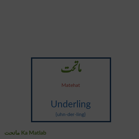
ماتحت
Matehat
Underling
{uhn-der-ling}
ماتحت Ka Matlab