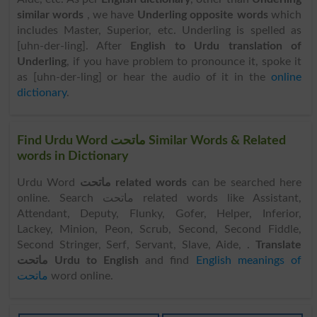
similar words
, we have
Underling opposite words
which
includes Master, Superior, etc. Underling is spelled as
[uhn-der-ling]. After
English to Urdu translation of
Underling
, if you have problem to pronounce it, spoke it
as [uhn-der-ling] or hear the audio of it in the
online
dictionary
.
Find Urdu Word ماتحت Similar Words & Related
words in Dictionary
Urdu Word
ماتحت related words
can be searched here
online. Search ماتحت related words like Assistant,
Attendant, Deputy, Flunky, Gofer, Helper, Inferior,
Lackey, Minion, Peon, Scrub, Second, Second Fiddle,
Second Stringer, Serf, Servant, Slave, Aide, .
Translate
ماتحت Urdu to English
and find
English meanings of
ماتحت
word online.