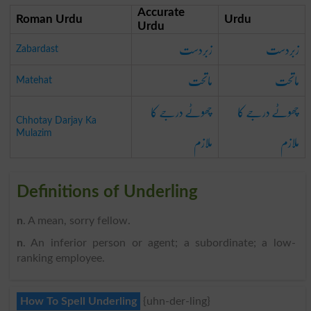
Accurate
Roman Urdu
Urdu
Urdu
زبردست
زبردست
Zabardast
ماتحت
ماتحت
Matehat
چھوٹے درجے کا
چھوٹے درجے کا
Chhotay Darjay Ka
ملازم
ملازم
Mulazim
Definitions of Underling
n
. A mean, sorry fellow.
n
. An inferior person or agent; a subordinate; a low-
ranking employee.
How To Spell Underling
{uhn-der-ling}