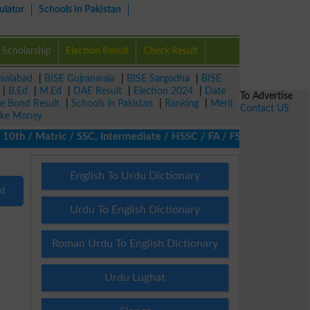
ulator
Schools in Pakistan
Scholarship
Election Result
Check Result
isalabad
|
BISE Gujranwala
|
BISE Sargodha
|
BISE
|
B.Ed
|
M.Ed
|
DAE Result
|
Election 2024
|
Date
To Advertise
ze Bond Result
|
Schools in Pakistan
|
Ranking
|
Merit
Contact US
ke Money
h / Matric / SSC, Intermediate / HSSC / FA / FSc / Inter, 5th / 
English To Urdu Dictionary
nd
Urdu To English Dictionary
Roman Urdu To English Dictionary
Urdu Lughat