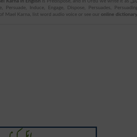
el Karna in English
is Predispose, and in Urdu we write it as مائل
 of Mael Karna, list word audio voice or see our
online dictionar
مائل کرنا