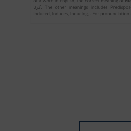
of a word in English, the correct meaning of
Ma
کرنا. The other meanings includes Predispose, Persuade, Induce, Engage, Dispose, Persuades, Persuading,
Induced, Induces, Inducing, . For pronunciation