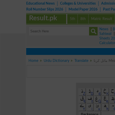
Educational News
Colleges & Universities
Admissi
Roll Number Slips 2026
Model Paper 2026
Past P
Result.pk
5th
8th
Matric Result
News
|
B
Sahiwal
Sheets 2
Calculato
Home
Urdu Dictionary
Translate
مائل 