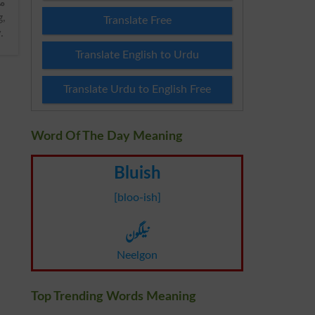
Translate Free
y
.
Translate English to Urdu
Translate Urdu to English Free
Word Of The Day Meaning
Bluish
[bloo-ish]
نیلگون
Neelgon
Top Trending Words Meaning