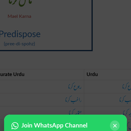
Mael Karna
Predispose
{pree-di-spohz}
urate Urdu
Urdu
رجوع کرنا
رجوع 
راغب کرنا
راغب ک
متوجہ کرنا
متوجہ 
مائل کرنا
مائل 
Join WhatsApp Channel