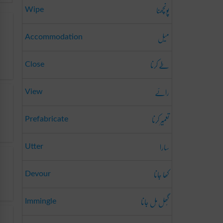
پونچھنا
Wipe
میل
Accommodation
طے کرنا
Close
رائے
View
تعمِیر کرنا
Prefabricate
سارا
Utter
کھا جانا
Devour
گُھل مِل جانا
Immingle