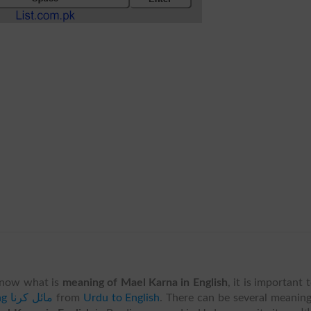
know what is
meaning of Mael Karna in English
, it is important 
translating مائل کرنا
from
Urdu to English
. There can be several meanin