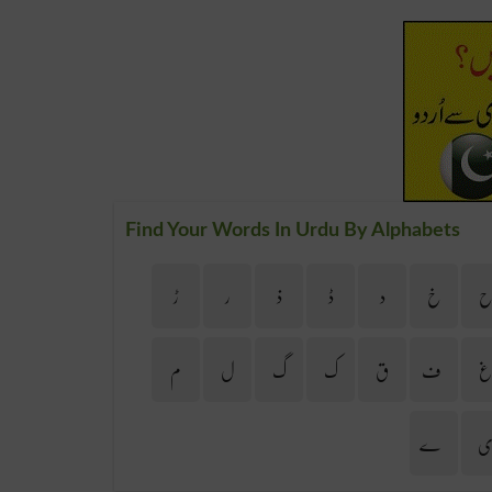
Find Your Words In Urdu By Alphabets
ڑ
ر
ذ
ڈ
د
خ
م
ل
گ
ک
ق
ف
ے