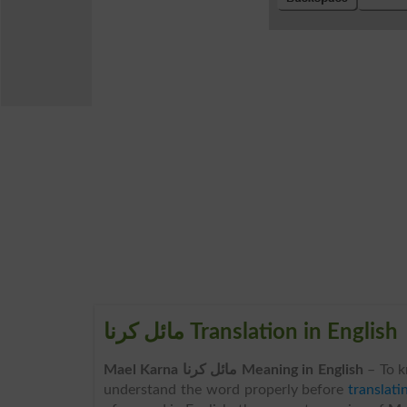
مائل کرنا Translation in English
Mael Karna مائل کرنا Meaning in English
– To 
understand the word properly before