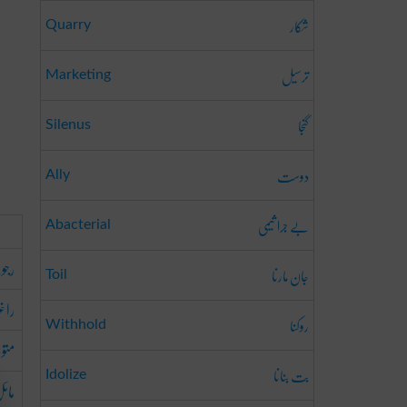
شکار
Quarry
ترسیل
Marketing
گنجا
Silenus
دوست
Ally
بے جرا ثیمی
Abacterial
کرنا
جان مارنا
Toil
رنا
روکنا
Withhold
کرنا
بت بنانا
Idolize
کرنا