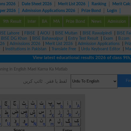
ons 2026
Date Sheet 2026
Merit List 2026
Ranking
Merit Calc
aper 2026
Admission Applications 2026
Prize Bond
Login
9th Result
Inter
BA
MA
Prize Bond
News
Admission
ISE Lahore
|
FBISE
|
AIOU
|
BISE Multan
|
BISE Rawalpindi
|
BISE Fa
|
BISE DG Khan
|
BISE Bahawalpur
|
Entry Test Result
|
Exam
|
B.com
026
|
Admissions 2026
|
Merit List 2026
|
Admission Applications
|
Pri
r
|
Institutions in Pakistan
|
Translate Free
|
Urdu Keyboard Editor
|
Ma
View latest educational results 2026 of class 9th, 10t
کرنا Meaning in English Mael Karna Ka Matlab
Fi