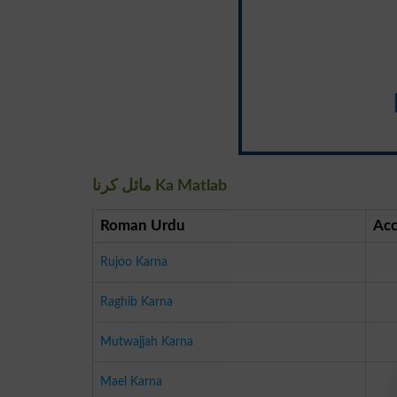
مائل کرنا Ka Matlab
Roman Urdu
Acc
Rujoo Karna
Raghib Karna
Mutwajjah Karna
Mael Karna