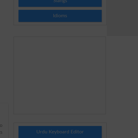
Slangs
Idioms
to
Urdu Keyboard Editor
gs