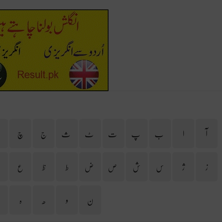
ح
چ
ج
ث
ٹ
ت
پ
ب
ا
آ
غ
ع
ظ
ط
ض
ص
ش
س
ژ
ز
ی
ہ
ھ
و
ن