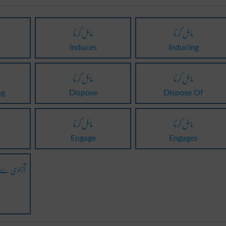
مائل کرنا
مائل کرنا
Induces
Inducing
مائل کرنا
مائل کرنا
ng
Dispose
Dispose Of
مائل کرنا
مائل کرنا
Engage
Engages
نے پر مائل
t