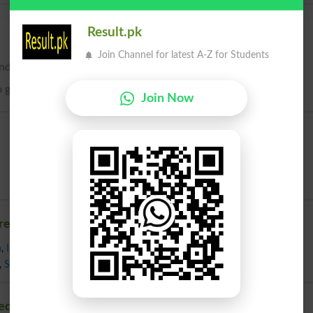
Result.pk
Join Channel for latest A-Z for Students
nd; to give a tendency to.
 give a predisposition or bias to.
Join Now
redispose
n
,
Impress
,
Incline
,
Indoctrinate
,
Induce
,
Inspire
,
Lead
,
Make Expectant
,
,
Stimulate
,
Strike
,
Sway
,
Teach
,
Urge
,
Activate
edispose