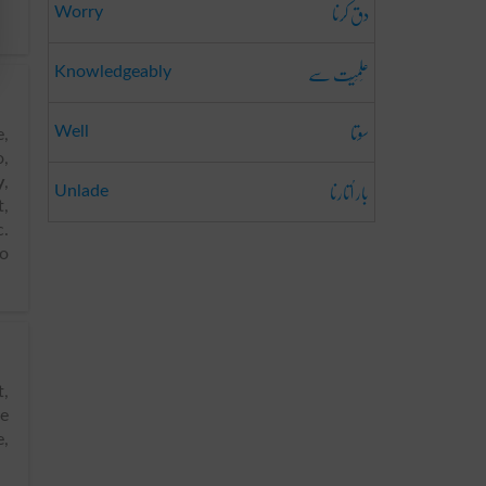
دق کرنا
Worry
عِلمِیَت سے
Knowledgeably
سوتا
Well
e,
o,
بار اُتارنا
y
,
Unlade
,
c.
to
ke
e,