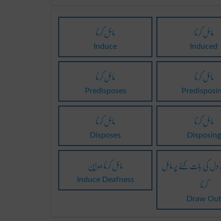
مائل کرنا
مائل کرنا
Induce
Induced
مائل کرنا
مائل کرنا
Predisposes
Predisposi
مائل کرنا
مائل کرنا
Disposes
Disposing
مائل کرنا بہراپن
آزادی سے دل کی بات کہ
کرنا
Induce Deafness
Draw Ou