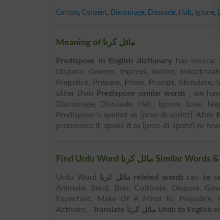
Comply
,
Consent
,
Discourage
,
Dissuade
,
Halt
,
Ignore
,
Meaning of مائل کرنا
Predispose in English dictionary
has several s
Dispose, Govern, Impress, Incline, Indoctrin
Prejudice, Prepare, Prime, Prompt, Stimulate, S
other than
Predispose similar words
, we ha
Discourage, Dissuade, Halt, Ignore, Lose, Neg
Predispose is spelled as [pree-di-spohz]. After
E
pronounce it, spoke it as [pree-di-spohz] or hear
Find Urdu Word مائل کرنا 
Urdu Word
مائل کرنا related words
can be searched her
Animate, Bend, Bias, Cultivate, Dispose, Gove
Expectant, Make Of A Mind To, Prejudice, Pr
Activate, .
Translate مائل کرنا Urdu to English
an