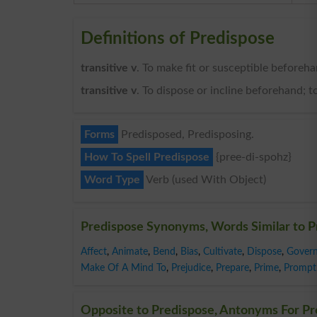
Definitions of Predispose
transitive v
. To make fit or susceptible beforeha
transitive v
. To dispose or incline beforehand; to
Forms
Predisposed, Predisposing.
How To Spell Predispose
{pree-di-spohz}
Word Type
Verb (used With Object)
Predispose Synonyms, Words Similar to P
Affect
,
Animate
,
Bend
,
Bias
,
Cultivate
,
Dispose
,
Gover
Make Of A Mind To
,
Prejudice
,
Prepare
,
Prime
,
Prompt
Opposite to Predispose, Antonyms For Pr