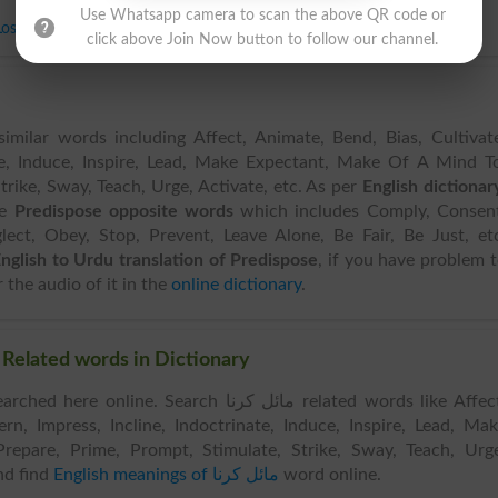
Use Whatsapp camera to scan the above QR code or
Lose
,
Neglect
,
Obey
,
Stop
,
Prevent
,
Leave Alone
,
Be Fair
,
Be Just
click above Join Now button to follow our channel.
imilar words including Affect, Animate, Bend, Bias, Cultivat
ate, Induce, Inspire, Lead, Make Expectant, Make Of A Mind T
trike, Sway, Teach, Urge, Activate, etc. As per
English dictionar
ve
Predispose opposite words
which includes Comply, Consent
lect, Obey, Stop, Prevent, Leave Alone, Be Fair, Be Just, et
nglish to Urdu translation of Predispose
, if you have problem 
 the audio of it in the
online dictionary
.
Similar Words & Related words in Dictionary
e online. Search مائل کرنا related words like Affect,
rn, Impress, Incline, Indoctrinate, Induce, Inspire, Lead, Ma
epare, Prime, Prompt, Stimulate, Strike, Sway, Teach, Urg
d find
English meanings of مائل کرنا
word online.