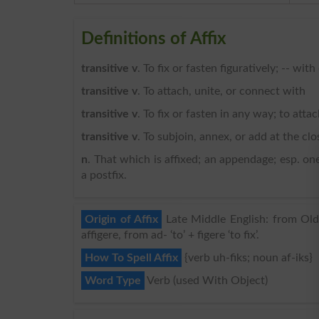
Definitions of Affix
transitive v
. To fix or fasten figuratively; -- wit
transitive v
. To attach, unite, or connect with
transitive v
. To fix or fasten in any way; to attac
transitive v
. To subjoin, annex, or add at the clo
n
. That which is affixed; an appendage; esp. one
a postfix.
Origin of Affix
Late Middle English: from Old F
affigere, from ad- ‘to’ + figere ‘to fix’.
How To Spell Affix
{verb uh-fiks; noun af-iks}
Word Type
Verb (used With Object)