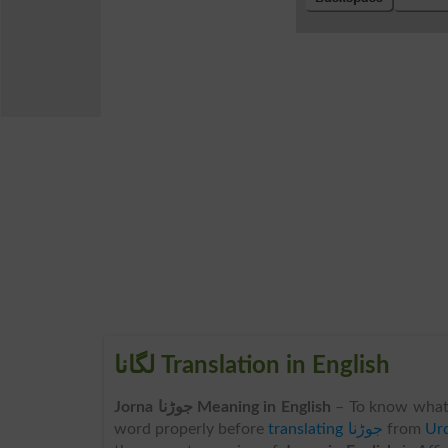
لگانا Translation in English
Jorna جوڑنا Meaning in English
– To know what
word properly before
translating جوڑنا
from
Urd