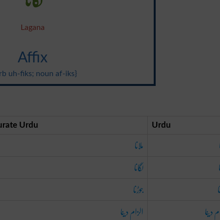
Lagana
Affix
rb uh-fiks; noun af-iks}
urate Urdu
Urdu
ملانا
لگانا
جوڑنا
ج
الزام دینا
الزام 