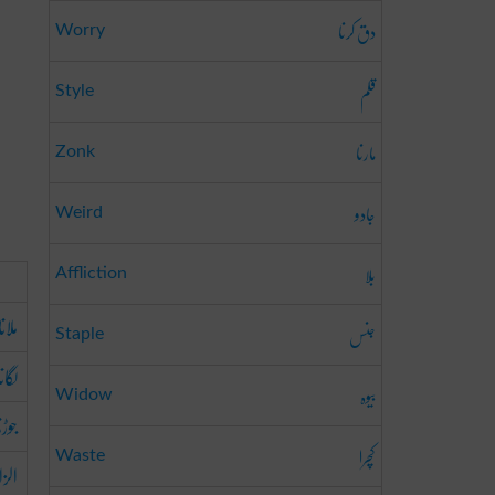
دق کرنا
Worry
قلم
Style
مارنا
Zonk
جادو
Weird
بلا
Affliction
ملانا
جنس
Staple
لگانا
بیوہ
Widow
وڑنا
کچرا
Waste
دینا