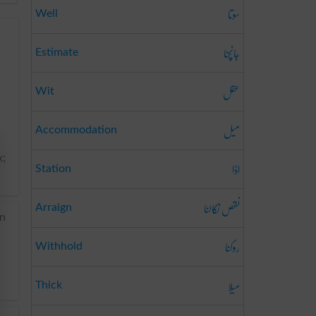
سوتا
Well
جانچنا
Estimate
عقل
Wit
میل
Accommodation
x;
اڈا
Station
نقص نکالنا
Arraign
in
روکنا
Withhold
میلا
Thick