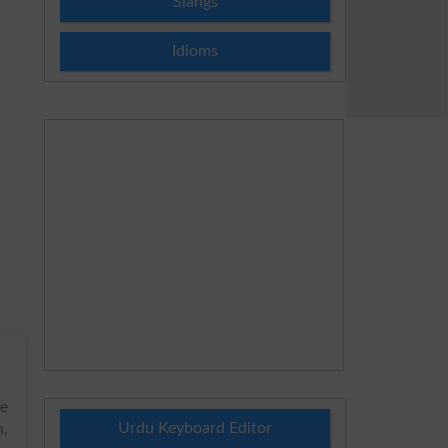
Slangs
Idioms
he
Urdu Keyboard Editor
h,