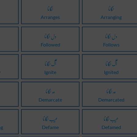
لگانا
لگانا
Arranges
Arranging
دل لگانا
دل لگانا
Followed
Follows
آگ لگانا
آگ لگانا
y
Ignite
Ignited
حد لگانا
حد لگانا
Demarcate
Demarcated
عیب لگانا
عیب لگانا
ng
Defame
Defamed