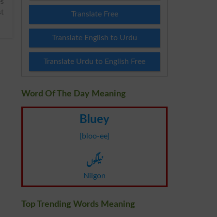
st
Translate Free
Translate English to Urdu
Translate Urdu to English Free
Word Of The Day Meaning
Bluey
[bloo-ee]
نیلگوں
Nilgon
Top Trending Words Meaning