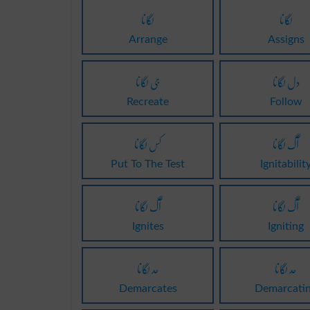
لگانا
لگانا
Arrange
Assigns
جی لگانا
دل لگانا
Recreate
Follow
کس لگانا
آگ لگانا
Put To The Test
Ignitabilit
آگ لگانا
آگ لگانا
Ignites
Igniting
حد لگانا
حد لگانا
Demarcates
Demarcati