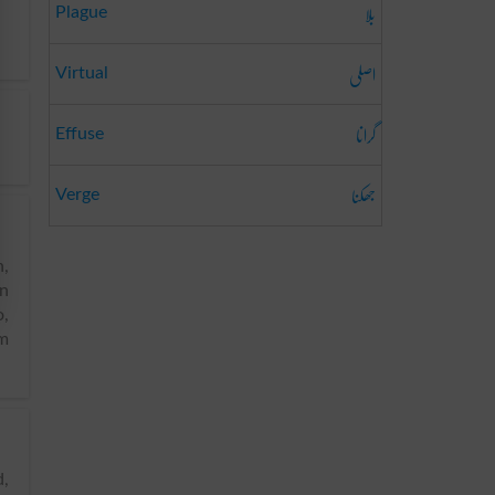
بلا
Plague
اصلی
Virtual
گرانا
Effuse
جھکنا
Verge
n,
an
o,
em