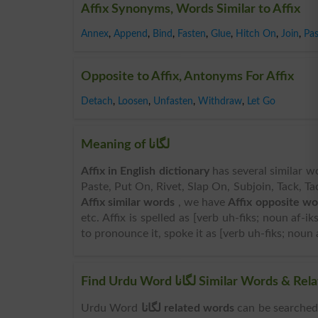
Affix Synonyms, Words Similar to Affix
Annex
,
Append
,
Bind
,
Fasten
,
Glue
,
Hitch On
,
Join
,
Pas
Opposite to Affix, Antonyms For Affix
Detach
,
Loosen
,
Unfasten
,
Withdraw
,
Let Go
Meaning of لگانا
Affix in English dictionary
has several similar w
Paste, Put On, Rivet, Slap On, Subjoin, Tack, Ta
Affix similar words
, we have
Affix opposite wo
etc. Affix is spelled as [verb uh-fiks; noun af-ik
to pronounce it, spoke it as [verb uh-fiks; noun a
Find Urdu Word لگانا Similar W
Urdu Word
لگانا related words
can be searched here online. Search 