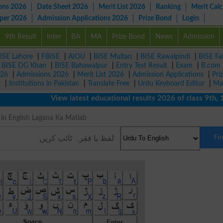
ons 2026
Date Sheet 2026
Merit List 2026
Ranking
Merit Calc
aper 2026
Admission Applications 2026
Prize Bond
Login
9th Result
Inter
BA
MA
Prize Bond
News
Admission
ISE Lahore
|
FBISE
|
AIOU
|
BISE Multan
|
BISE Rawalpindi
|
BISE Fa
|
BISE DG Khan
|
BISE Bahawalpur
|
Entry Test Result
|
Exam
|
B.com
026
|
Admissions 2026
|
Merit List 2026
|
Admission Applications
|
Pri
r
|
Institutions in Pakistan
|
Translate Free
|
Urdu Keyboard Editor
|
Ma
View latest educational results 2026 of class 9th, 10th
ing in English Lagana Ka Matlab
Fi