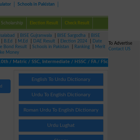
ulator
Schools in Pakistan
Scholarship
Election Result
Check Result
isalabad
|
BISE Gujranwala
|
BISE Sargodha
|
BISE
|
B.Ed
|
M.Ed
|
DAE Result
|
Election 2024
|
Date
To Advertise
ze Bond Result
|
Schools in Pakistan
|
Ranking
|
Merit
Contact US
ke Money
 / Matric / SSC, Intermediate / HSSC / FA / FSc / Inter, 5th / Pr
English To Urdu Dictionary
nd
Urdu To English Dictionary
Roman Urdu To English Dictionary
Urdu Lughat