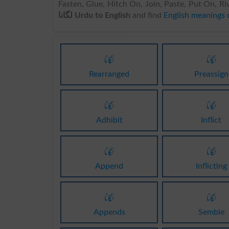
Fasten, Glue, Hitch On, Join, Paste, Put On, Ri
لگانا Urdu to English
and find
لگانا
لگانا
Rearranged
Preassign
لگانا
لگانا
Adhibit
Inflict
لگانا
لگانا
Append
Inflicting
لگانا
لگانا
Appends
Semble