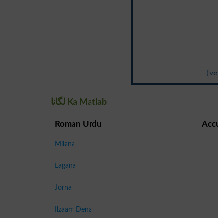
{ve
لگانا Ka Matlab
Roman Urdu
Acc
Milana
Lagana
Jorna
Ilzaam Dena