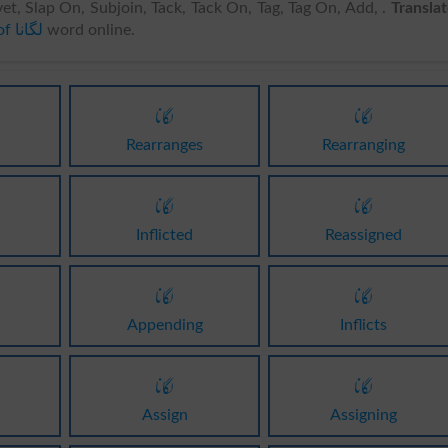
vet, Slap On, Subjoin, Tack, Tack On, Tag, Tag On, Add, .
Transla
English meanings of لگانا
word online.
لگانا
لگانا
Rearranges
Rearranging
لگانا
لگانا
Inflicted
Reassigned
لگانا
لگانا
Appending
Inflicts
لگانا
لگانا
Assign
Assigning