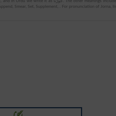
in Urdu we write it as جوڑنا. The other meanings includes
 Append, Smear, Set, Supplement, . For pronunciation of Jorna, li
لگانا